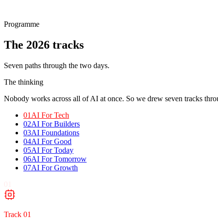
Programme
The 2026
tracks
Seven paths through the two days.
The thinking
Nobody works across all of AI at once. So we drew seven tracks throu
01
AI For Tech
02
AI For Builders
03
AI Foundations
04
AI For Good
05
AI For Today
06
AI For Tomorrow
07
AI For Growth
01
Track
01