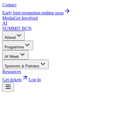
Contact
Early bird promotion ending soon
Media
Get Involved
AI
SUMMIT
BCN
Attend
Programme
AI Week
Sponsors & Partners
Resources
Get tickets
Log In