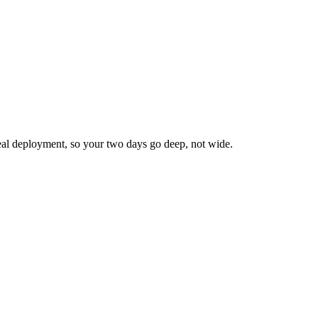
real deployment, so your two days go
deep, not wide
.