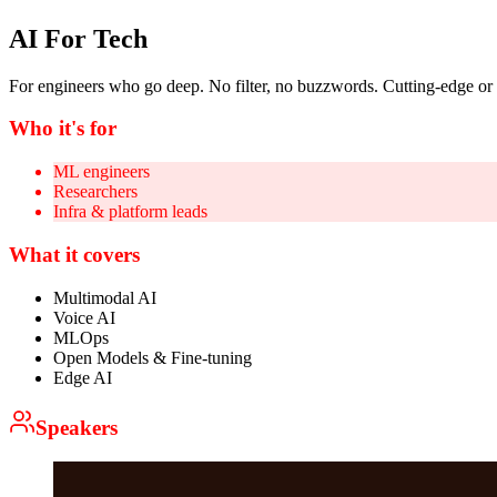
AI For Tech
For engineers who go deep. No filter, no buzzwords. Cutting-edge or
Who it's for
ML engineers
Researchers
Infra & platform leads
What it covers
Multimodal AI
Voice AI
MLOps
Open Models & Fine-tuning
Edge AI
Speakers