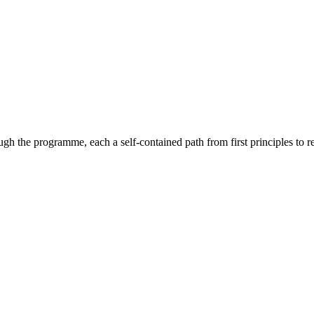
gh the programme, each a self-contained path from first principles to 