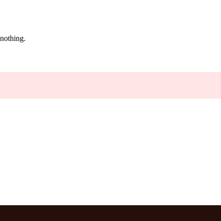
 nothing.