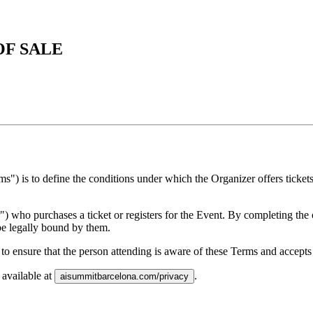
OF SALE
s") is to define the conditions under which the Organizer offers ticke
 who purchases a ticket or registers for the Event. By completing the o
be legally bound by them.
on to ensure that the person attending is aware of these Terms and accept
 available at
.
aisummitbarcelona.com/privacy