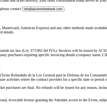
chase and ticket delivery, your order confirmation email serves as your
 please contact
.
info@aisummitnetwork.com
, Mastercard, American Express) and any other methods made available 
d details.
th Spanish tax law (Ley 37/1992 del IVA). Invoices will be issued 
pany purchases requiring specific invoicing details (company name, CIF
s
7 (Texto Refundido de la Ley General para la Defensa de los Consumidor
sure activities where the contract provides for a specific date or period
icket purchases are final
. No refunds will be issued for any reason, includi
sonal, revocable license granting the Attendee access to the Event, sub