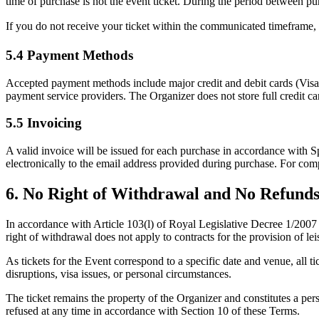
time of purchase is
not
the event ticket. During the period between pur
If you do not receive your ticket within the communicated timeframe,
5.4 Payment Methods
Accepted payment methods include major credit and debit cards (Visa
payment service providers. The Organizer does not store full credit car
5.5 Invoicing
A valid invoice will be issued for each purchase in accordance wi
electronically to the email address provided during purchase. For com
6. No Right of Withdrawal and No Refund
In accordance with Article 103(l) of Royal Legislative Decree 1/200
right of withdrawal does not apply to contracts for the provision of lei
As tickets for the Event correspond to a specific date and venue,
all t
disruptions, visa issues, or personal circumstances.
The ticket remains the property of the Organizer and constitutes a per
refused at any time in accordance with Section 10 of these Terms.