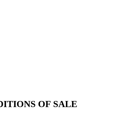
ITIONS OF SALE