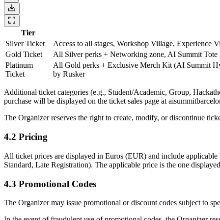
Tier
Silver Ticket
Access to all stages, Workshop Village, Experience 
Gold Ticket
All Silver perks + Networking zone, AI Summit Tote
Platinum
All Gold perks + Exclusive Merch Kit (AI Summit Hy
Ticket
by Rusker
Additional ticket categories (e.g., Student/Academic, Group, Hackathon
purchase will be displayed on the ticket sales page at aisummitbarcel
The Organizer reserves the right to create, modify, or discontinue ticke
4.2 Pricing
All ticket prices are displayed in Euros (EUR) and include applicable 
Standard, Late Registration). The applicable price is the one display
4.3 Promotional Codes
The Organizer may issue promotional or discount codes subject to speci
In the event of fraudulent use of promotional codes, the Organizer rese