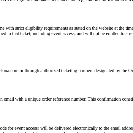
with strict eligibility requirements as stated on the website at the tim
hed to that ticket, including event access, and will not be entitled to a r
elona.com or through authorized ticketing partners designated by the Or
 email with a unique order reference number. This confirmation constit
de for event access) will be delivered electronically to the email addre