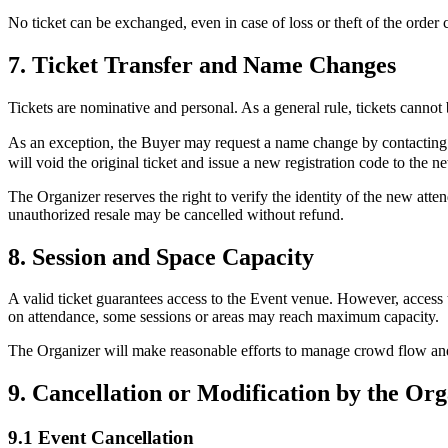
No ticket can be exchanged, even in case of loss or theft of the order c
7. Ticket Transfer and Name Changes
Tickets are nominative and personal. As a general rule, tickets cannot b
As an exception, the Buyer may request a name change by contactin
will void the original ticket and issue a new registration code to the n
The Organizer reserves the right to verify the identity of the new atten
unauthorized resale may be cancelled without refund.
8. Session and Space Capacity
A valid ticket guarantees access to the Event venue. However, access 
on attendance, some sessions or areas may reach maximum capacity.
The Organizer will make reasonable efforts to manage crowd flow and pr
9. Cancellation or Modification by the Or
9.1 Event Cancellation