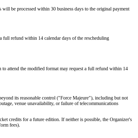
ds will be processed within
30 business days
to the original payment
a full refund within
14 calendar days
of the rescheduling
sh to attend the modified format may request a full refund within
14
 beyond its reasonable control ("Force Majeure"), including but not
r outage, venue unavailability, or failure of telecommunications
t credits for a future edition. If neither is possible, the Organizer's
form fees).