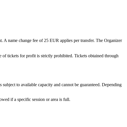
t. A name change fee of
25 EUR
applies per transfer. The Organizer
of tickets for profit is strictly prohibited. Tickets obtained through
is subject to available capacity and cannot be guaranteed. Depending
d if a specific session or area is full.