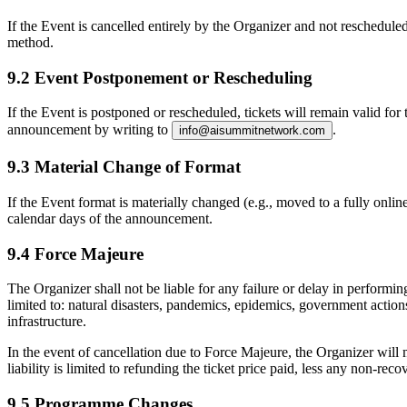
If the Event is cancelled entirely by the Organizer and not rescheduled
method.
9.2 Event Postponement or Rescheduling
If the Event is postponed or rescheduled, tickets will remain valid fo
announcement by writing to
.
info@aisummitnetwork.com
9.3 Material Change of Format
If the Event format is materially changed (e.g., moved to a fully onli
calendar days
of the announcement.
9.4 Force Majeure
The Organizer shall not be liable for any failure or delay in performi
limited to: natural disasters, pandemics, epidemics, government actions 
infrastructure.
In the event of cancellation due to Force Majeure, the Organizer will ma
liability is limited to refunding the ticket price paid, less any non-re
9.5 Programme Changes