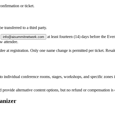
onfirmation or ticket.
e transferred to a third party.
g
at least
fourteen (14) days
before the Even
info@aisummitnetwork.com
ew attendee.
dee at registration. Only one name change is permitted per ticket. Resale 
to individual conference rooms, stages, workshops, and specific zones 
ovide alternative content options, but no refund or compensation is owe
ganizer