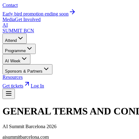
Contact
Early bird promotion ending soon
Media
Get Involved
AI
SUMMIT
BCN
Attend
Programme
AI Week
Sponsors & Partners
Resources
Get tickets
Log In
GENERAL TERMS AND COND
AI Summit Barcelona 2026
aisummitbarcelona.com