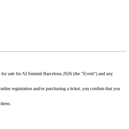
ts for sale for AI Summit Barcelona 2026 (the "Event") and any
nline registration and/or purchasing a ticket, you confirm that you
s them.