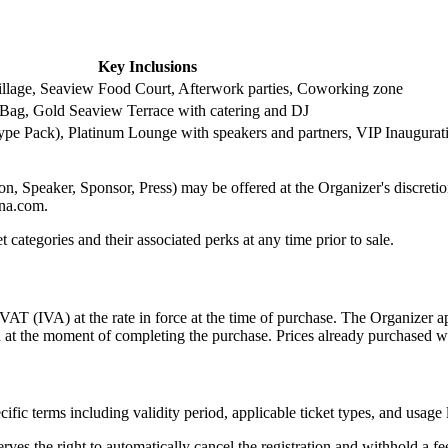
Key Inclusions
Village, Seaview Food Court, Afterwork parties, Coworking zone
 Bag, Gold Seaview Terrace with catering and DJ
pe Pack), Platinum Lounge with speakers and partners, VIP Inaugurati
, Speaker, Sponsor, Press) may be offered at the Organizer's discretion. 
ona.com.
t categories and their associated perks at any time prior to sale.
VAT (IVA) at the rate in force at the time of purchase. The Organizer app
ed at the moment of completing the purchase. Prices already purchased w
fic terms including validity period, applicable ticket types, and usage 
rves the right to automatically cancel the registration and withhold a f