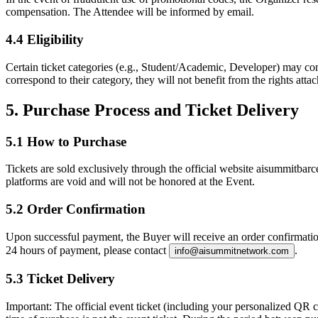
compensation. The Attendee will be informed by email.
4.4 Eligibility
Certain ticket categories (e.g., Student/Academic, Developer) may come 
correspond to their category, they will not benefit from the rights attac
5. Purchase Process and Ticket Delivery
5.1 How to Purchase
Tickets are sold exclusively through the official website aisummitbarc
platforms are void and will not be honored at the Event.
5.2 Order Confirmation
Upon successful payment, the Buyer will receive an order confirmation
24 hours of payment, please contact
.
info@aisummitnetwork.com
5.3 Ticket Delivery
Important:
The official event ticket (including your personalized QR co