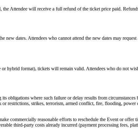
, the Attendee will receive a full refund of the ticket price paid. Refun
r the new dates. Attendees who cannot attend the new dates may request 
ne or hybrid format), tickets will remain valid. Attendees who do not wi
ng its obligations where such failure or delay results from circumstances
or restrictions, strikes, terrorism, armed conflict, fire, flooding, powe
ke commercially reasonable efforts to reschedule the Event or offer ticke
coverable third-party costs already incurred (payment processing fees, plat