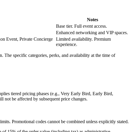
Notes
Base tier. Full event access.
Enhanced networking and VIP spaces.
on Event, Private Concierge
Limited availability. Premium
experience.
The specific categories, perks, and availability at the time of
lies tiered pricing phases (e.g., Very Early Bird, Early Bird,
ill not be affected by subsequent price changes.
limits. Promotional codes cannot be combined unless explicitly stated.
ee of
15% of the order value
(including tax) as administrative