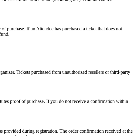
e of purchase. If an Attendee has purchased a ticket that does not
efund.
ganizer. Tickets purchased from unauthorized resellers or third-party
utes proof of purchase. If you do not receive a confirmation within
ss provided during registration. The order confirmation received at the