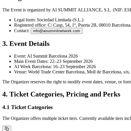
The Event is organized by
AI SUMMIT ALLIANCE, S.L.
(NIF: ESB8
Legal form:
Sociedad Limitada (S.L.)
Registered office:
C/ Casp, 54, 1º, Puerta 2B, 08010 Barcelona
Contact:
info@aisummitnetwork.com
3. Event Details
Event:
AI Summit Barcelona 2026
Main Event Dates:
22–23 September 2026
AI Week Barcelona:
16–23 September 2026
Venue:
World Trade Center Barcelona, Moll de Barcelona, s/n,
The Organizer reserves the right to modify event dates, venue, or for
4. Ticket Categories, Pricing and Perks
4.1 Ticket Categories
The Organizer offers multiple ticket tiers. Currently available tiers inc