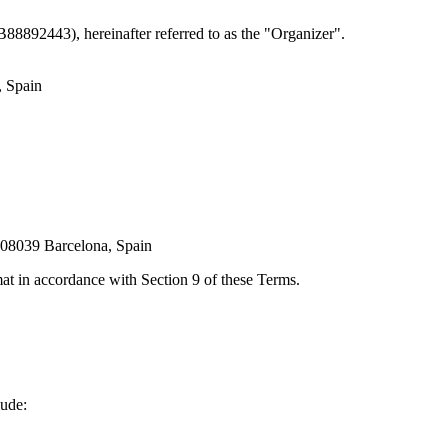
8892443), hereinafter referred to as the "Organizer".
, Spain
 08039 Barcelona, Spain
mat in accordance with Section 9 of these Terms.
lude: