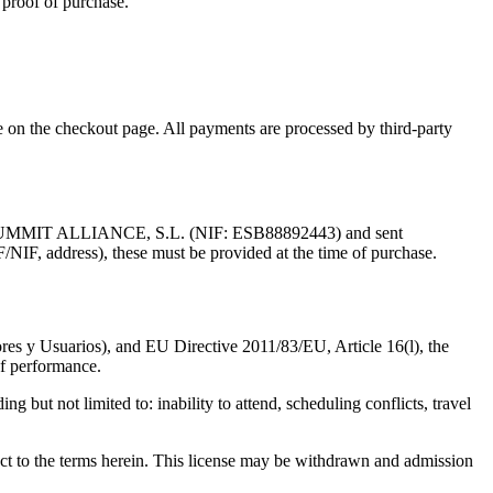
 proof of purchase.
on the checkout page. All payments are processed by third-party
by AI SUMMIT ALLIANCE, S.L. (NIF: ESB88892443) and sent
/NIF, address), these must be provided at the time of purchase.
es y Usuarios), and EU Directive 2011/83/EU, Article 16(l), the
 of performance.
ng but not limited to: inability to attend, scheduling conflicts, travel
ject to the terms herein. This license may be withdrawn and admission