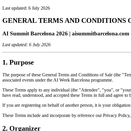
Last updated:
6 July 2026
GENERAL TERMS AND CONDITIONS 
AI Summit Barcelona 2026 | aisummitbarcelona.com
Last updated: 6 July 2026
1. Purpose
The purpose of these General Terms and Conditions of Sale (the "Term
associated events under the AI Week Barcelona programme.
These Terms apply to any individual (the "Attendee", "you", or "your")
have read, understood, and accepted these Terms in full and agree to 
If you are registering on behalf of another person, it is your obligati
These Terms include and incorporate by reference our Privacy Policy,
2. Organizer