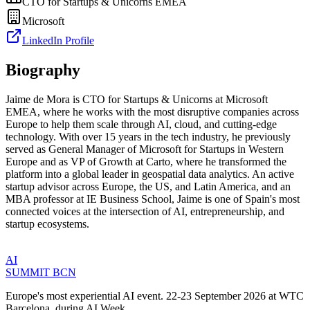
CTO for Startups & Unicorns EMEA
Microsoft
LinkedIn Profile
Biography
Jaime de Mora is CTO for Startups & Unicorns at Microsoft
EMEA, where he works with the most disruptive companies across
Europe to help them scale through AI, cloud, and cutting-edge
technology. With over 15 years in the tech industry, he previously
served as General Manager of Microsoft for Startups in Western
Europe and as VP of Growth at Carto, where he transformed the
platform into a global leader in geospatial data analytics. An active
startup advisor across Europe, the US, and Latin America, and an
MBA professor at IE Business School, Jaime is one of Spain's most
connected voices at the intersection of AI, entrepreneurship, and
startup ecosystems.
AI
SUMMIT
BCN
Europe's most experiential AI event. 22-23 September 2026 at WTC
Barcelona, during AI Week.