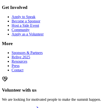
Get Involved
Apply to Speak
Become a Sponsor
Host a Side Event
Community
Apply as a Volunteer
More
Sponsors & Partners
Relive 2025
Resources
Press
Contact
Volunteer with us
We are looking for motivated people to make the summit happen.