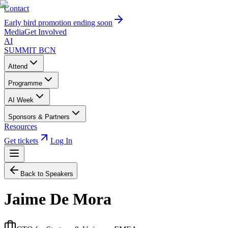
Contact
Early bird promotion ending soon
Media
Get Involved
AI
SUMMIT
BCN
Attend
Programme
AI Week
Sponsors & Partners
Resources
Get tickets
Log In
Back to Speakers
Jaime De Mora