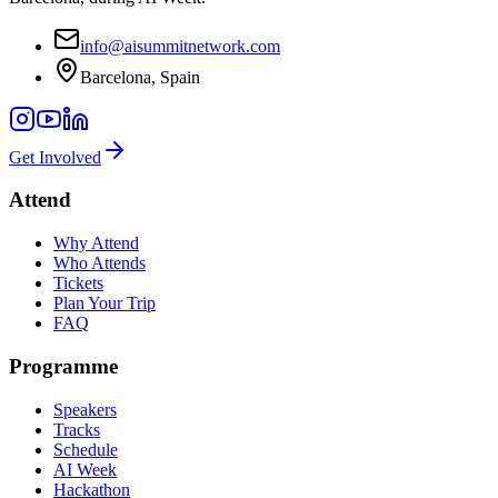
info@aisummitnetwork.com
Barcelona, Spain
Get Involved
Attend
Why Attend
Who Attends
Tickets
Plan Your Trip
FAQ
Programme
Speakers
Tracks
Schedule
AI Week
Hackathon