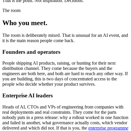
That is the point. Not inspiration. Decisions.
The room
Who you
meet.
The room is deliberately mixed. That is unusual for an AI event, and
it is the main reason people come back.
Founders and operators
People shipping AI products, raising, or hunting for their next
distribution channel. They come because the buyers and the
engineers are both here, and both are hard to reach any other way. If
you are building, this is two days of concentrated access to the
people who decide whether your product survives.
Enterprise AI leaders
Heads of AI, CTOs and VPs of engineering from companies with
real deployments and real constraints. They come for the parts
nobody puts in a press release: why a rollout worked in one function
and failed in another, what governance actually costs, which vendor
delivered and which did not. If that is you, the
enterprise programme