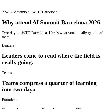
22–23 September · WTC Barcelona
Why attend
AI Summit Barcelona 2026
Two days at WTC Barcelona. Here's what you actually get out of
them.
Leaders
Leaders come to read
where the field is
really going.
Teams
Teams compress a quarter of learning
into two days.
Founders