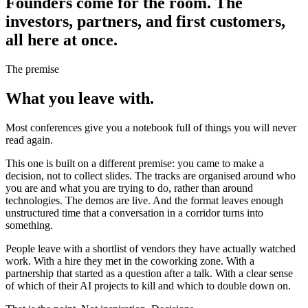
Founders come
for the room.
The
investors, partners, and first customers,
all here at once.
The premise
What you
leave with.
Most conferences give you a notebook full of things you will never
read again.
This one is built on a different premise: you came to make a
decision, not to collect slides. The tracks are organised around who
you are and what you are trying to do, rather than around
technologies. The demos are live. And the format leaves enough
unstructured time that a conversation in a corridor turns into
something.
People leave with a shortlist of vendors they have actually watched
work. With a hire they met in the coworking zone. With a
partnership that started as a question after a talk. With a clear sense
of which of their AI projects to kill and which to double down on.