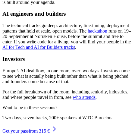
is built around your agenda.
AI engineers and builders
The technical tracks go deep: architecture, fine-tuning, deployment
patterns that hold at scale, open models. The
hackathon
runs on 19–
20 September at Norrsken House, before the summit and free to
enter. If you write code for a living, you will find your people in the
AI for Tech and AI for Builders tracks
.
Investors
Europe’s AI deal flow, in one room, over two days. Investors come
to see what is actually being built rather than what is being pitched,
and founders come because of that.
For the full breakdown of the room, including seniority, industries,
and where people travel in from, see
who attends
.
Want to be in these sessions?
Two days, seven tracks, 200+ speakers at WTC Barcelona.
Get your pass
from
315 €