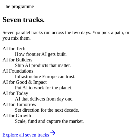
The programme
Seven
tracks.
Seven parallel tracks run across the two days. You pick a path, or
you mix them.
AI for Tech
How frontier AI gets built.
AI for Builders
Ship AI products that matter.
AI Foundations
Infrastructure Europe can trust.
AI for Good & Impact
Put AI to work for the planet.
AI for Today
AI that delivers from day one.
AI for Tomorrow
Set direction for the next decade.
AI for Growth
Scale, fund and capture the market.
Explore all seven tracks