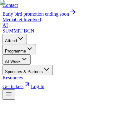
Contact
Early bird promotion ending soon
Media
Get Involved
AI
SUMMIT
BCN
Attend
Programme
AI Week
Sponsors & Partners
Resources
Get tickets
Log In