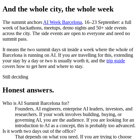
And the whole city, the whole week
The summit anchors
AI Week Barcelona
, 16–23 September: a full
week of hackathons, meetups, demo nights and 50+ side events
across the city. The side events are open to everyone and need no
summit pass.
It means the two summit days sit inside a week where the whole of
Barcelona is running on AI. If you are travelling for this, extending
your stay by a day or two is usually worth it, and the
trip guide
covers how to get here and where to stay.
Still deciding
Honest
answers.
Who is AI Summit Barcelona for?
Founders, AI engineers, enterprise AI leaders, investors, and
researchers. If your work involves building, buying, or
governing AI, you are the audience. If you are looking for an
introduction to AI as a concept, this is probably too advanced.
Is it worth two days out of the office?
That depends on what you need. If you are trying to choose