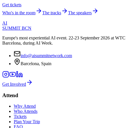
Get tickets
Who's in the room
The tracks
The speakers
AI
SUMMIT
BCN
Europe's most experiential AI event. 22-23 September 2026 at WTC
Barcelona, during AI Week.
info@aisummitnetwork.com
Barcelona, Spain
Get Involved
Attend
Why Attend
Who Attends
Tickets
Plan Your Trip
FAQ