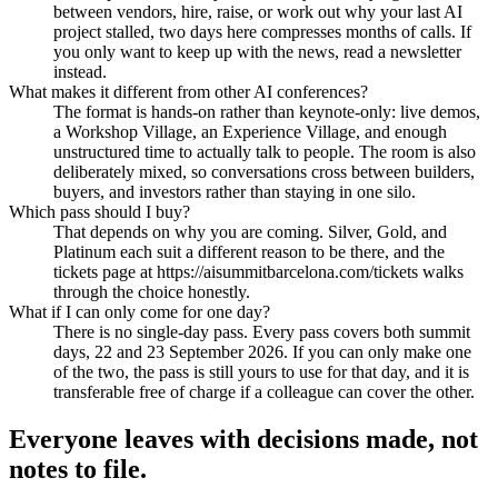
between vendors, hire, raise, or work out why your last AI
project stalled, two days here compresses months of calls. If
you only want to keep up with the news, read a newsletter
instead.
What makes it different from other AI conferences?
The format is hands-on rather than keynote-only: live demos,
a Workshop Village, an Experience Village, and enough
unstructured time to actually talk to people. The room is also
deliberately mixed, so conversations cross between builders,
buyers, and investors rather than staying in one silo.
Which pass should I buy?
That depends on why you are coming. Silver, Gold, and
Platinum each suit a different reason to be there, and the
tickets page at https://aisummitbarcelona.com/tickets walks
through the choice honestly.
What if I can only come for one day?
There is no single-day pass. Every pass covers both summit
days, 22 and 23 September 2026. If you can only make one
of the two, the pass is still yours to use for that day, and it is
transferable free of charge if a colleague can cover the other.
Everyone leaves with decisions made,
not
notes to file.