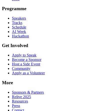
Programme
Speakers
Tracks
Schedule
AI Week
Hackathon
Get Involved
Apply to Speak
Become a Sponsor
Host a Side Event
Community
Apply as a Volunteer
More
Sponsors & Partners
Relive 2025
Resources
Press
Contact