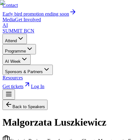
Contact
Early bird promotion ending soon
Media
Get Involved
AI
SUMMIT
BCN
Attend
Programme
AI Week
Sponsors & Partners
Resources
Get tickets
Log In
Back to Speakers
Malgorzata Luszkiewicz