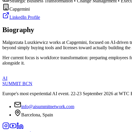
Strategic Business Transformation • Change Management • Execut
Capgemini
LinkedIn Profile
Biography
Malgorzata Luszkiewicz works at Capgemini, focused on AI-driven tran
beyond simply buying tools and licenses toward actually building the 
Her current focus is workforce transformation: preparing employees fo
alongside it.
AI
SUMMIT
BCN
Europe's most experiential AI event. 22-23 September 2026 at WTC 
info@aisummitnetwork.com
Barcelona, Spain