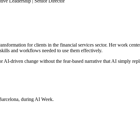
ive Leadership | Senior Director
sformation for clients in the financial services sector. Her work cente
skills and workflows needed to use them effectively.
r AI-driven change without the fear-based narrative that AI simply rep
Barcelona, during AI Week.