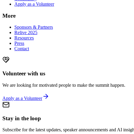
Apply as a Volunteer
More
Sponsors & Partners
Relive 2025
Resources
Press
Contact
Volunteer with us
We are looking for motivated people to make the summit happen.
Apply as a Volunteer
Stay in the loop
Subscribe for the latest updates, speaker announcements and AI insigh