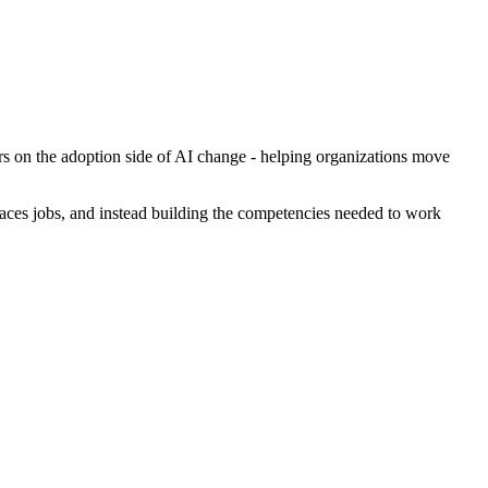
rs on the adoption side of AI change - helping organizations move
laces jobs, and instead building the competencies needed to work