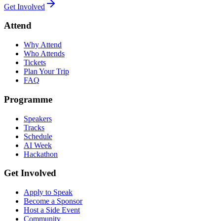
Get Involved
Attend
Why Attend
Who Attends
Tickets
Plan Your Trip
FAQ
Programme
Speakers
Tracks
Schedule
AI Week
Hackathon
Get Involved
Apply to Speak
Become a Sponsor
Host a Side Event
Community