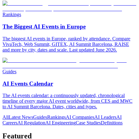
Rankings
The Biggest AI Events in Europe
The biggest AI events in Europe, ranked by attendance. Compare
VivaTech, Web Summit, GITEX, AI Summit Barcelona, RAISE
and more by city, dates and scale. Last updated June 2026.
Guides
AI Events Calendar
The AI events calendar: a continuously updated, chronological
timeline of every major AI event worldwide, from CES and MWC
to AI Summit Barcelona. Dates, cities and types.
All
Latest News
Guides
Rankings
AI Companies
AI Leaders
AI
Careers
AI Regulation
AI Engineering
Case Studies
Definitions
Featured