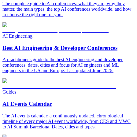
The complete guide to AI conferences: what they are, why they
matter, the main types, the top AI conferences worldwide, and how
to choose the right one for you.
AI Engineering
Best AI Engineering & Developer Conferences
A practitioner's guide to the best AI engineering and developer
conferences: dates, cities and focus for AI engineers and ML
engineers in the US and Europe. Last updated June 2026.
Guides
AI Events Calendar
The AI events calendar: a continuously updated, chronological
timeline of every major AI event worldwide, from CES and MWC
to AI Summit Barcelona. Dates, cities and types.