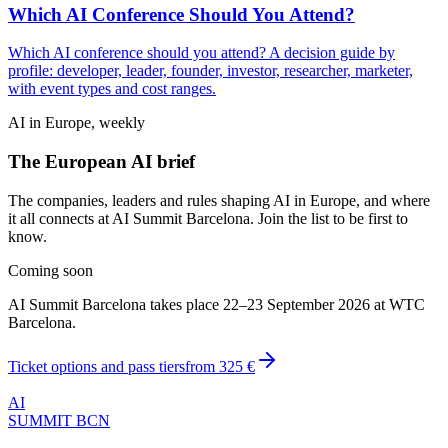
Which AI Conference Should You Attend?
Which AI conference should you attend? A decision guide by
profile: developer, leader, founder, investor, researcher, marketer,
with event types and cost ranges.
AI in Europe, weekly
The European AI brief
The companies, leaders and rules shaping AI in Europe, and where
it all connects at AI Summit Barcelona. Join the list to be first to
know.
Coming soon
AI Summit Barcelona takes place 22–23 September 2026 at WTC
Barcelona.
Ticket options and pass tiers
from
325 €
AI
SUMMIT
BCN