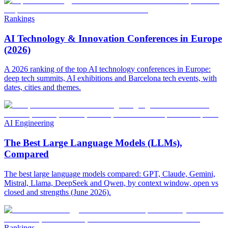
Rankings
AI Technology & Innovation Conferences in Europe
(2026)
A 2026 ranking of the top AI technology conferences in Europe:
deep tech summits, AI exhibitions and Barcelona tech events, with
dates, cities and themes.
AI Engineering
The Best Large Language Models (LLMs),
Compared
The best large language models compared: GPT, Claude, Gemini,
Mistral, Llama, DeepSeek and Qwen, by context window, open vs
closed and strengths (June 2026).
Rankings