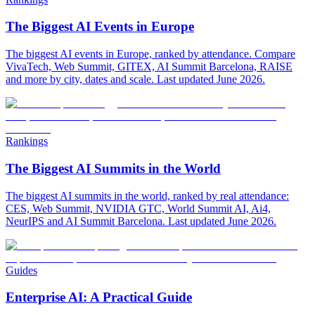
The Biggest AI Events in Europe
The biggest AI events in Europe, ranked by attendance. Compare
VivaTech, Web Summit, GITEX, AI Summit Barcelona, RAISE
and more by city, dates and scale. Last updated June 2026.
Rankings
The Biggest AI Summits in the World
The biggest AI summits in the world, ranked by real attendance:
CES, Web Summit, NVIDIA GTC, World Summit AI, Ai4,
NeurIPS and AI Summit Barcelona. Last updated June 2026.
Guides
Enterprise AI: A Practical Guide