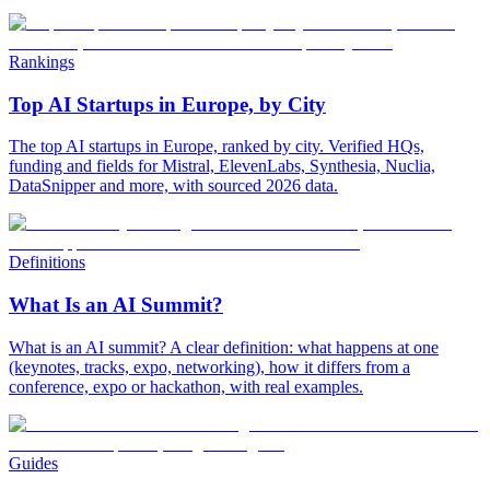
Rankings
Top AI Startups in Europe, by City
The top AI startups in Europe, ranked by city. Verified HQs,
funding and fields for Mistral, ElevenLabs, Synthesia, Nuclia,
DataSnipper and more, with sourced 2026 data.
Definitions
What Is an AI Summit?
What is an AI summit? A clear definition: what happens at one
(keynotes, tracks, expo, networking), how it differs from a
conference, expo or hackathon, with real examples.
Guides