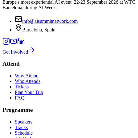
Europe's most experiential AI event. 22-23 September 2026 at WTC
Barcelona, during AI Week.
info@aisummitnetwork.com
Barcelona, Spain
Get Involved
Attend
Why Attend
Who Attends
Tickets
Plan Your Trip
FAQ
Programme
Speakers
Tracks
Schedule