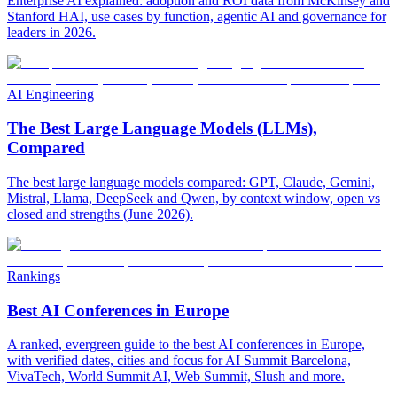
Enterprise AI explained: adoption and ROI data from McKinsey and
Stanford HAI, use cases by function, agentic AI and governance for
leaders in 2026.
AI Engineering
The Best Large Language Models (LLMs),
Compared
The best large language models compared: GPT, Claude, Gemini,
Mistral, Llama, DeepSeek and Qwen, by context window, open vs
closed and strengths (June 2026).
Rankings
Best AI Conferences in Europe
A ranked, evergreen guide to the best AI conferences in Europe,
with verified dates, cities and focus for AI Summit Barcelona,
VivaTech, World Summit AI, Web Summit, Slush and more.