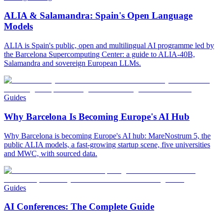
ALIA & Salamandra: Spain's Open Language
Models
ALIA is Spain's public, open and multilingual AI programme led by
the Barcelona Supercomputing Center: a guide to ALIA-40B,
Salamandra and sovereign European LLMs.
Guides
Why Barcelona Is Becoming Europe's AI Hub
Why Barcelona is becoming Europe's AI hub: MareNostrum 5, the
public ALIA models, a fast-growing startup scene, five universities
and MWC, with sourced data.
Guides
AI Conferences: The Complete Guide