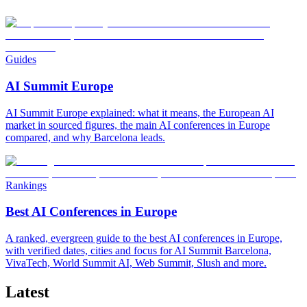
Guides
AI Summit Europe
AI Summit Europe explained: what it means, the European AI
market in sourced figures, the main AI conferences in Europe
compared, and why Barcelona leads.
Rankings
Best AI Conferences in Europe
A ranked, evergreen guide to the best AI conferences in Europe,
with verified dates, cities and focus for AI Summit Barcelona,
VivaTech, World Summit AI, Web Summit, Slush and more.
Latest