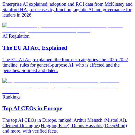
Enterprise AI explained: adoption and ROI data from McKinsey and
Stanford HAI, use cases by function, agentic AI and governance for
leaders in 2026.
AI Regulation
The EU AI Act, Explained
The EU AI Act, explained: the four risk categories, the 2025-2027
timeline, rules for general-purpose AI, who is affected and the
penalties. Sourced and dated.
Rankings
Top AI CEOs in Europe
The top AI CEOs in Europe, ranked: Arthur Mensch (Mistral AI),
Clément Delangue (Hugging Face), Demis Hassabis (DeepMind)
and more, with verified facts.