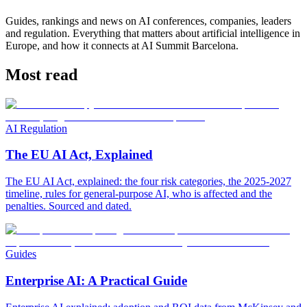
Guides, rankings and news on AI conferences, companies, leaders
and regulation. Everything that matters about artificial intelligence in
Europe, and how it connects at AI Summit Barcelona.
Most read
AI Regulation
The EU AI Act, Explained
The EU AI Act, explained: the four risk categories, the 2025-2027
timeline, rules for general-purpose AI, who is affected and the
penalties. Sourced and dated.
Guides
Enterprise AI: A Practical Guide