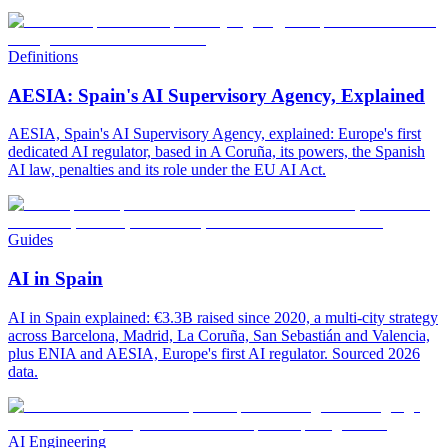
Definitions
AESIA: Spain's AI Supervisory Agency, Explained
AESIA, Spain's AI Supervisory Agency, explained: Europe's first
dedicated AI regulator, based in A Coruña, its powers, the Spanish
AI law, penalties and its role under the EU AI Act.
Guides
AI in Spain
AI in Spain explained: €3.3B raised since 2020, a multi-city strategy
across Barcelona, Madrid, La Coruña, San Sebastián and Valencia,
plus ENIA and AESIA, Europe's first AI regulator. Sourced 2026
data.
AI Engineering