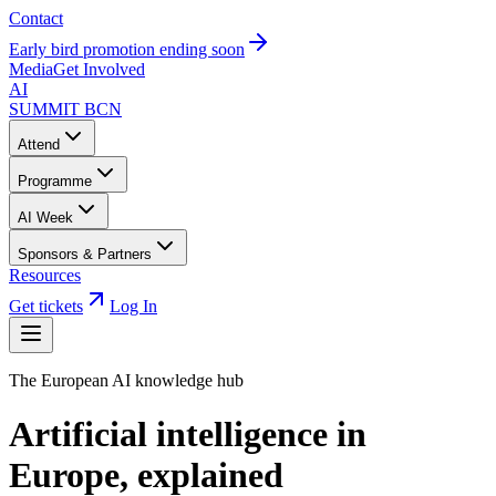
Contact
Early bird promotion ending soon
Media
Get Involved
AI
SUMMIT
BCN
Attend
Programme
AI Week
Sponsors & Partners
Resources
Get tickets
Log In
The European AI knowledge hub
Artificial intelligence in
Europe,
explained