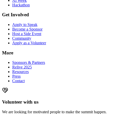
AI Week
Hackathon
Get Involved
Apply to Speak
Become a Sponsor
Host a Side Event
Community
Apply as a Volunteer
More
Sponsors & Partners
Relive 2025
Resources
Press
Contact
Volunteer with us
We are looking for motivated people to make the summit happen.