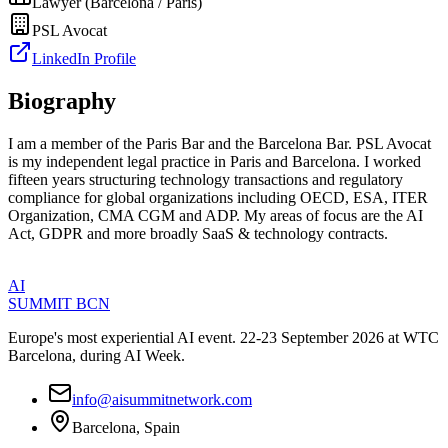
Lawyer (Barcelona / Paris)
PSL Avocat
LinkedIn Profile
Biography
I am a member of the Paris Bar and the Barcelona Bar. PSL Avocat
is my independent legal practice in Paris and Barcelona. I worked
fifteen years structuring technology transactions and regulatory
compliance for global organizations including OECD, ESA, ITER
Organization, CMA CGM and ADP. My areas of focus are the AI
Act, GDPR and more broadly SaaS & technology contracts.
AI
SUMMIT
BCN
Europe's most experiential AI event. 22-23 September 2026 at WTC
Barcelona, during AI Week.
info@aisummitnetwork.com
Barcelona, Spain