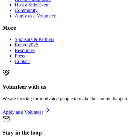
Host a Side Event
Community
Apply as a Volunteer
More
Sponsors & Partners
Relive 2025
Resources
Press
Contact
Volunteer with us
We are looking for motivated people to make the summit happen.
Apply as a Volunteer
Stay in the loop