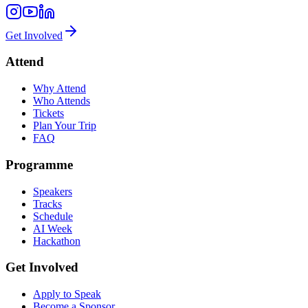
Get Involved
Attend
Why Attend
Who Attends
Tickets
Plan Your Trip
FAQ
Programme
Speakers
Tracks
Schedule
AI Week
Hackathon
Get Involved
Apply to Speak
Become a Sponsor