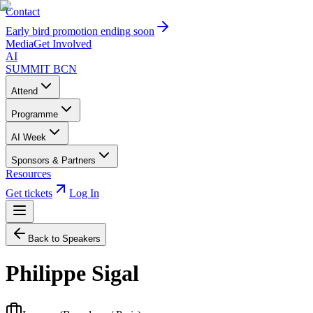
Contact
Early bird promotion ending soon
Media
Get Involved
AI
SUMMIT
BCN
Attend
Programme
AI Week
Sponsors & Partners
Resources
Get tickets
Log In
Back to Speakers
Philippe Sigal