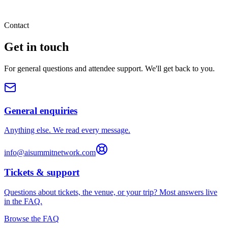
Contact
Get in
touch
For general questions and attendee support. We'll get back to you.
General enquiries
Anything else. We read every message.
info@aisummitnetwork.com
Tickets & support
Questions about tickets, the venue, or your trip? Most answers live
in the FAQ.
Browse the FAQ