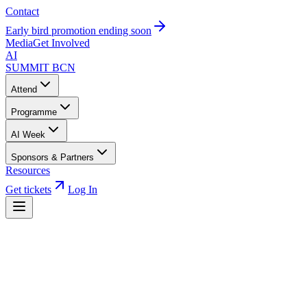
Contact
Early bird promotion ending soon
Media
Get Involved
AI
SUMMIT
BCN
Attend
Programme
AI Week
Sponsors & Partners
Resources
Get tickets
Log In