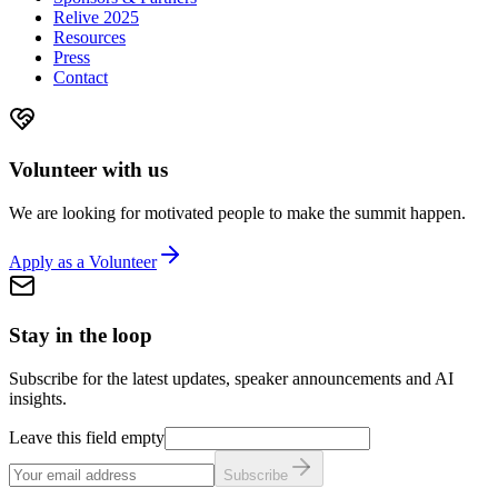
Relive 2025
Resources
Press
Contact
Volunteer with us
We are looking for motivated people to make the summit happen.
Apply as a Volunteer
Stay in the loop
Subscribe for the latest updates, speaker announcements and AI
insights.
Leave this field empty
Subscribe