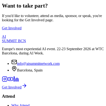
Want to
take part
?
If you'd like to volunteer, attend as media, sponsor, or speak, you're
looking for the Get Involved page.
Get Involved
AI
SUMMIT
BCN
Europe's most experiential AI event. 22-23 September 2026 at WTC
Barcelona, during AI Week.
info@aisummitnetwork.com
Barcelona, Spain
Get Involved
Attend
Why Attend