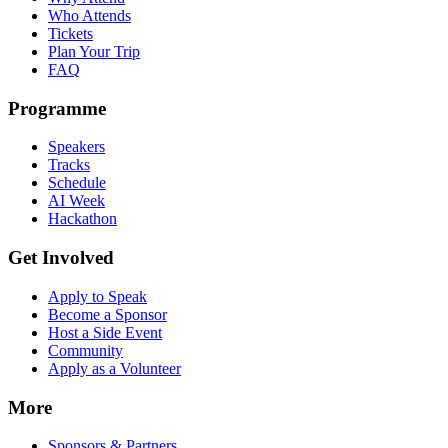
Who Attends
Tickets
Plan Your Trip
FAQ
Programme
Speakers
Tracks
Schedule
AI Week
Hackathon
Get Involved
Apply to Speak
Become a Sponsor
Host a Side Event
Community
Apply as a Volunteer
More
Sponsors & Partners