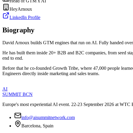
Head of GTM x AI
HeyArnoux
LinkedIn Profile
Biography
​David Arnoux builds GTM engines that run on AI. Fully handed over
​He has built them inside 20+ B2B and B2C companies, from seed stag
end to end.
​Before that he co-founded Growth Tribe, where 47,000 people learn
Engineers directly inside marketing and sales teams.
AI
SUMMIT
BCN
Europe's most experiential AI event. 22-23 September 2026 at WTC 
info@aisummitnetwork.com
Barcelona, Spain