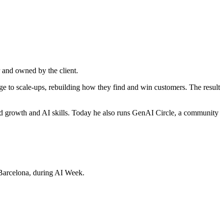
 and owned by the client.
e to scale-ups, rebuilding how they find and win customers. The resul
ed growth and AI skills. Today he also runs GenAI Circle, a communi
Barcelona, during AI Week.