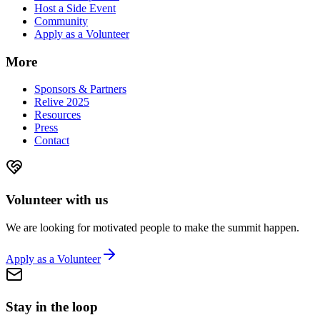
Host a Side Event
Community
Apply as a Volunteer
More
Sponsors & Partners
Relive 2025
Resources
Press
Contact
Volunteer with us
We are looking for motivated people to make the summit happen.
Apply as a Volunteer
Stay in the loop