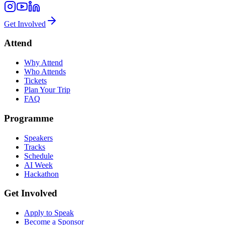
Get Involved
Attend
Why Attend
Who Attends
Tickets
Plan Your Trip
FAQ
Programme
Speakers
Tracks
Schedule
AI Week
Hackathon
Get Involved
Apply to Speak
Become a Sponsor