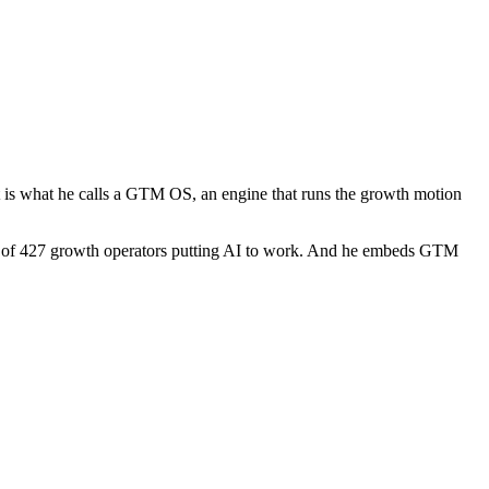
t is what he calls a GTM OS, an engine that runs the growth motion
ty of 427 growth operators putting AI to work. And he embeds GTM