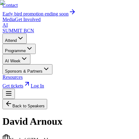
Contact
Early bird promotion ending soon
Media
Get Involved
AI
SUMMIT
BCN
Attend
Programme
AI Week
Sponsors & Partners
Resources
Get tickets
Log In
Back to Speakers
David Arnoux