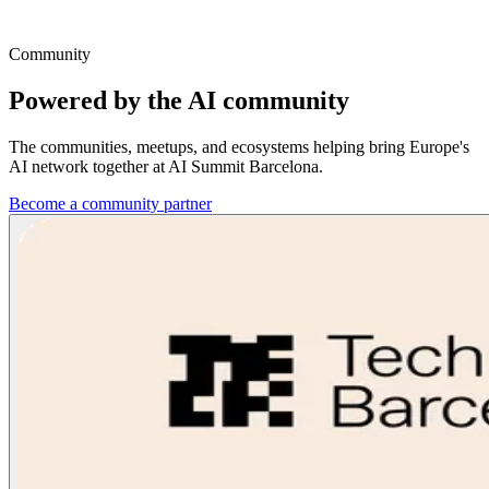
Community
Powered by the AI
community
The communities, meetups, and ecosystems helping bring Europe's
AI network together at AI Summit Barcelona.
Become a community partner