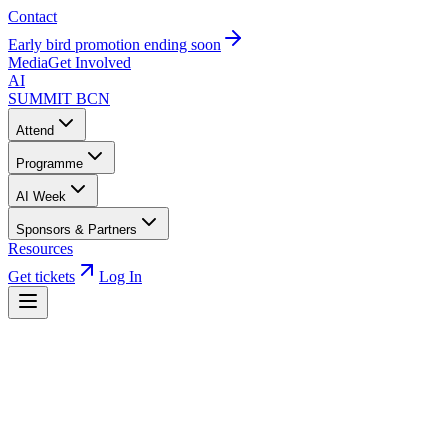
Contact
Early bird promotion ending soon
Media
Get Involved
AI
SUMMIT
BCN
Attend
Programme
AI Week
Sponsors & Partners
Resources
Get tickets
Log In