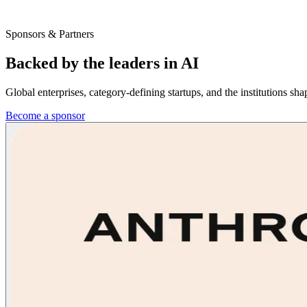
Sponsors & Partners
Backed by the leaders in
AI
Global enterprises, category-defining startups, and the institutions 
Become a sponsor