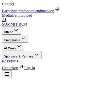
Contact
Early bird promotion ending soon
Media
Get Involved
AI
SUMMIT
BCN
Attend
Programme
AI Week
Sponsors & Partners
Resources
Get tickets
Log In