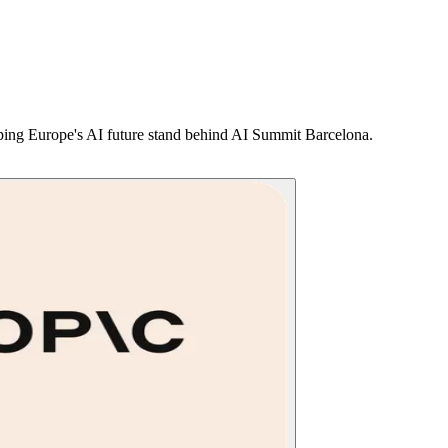
shaping Europe's AI future stand behind AI Summit Barcelona.