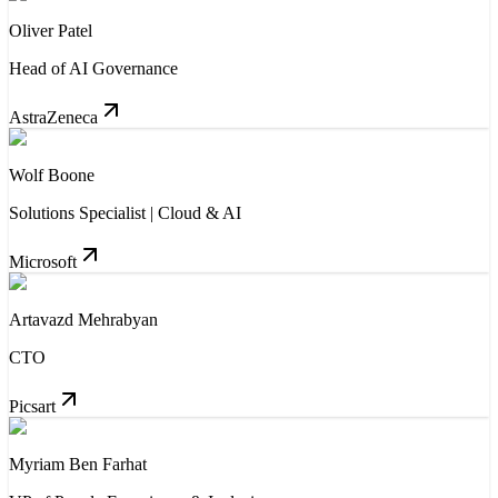
Oliver Patel
Head of AI Governance
AstraZeneca
Wolf Boone
Solutions Specialist | Cloud & AI
Microsoft
Artavazd Mehrabyan
CTO
Picsart
Myriam Ben Farhat