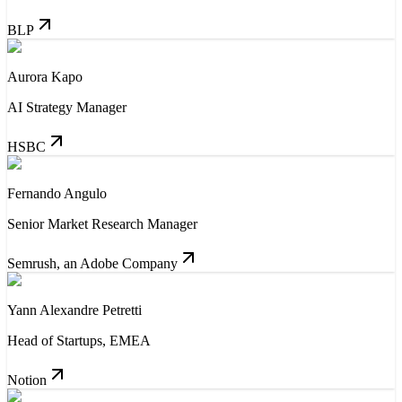
BLP
Aurora Kapo
AI Strategy Manager
HSBC
Fernando Angulo
Senior Market Research Manager
Semrush, an Adobe Company
Yann Alexandre Petretti
Head of Startups, EMEA
Notion