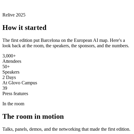
Relive 2025
How it
started
The first edition put Barcelona on the European AI map. Here's a
look back at the room, the speakers, the sponsors, and the numbers.
3,000+
Attendees
50+
Speakers
2 Days
At Glovo Campus
39
Press features
In the room
The
room
in motion
Talks, panels, demos, and the networking that made the first edition.