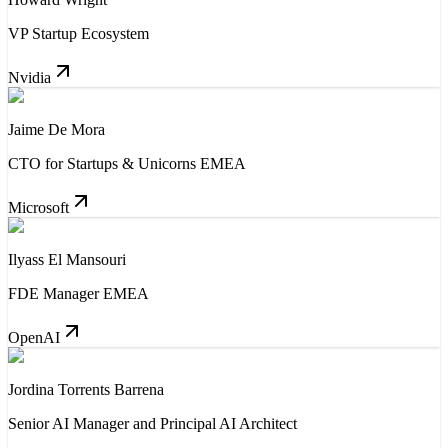
VP Startup Ecosystem
Nvidia
Jaime De Mora
CTO for Startups & Unicorns EMEA
Microsoft
Ilyass El Mansouri
FDE Manager EMEA
OpenAI
Jordina Torrents Barrena
Senior AI Manager and Principal AI Architect