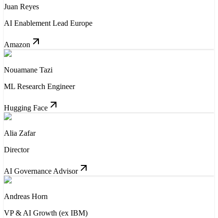
Juan Reyes
AI Enablement Lead Europe
Amazon
Nouamane Tazi
ML Research Engineer
Hugging Face
Alia Zafar
Director
AI Governance Advisor
Andreas Horn
VP & AI Growth (ex IBM)