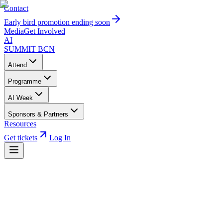
Contact
Early bird promotion ending soon
Media
Get Involved
AI
SUMMIT
BCN
Attend
Programme
AI Week
Sponsors & Partners
Resources
Get tickets
Log In