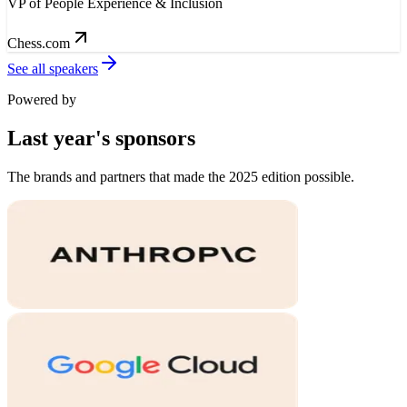
VP of People Experience & Inclusion
Chess.com
See all speakers
Powered by
Last year's
sponsors
The brands and partners that made the 2025 edition possible.