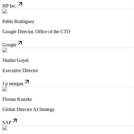
HP Inc.
Pablo Rodriguez
Google Director, Office of the CTO
Google
Shalini Goyal
Executive Director
J p morgan
Florian Kunzke
Global Director AI Strategy
SAP