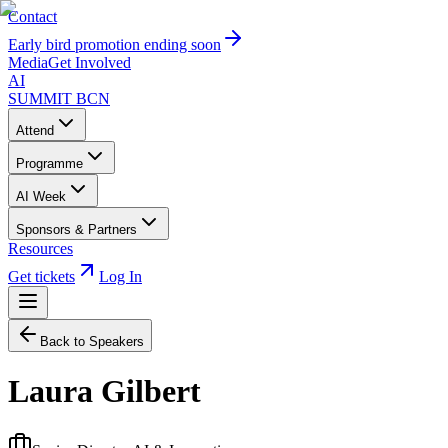
Contact
Early bird promotion ending soon
Media
Get Involved
AI
SUMMIT
BCN
Attend
Programme
AI Week
Sponsors & Partners
Resources
Get tickets
Log In
Back to Speakers
Laura Gilbert