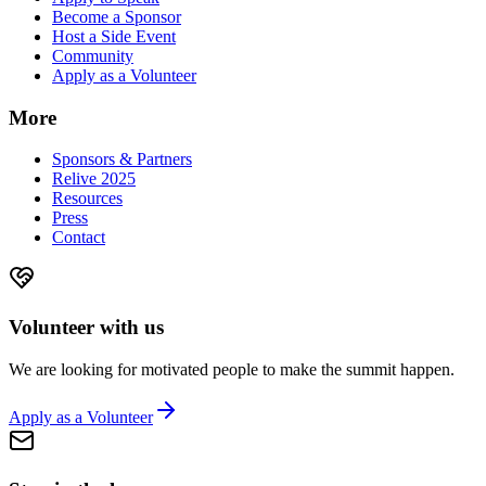
Become a Sponsor
Host a Side Event
Community
Apply as a Volunteer
More
Sponsors & Partners
Relive 2025
Resources
Press
Contact
Volunteer with us
We are looking for motivated people to make the summit happen.
Apply as a Volunteer