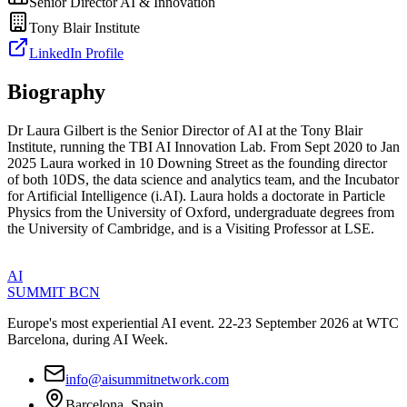
Senior Director AI & Innovation
Tony Blair Institute
LinkedIn Profile
Biography
Dr Laura Gilbert is the Senior Director of AI at the Tony Blair
Institute, running the TBI AI Innovation Lab. From Sept 2020 to Jan
2025 Laura worked in 10 Downing Street as the founding director
of both 10DS, the data science and analytics team, and the Incubator
for Artificial Intelligence (i.AI). Laura holds a doctorate in Particle
Physics from the University of Oxford, undergraduate degrees from
the University of Cambridge, and is a Visiting Professor at LSE.
AI
SUMMIT
BCN
Europe's most experiential AI event. 22-23 September 2026 at WTC
Barcelona, during AI Week.
info@aisummitnetwork.com
Barcelona, Spain