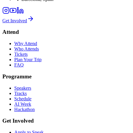
Get Involved
Attend
Why Attend
Who Attends
Tickets
Plan Your Trip
FAQ
Programme
Speakers
Tracks
Schedule
AI Week
Hackathon
Get Involved
Apply to Speak