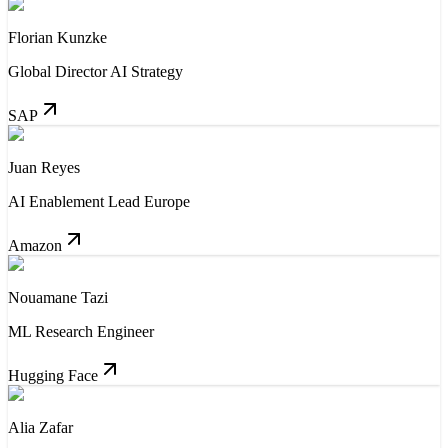
Florian Kunzke
Global Director AI Strategy
SAP
Juan Reyes
AI Enablement Lead Europe
Amazon
Nouamane Tazi
ML Research Engineer
Hugging Face
Alia Zafar