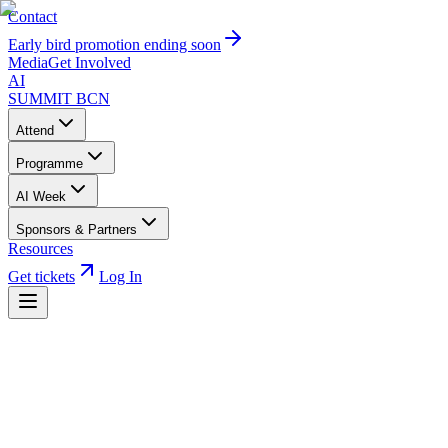
Contact
Early bird promotion ending soon
Media
Get Involved
AI
SUMMIT
BCN
Attend
Programme
AI Week
Sponsors & Partners
Resources
Get tickets
Log In