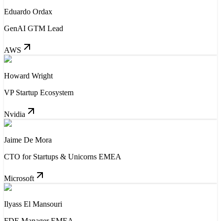
Eduardo Ordax
GenAI GTM Lead
AWS
Howard Wright
VP Startup Ecosystem
Nvidia
Jaime De Mora
CTO for Startups & Unicorns EMEA
Microsoft
Ilyass El Mansouri
FDE Manager EMEA