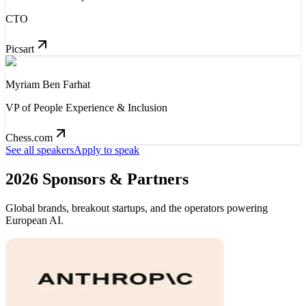
CTO
Picsart
Myriam Ben Farhat
VP of People Experience & Inclusion
Chess.com
See all speakers
Apply to speak
2026 Sponsors & Partners
Global brands, breakout startups, and the operators powering
European AI.