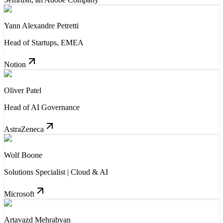
Yann Alexandre Petretti
Head of Startups, EMEA
Notion
Oliver Patel
Head of AI Governance
AstraZeneca
Wolf Boone
Solutions Specialist | Cloud & AI
Microsoft
Artavazd Mehrabyan