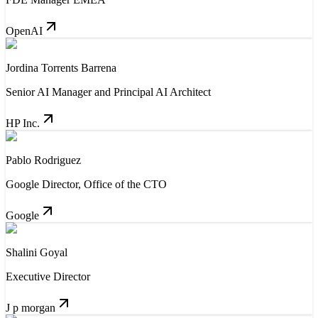
OpenAI
Jordina Torrents Barrena
Senior AI Manager and Principal AI Architect
HP Inc.
Pablo Rodriguez
Google Director, Office of the CTO
Google
Shalini Goyal
Executive Director
J p morgan