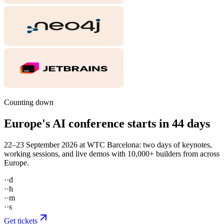
Counting down
Europe's AI conference starts in
44
days
22–23 September 2026 at WTC Barcelona: two days of keynotes,
working sessions, and live demos with 10,000+ builders from across
Europe.
··
d
··
h
··
m
··
s
Get tickets