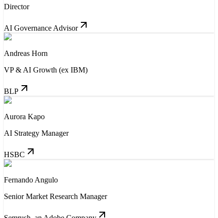
Director
AI Governance Advisor
Andreas Horn
VP & AI Growth (ex IBM)
BLP
Aurora Kapo
AI Strategy Manager
HSBC
Fernando Angulo
Senior Market Research Manager
Semrush, an Adobe Company