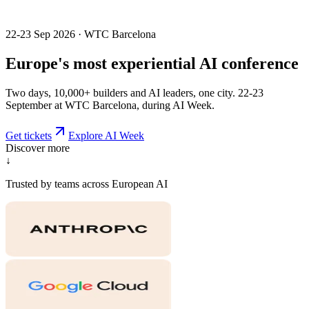
22-23 Sep 2026 · WTC Barcelona
Europe's most
experiential
AI conference
Two days, 10,000+ builders and AI leaders, one city. 22-23
September at WTC Barcelona, during AI Week.
Get tickets
Explore AI Week
Discover more
↓
Trusted by teams across European AI