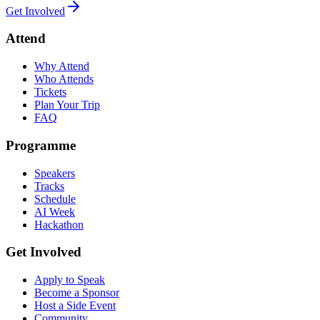
Get Involved
Attend
Why Attend
Who Attends
Tickets
Plan Your Trip
FAQ
Programme
Speakers
Tracks
Schedule
AI Week
Hackathon
Get Involved
Apply to Speak
Become a Sponsor
Host a Side Event
Community