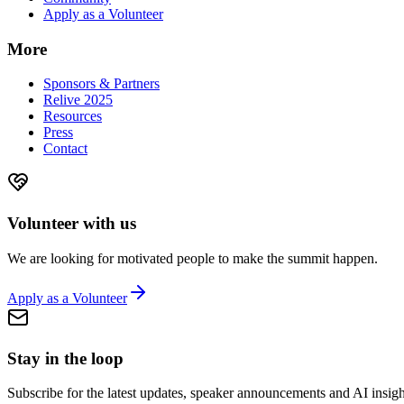
Apply as a Volunteer
More
Sponsors & Partners
Relive 2025
Resources
Press
Contact
Volunteer with us
We are looking for motivated people to make the summit happen.
Apply as a Volunteer
Stay in the loop
Subscribe for the latest updates, speaker announcements and AI insigh