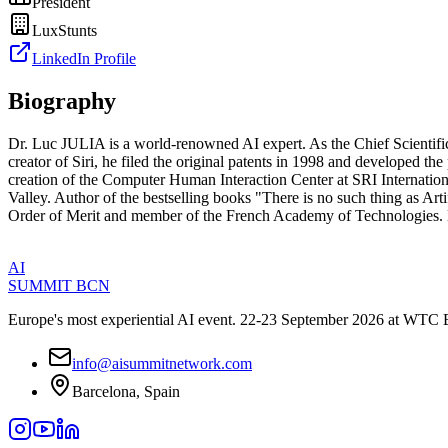
President
LuxStunts
LinkedIn Profile
Biography
Dr. Luc JULIA is a world-renowned AI expert. As the Chief Scientific
creator of Siri, he filed the original patents in 1998 and developed t
creation of the Computer Human Interaction Center at SRI Internationa
Valley. Author of the bestselling books "There is no such thing as Arti
Order of Merit and member of the French Academy of Technologies. 
AI
SUMMIT
BCN
Europe's most experiential AI event. 22-23 September 2026 at WTC 
info@aisummitnetwork.com
Barcelona, Spain