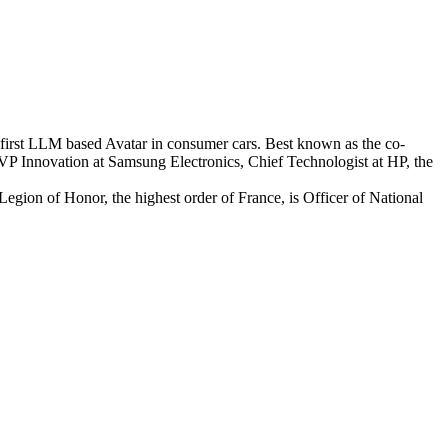
-first LLM based Avatar in consumer cars. Best known as the co-
s SVP Innovation at Samsung Electronics, Chief Technologist at HP, the
 Legion of Honor, the highest order of France, is Officer of National
.