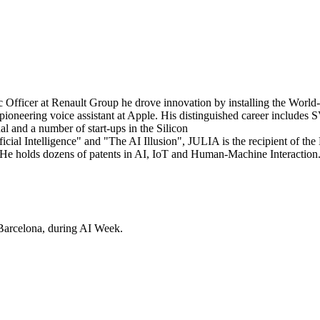
 Officer at Renault Group he drove innovation by installing the World
he pioneering voice assistant at Apple. His distinguished career include
l and a number of start-ups in the Silicon
ficial Intelligence" and "The AI Illusion", JULIA is the recipient of the
He holds dozens of patents in AI, IoT and Human-Machine Interaction
Barcelona, during AI Week.