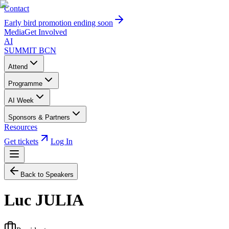
Contact
Early bird promotion ending soon
Media
Get Involved
AI
SUMMIT
BCN
Attend
Programme
AI Week
Sponsors & Partners
Resources
Get tickets
Log In
Back to Speakers
Luc JULIA