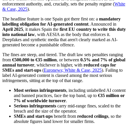
enforcement authority, and, crucially, sets the penalty regime (
White
& Case, 2025
).
The headline feature is one Spain got there first on: a
mandatory
labelling obligation for AI-generated content
. Announced in
April 2025
, it makes Spain the
first EU country to write this duty
into national law
, with AESIA as the body that enforces it.
Deepfakes and synthetic media that aren't clearly marked as AI-
generated become a punishable offence.
The fines are steep, and tiered. The draft law sets penalties ranging
from
€500,000 to €35 million
, or between
0.5% and 7% of global
annual turnover
, whichever is higher, with
reduced caps for
SMEs and start-ups
(
Euronews; White & Case, 2025
). Failing to
label AI-generated content is classed among the most serious
infringements, sitting at the top of that range.
Most serious infringements
, including unlabelled AI content
and banned practices, face the top band, up to
€35 million or
7% of worldwide turnover
.
Serious infringements
carry mid-range fines, scaled to the
breach and the size of the operator.
SMEs and start-ups
benefit from
reduced ceilings
, so the
absolute figures land lower for smaller firms.