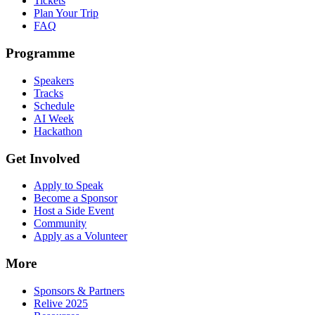
Tickets
Plan Your Trip
FAQ
Programme
Speakers
Tracks
Schedule
AI Week
Hackathon
Get Involved
Apply to Speak
Become a Sponsor
Host a Side Event
Community
Apply as a Volunteer
More
Sponsors & Partners
Relive 2025