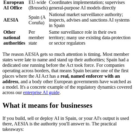
European
EU-wide
Coordinates implementation; supervises
AI Office
(Brussels)
general-purpose AI models directly
National market surveillance authority;
Spain (A
AESIA
inspects, advises and sanctions AI systems
Coruña)
in Spain
Other
Per
Same surveillance role in their own
national
member
territory; many use existing data-protection
authorities
state
or sector regulators
The reason AESIA gets so much attention is timing. Most member
states were late to name and stand up their authorities; Spain had a
dedicated one running before the Act took force. For companies
operating across borders, that means Spain became one of the first
places where the AI Act has a
real, named enforcer with an
address
, and a body other European governments have watched as
a model. It's a concrete example of the regulatory dynamics covered
across our
enterprise AI guide
.
What it means for businesses
If you build, sell or deploy AI in Spain, or your AI's output is used
there, AESIA is the authority you'll answer to. The practical
takeaways: