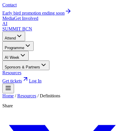
Contact
Early bird promotion ending soon
Media
Get Involved
AI
SUMMIT
BCN
Attend
Programme
AI Week
Sponsors & Partners
Resources
Get tickets
Log In
Home
/
Resources
/
Definitions
Share