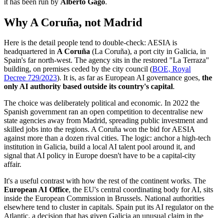
it has been run by
Alberto Gago
.
Why A Coruña, not Madrid
Here is the detail people tend to double-check: AESIA is
headquartered in
A Coruña
(La Coruña), a port city in Galicia, in
Spain's far north-west. The agency sits in the restored "La Terraza"
building, on premises ceded by the city council (
BOE, Royal
Decree 729/2023
). It is, as far as European AI governance goes,
the
only AI authority based outside its country's capital
.
The choice was deliberately political and economic. In 2022 the
Spanish government ran an open competition to decentralise new
state agencies away from Madrid, spreading public investment and
skilled jobs into the regions. A Coruña won the bid for AESIA
against more than a dozen rival cities. The logic: anchor a high-tech
institution in Galicia, build a local AI talent pool around it, and
signal that AI policy in Europe doesn't have to be a capital-city
affair.
It's a useful contrast with how the rest of the continent works. The
European AI Office
, the EU's central coordinating body for AI, sits
inside the European Commission in Brussels. National authorities
elsewhere tend to cluster in capitals. Spain put its AI regulator on the
Atlantic, a decision that has given Galicia an unusual claim in the