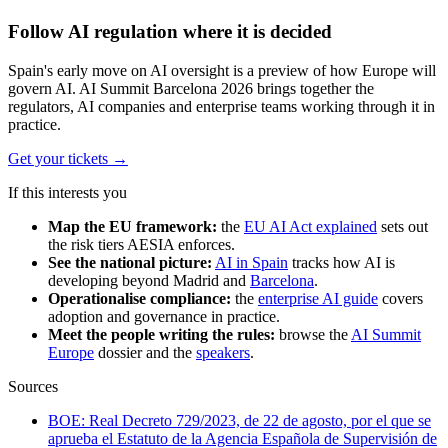
Follow AI regulation where it is decided
Spain's early move on AI oversight is a preview of how Europe will
govern AI. AI Summit Barcelona 2026 brings together the
regulators, AI companies and enterprise teams working through it in
practice.
Get your tickets
→
If this interests you
Map the EU framework:
the
EU AI Act explained
sets out
the risk tiers AESIA enforces.
See the national picture:
AI in Spain
tracks how AI is
developing beyond Madrid and
Barcelona
.
Operationalise compliance:
the
enterprise AI guide
covers
adoption and governance in practice.
Meet the people writing the rules:
browse the
AI Summit
Europe
dossier and the
speakers
.
Sources
BOE: Real Decreto 729/2023, de 22 de agosto, por el que se
aprueba el Estatuto de la Agencia Española de Supervisión de