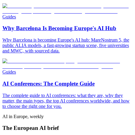
Guides
Why Barcelona Is Becoming Europe's AI Hub
Why Barcelona is becoming Europe's AI hub: MareNostrum 5, the
public ALIA models, a fast-growing startup scene, five universities
and MWC, with sourced data.
Guides
AI Conferences: The Complete Guide
The complete guide to AI conferences: what they are, why they
matter, the main types, the top AI conferences worldwide, and how
to choose the right one for you.
AI in Europe, weekly
The European AI brief