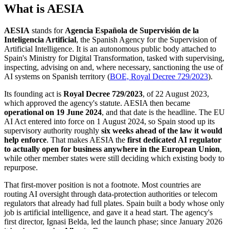
What is AESIA
AESIA
stands for
Agencia Española de Supervisión de la
Inteligencia Artificial
, the Spanish Agency for the Supervision of
Artificial Intelligence. It is an autonomous public body attached to
Spain's Ministry for Digital Transformation, tasked with supervising,
inspecting, advising on and, where necessary, sanctioning the use of
AI systems on Spanish territory (
BOE, Royal Decree 729/2023
).
Its founding act is
Royal Decree 729/2023
, of 22 August 2023,
which approved the agency's statute. AESIA then became
operational on 19 June 2024
, and that date is the headline. The EU
AI Act entered into force on 1 August 2024, so Spain stood up its
supervisory authority roughly
six weeks ahead of the law it would
help enforce
. That makes AESIA the
first dedicated AI regulator
to actually open for business anywhere in the European Union
,
while other member states were still deciding which existing body to
repurpose.
That first-mover position is not a footnote. Most countries are
routing AI oversight through data-protection authorities or telecom
regulators that already had full plates. Spain built a body whose only
job is artificial intelligence, and gave it a head start. The agency's
first director, Ignasi Belda, led the launch phase; since January 2026