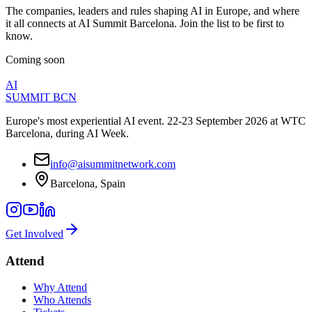
The companies, leaders and rules shaping AI in Europe, and where
it all connects at AI Summit Barcelona. Join the list to be first to
know.
Coming soon
AI
SUMMIT
BCN
Europe's most experiential AI event. 22-23 September 2026 at WTC
Barcelona, during AI Week.
info@aisummitnetwork.com
Barcelona, Spain
Get Involved
Attend
Why Attend
Who Attends