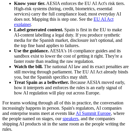
Know your tier.
AESIA enforces the EU AI Act's risk tiers.
High-risk systems (hiring, credit, biometrics, essential
services) carry the full compliance load; most everyday AI
does not. Mapping this is step one. See the
EU AI Act
explainer
.
Label generated content.
Spain is first in the EU to make
AI-content labelling a legal duty. If you produce synthetic
media for the Spanish market, disclosure isn't optional, and
the top fine band applies to failures.
Use the guidance.
AESIA's 16 compliance guides and its
sandbox exist to lower the cost of getting it right. They're a
faster route than reading the raw regulation.
Watch the bill.
The national AI law and its exact penalties are
still moving through parliament. The EU AI Act already binds
you, but the Spanish specifics may shift.
Treat Spain as a bellwether.
Because AESIA moved early,
how it interprets and enforces the rules is an early signal of
how AI regulation will play out across Europe.
For teams working through all of this in practice, the conversation
increasingly happens in person. Spain's regulators, AI companies
and enterprise teams meet at events like
AI Summit Europe
, where
the people named on stages, our
speakers
, and the companies
shipping AI products sit in the same room as the people writing the
rules.