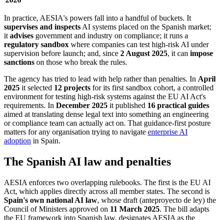
In practice, AESIA's powers fall into a handful of buckets. It
supervises and inspects
AI systems placed on the Spanish market;
it
advises
government and industry on compliance; it runs a
regulatory sandbox
where companies can test high-risk AI under
supervision before launch; and, since
2 August 2025
, it can
impose
sanctions
on those who break the rules.
The agency has tried to lead with help rather than penalties. In
April
2025
it selected
12 projects
for its first sandbox cohort, a controlled
environment for testing high-risk systems against the EU AI Act's
requirements. In
December 2025
it published
16 practical guides
aimed at translating dense legal text into something an engineering
or compliance team can actually act on. That guidance-first posture
matters for any organisation trying to navigate
enterprise AI
adoption
in Spain.
The Spanish AI law and penalties
AESIA enforces two overlapping rulebooks. The first is the EU AI
Act, which applies directly across all member states. The second is
Spain's own national AI law
, whose draft (anteproyecto de ley) the
Council of Ministers approved on
11 March 2025
. The bill adapts
the EU framework into Spanish law, designates AESIA as the