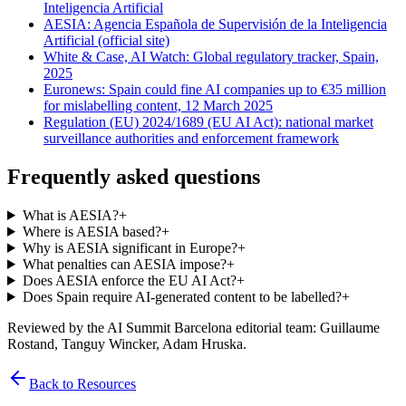
Inteligencia Artificial
AESIA: Agencia Española de Supervisión de la Inteligencia
Artificial (official site)
White & Case, AI Watch: Global regulatory tracker, Spain,
2025
Euronews: Spain could fine AI companies up to €35 million
for mislabelling content, 12 March 2025
Regulation (EU) 2024/1689 (EU AI Act): national market
surveillance authorities and enforcement framework
Frequently asked questions
What is AESIA?
+
Where is AESIA based?
+
Why is AESIA significant in Europe?
+
What penalties can AESIA impose?
+
Does AESIA enforce the EU AI Act?
+
Does Spain require AI-generated content to be labelled?
+
Reviewed by the AI Summit Barcelona editorial team
: Guillaume
Rostand, Tanguy Wincker, Adam Hruska
.
Back to Resources