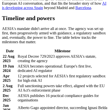
European AI conversation, and that fits the broader story of how
AI
is developing across Spain
beyond Madrid and
Barcelona
.
Timeline and powers
AESIA's mandate didn't arrive all at once. The agency was set up
first, then progressively armed with guidance, a regulatory sandbox
and, eventually, the power to fine. The table below tracks the
milestones that matter.
Date
Milestone
22 Aug
Royal Decree 729/2023 approves AESIA's statute,
2023
creating the agency
19 Jun
AESIA becomes operational: Europe's first live,
2024
dedicated AI regulator
Apr
12 projects selected for AESIA's first regulatory sandbox
2025
for high-risk AI
2 Aug
Full sanctioning powers take effect, aligned with the EU
2025
AI Act's enforcement phase
Dec
AESIA publishes 16 practical compliance guides for
2025
organisations
Jan
Alberto Gago appointed director, succeeding Ignasi Belda
2026