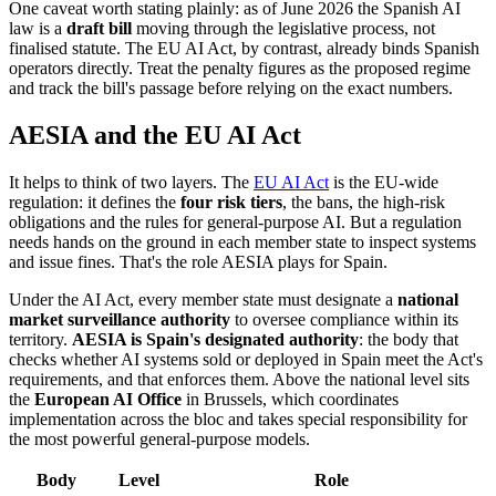
One caveat worth stating plainly: as of June 2026 the Spanish AI
law is a
draft bill
moving through the legislative process, not
finalised statute. The EU AI Act, by contrast, already binds Spanish
operators directly. Treat the penalty figures as the proposed regime
and track the bill's passage before relying on the exact numbers.
AESIA and the EU AI Act
It helps to think of two layers. The
EU AI Act
is the EU-wide
regulation: it defines the
four risk tiers
, the bans, the high-risk
obligations and the rules for general-purpose AI. But a regulation
needs hands on the ground in each member state to inspect systems
and issue fines. That's the role AESIA plays for Spain.
Under the AI Act, every member state must designate a
national
market surveillance authority
to oversee compliance within its
territory.
AESIA is Spain's designated authority
: the body that
checks whether AI systems sold or deployed in Spain meet the Act's
requirements, and that enforces them. Above the national level sits
the
European AI Office
in Brussels, which coordinates
implementation across the bloc and takes special responsibility for
the most powerful general-purpose models.
Body
Level
Role