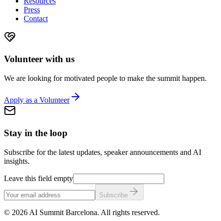
Resources
Press
Contact
Volunteer with us
We are looking for motivated people to make the summit happen.
Apply as a Volunteer
Stay in the loop
Subscribe for the latest updates, speaker announcements and AI
insights.
Leave this field empty
Subscribe
©
2026
AI Summit Barcelona. All rights reserved.