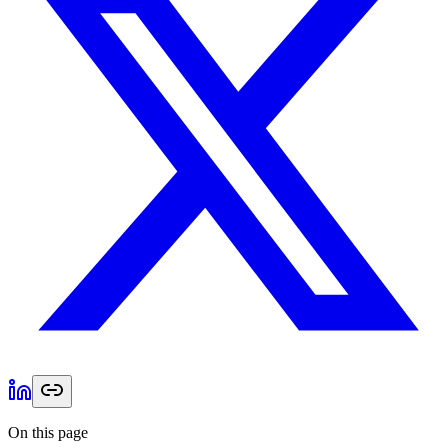
On this page