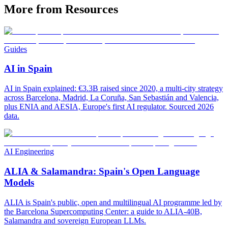
More from Resources
Guides
AI in Spain
AI in Spain explained: €3.3B raised since 2020, a multi-city strategy
across Barcelona, Madrid, La Coruña, San Sebastián and Valencia,
plus ENIA and AESIA, Europe's first AI regulator. Sourced 2026
data.
AI Engineering
ALIA & Salamandra: Spain's Open Language
Models
ALIA is Spain's public, open and multilingual AI programme led by
the Barcelona Supercomputing Center: a guide to ALIA-40B,
Salamandra and sovereign European LLMs.