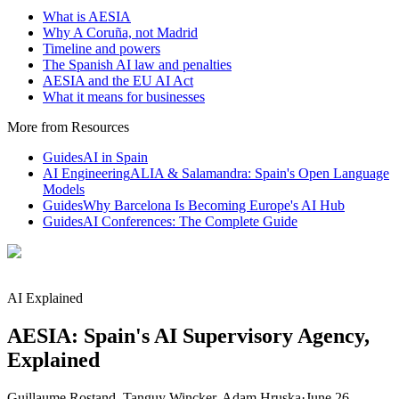
What is AESIA
Why A Coruña, not Madrid
Timeline and powers
The Spanish AI law and penalties
AESIA and the EU AI Act
What it means for businesses
More from Resources
Guides
AI in Spain
AI Engineering
ALIA & Salamandra: Spain's Open Language
Models
Guides
Why Barcelona Is Becoming Europe's AI Hub
Guides
AI Conferences: The Complete Guide
AI Explained
AESIA: Spain's AI Supervisory Agency,
Explained
Guillaume Rostand, Tanguy Wincker, Adam Hruska
·
June 26,