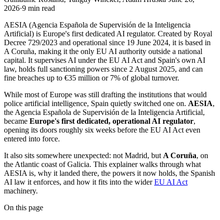
2026
·
9
min read
AESIA (Agencia Española de Supervisión de la Inteligencia
Artificial) is Europe's first dedicated AI regulator. Created by Royal
Decree 729/2023 and operational since 19 June 2024, it is based in
A Coruña, making it the only EU AI authority outside a national
capital. It supervises AI under the EU AI Act and Spain's own AI
law, holds full sanctioning powers since 2 August 2025, and can
fine breaches up to €35 million or 7% of global turnover.
While most of Europe was still drafting the institutions that would
police artificial intelligence, Spain quietly switched one on.
AESIA
,
the Agencia Española de Supervisión de la Inteligencia Artificial,
became
Europe's first dedicated, operational AI regulator
,
opening its doors roughly six weeks before the EU AI Act even
entered into force.
It also sits somewhere unexpected: not Madrid, but
A Coruña
, on
the Atlantic coast of Galicia. This explainer walks through what
AESIA is, why it landed there, the powers it now holds, the Spanish
AI law it enforces, and how it fits into the wider
EU AI Act
machinery.
On this page