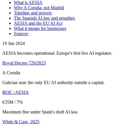
What is AESIA
Why A Coruña, not Madrid
Timeline and powers
The Spanish AI law and penalties
AESIA and the EU AI Act
What it means for businesses
Sources
19 Jun 2024
AESIA becomes operational: Europe's first live AI regulator.
Royal Decree 729/2023
A Coruña
Galician seat: the only EU AI authority outside a capital.
BOE / AESIA
€35M / 7%
Maximum fine under Spain's draft AI law.
White & Case, 2025