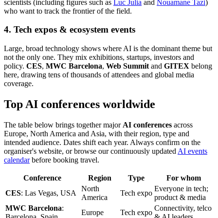
scientists (including figures such as
Luc Julia
and
Nouamane Tazi
)
who want to track the frontier of the field.
4. Tech expos & ecosystem events
Large, broad technology shows where AI is the dominant theme but
not the only one. They mix exhibitions, startups, investors and
policy.
CES
,
MWC Barcelona
,
Web Summit
and
GITEX
belong
here, drawing tens of thousands of attendees and global media
coverage.
Top AI conferences worldwide
The table below brings together major
AI conferences
across
Europe, North America and Asia, with their region, type and
intended audience. Dates shift each year. Always confirm on the
organiser's website, or browse our continuously updated
AI events
calendar
before booking travel.
Conference
Region
Type
For whom
North
Everyone in tech;
CES
: Las Vegas, USA
Tech expo
America
product & media
MWC Barcelona
:
Connectivity, telco
Europe
Tech expo
Barcelona, Spain
& AI leaders