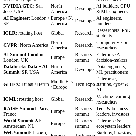
NVIDIA GTC
: San
North
AI builders, GPU
Developer
Jose, USA
America
& ML engineers
AI Engineer
: London /
Europe / N.
AI engineers,
Developer
SF
America
builders
Researchers, PhD
ICLR
: rotating host
Global
Research
students
North
Computer-vision
CVPR
: North America
Research
America
researchers
AI Summit London
:
Business
Enterprise AI
Europe
London, UK
summit
decision-makers
Databricks Data + AI
North
Data engineers,
Developer
Summit
: SF, USA
America
ML practitioners
Enterprise,
Middle East
GITEX
: Dubai / Berlin
Tech expo
startups, cyber &
/ Europe
AI
Machine-learning
ICML
: rotating host
Global
Research
researchers
RAISE Summit
: Paris,
Business
Tech & business
Europe
France
summit
leaders, investors
World Summit AI
:
Business
Enterprise &
Europe
Amsterdam, NL
summit
ecosystem leaders
Web Summit
: Lisbon,
Startups, investors,
Europe
Tech expo