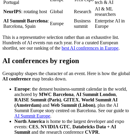
Portugal
tech & AI
AI & ML
NeurIPS
: rotating host
Global
Research
researchers
AI Summit Barcelona
:
Business
Enterprise AI in
Europe
Barcelona, Spain
summit
Europe
This is a representative selection rather than an exhaustive list.
Hundreds of AI events run each year. For a curated European
shortlist, see our ranking of the
best AI conferences in Europe
.
AI conferences by region
Geography shapes the character of an event. Here is how the global
AI conference
map breaks down.
Europe
: the densest business-summit calendar in the world,
anchored by
MWC Barcelona
,
AI Summit London
,
RAISE Summit (Paris)
,
GITEX
,
World Summit AI
(Amsterdam)
and
Web Summit (Lisbon)
, plus the AI
Summit Europe story centred on Barcelona. See our guide to
AI Summit Europe
.
North America
is home to the largest developer and expo
events:
CES
,
NVIDIA GTC
,
Databricks Data + AI
Summit
and the research conference
CVPR
.