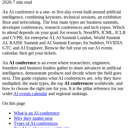
2026
·
7
min read
An AI conference is a one- to five-day event built around artificial
intelligence, combining keynotes, technical sessions, an exhibition
floor and networking. The four main types are business summits,
developer conferences, research conferences and tech expos. Which
to attend depends on your goal: for research, NeurIPS, ICML, ICLR
and CVPR; for enterprise AI, AI Summit London, World Summit
AI, RAISE Summit and AI Summit Europe; for builders, NVIDIA
GTC and AI Engineer. Browse the full year on our AI events
calendar, then get your tickets.
An
AI conference
is an event where researchers, engineers,
founders and business leaders gather to share advances in artificial
intelligence, demonstrate products and decide where the field goes
next. This guide explains what AI conferences are, why they have
multiplied, the main types, the top
AI conferences
worldwide, and
how to choose the right one for you. It is the pillar reference for our
wider
AI events calendar
and regional rankings.
On this page
What is an AI conference
Why they matter now
Types of AI conferences