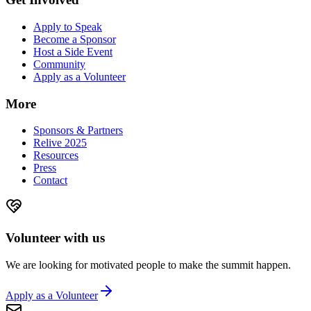
Apply to Speak
Become a Sponsor
Host a Side Event
Community
Apply as a Volunteer
More
Sponsors & Partners
Relive 2025
Resources
Press
Contact
Volunteer with us
We are looking for motivated people to make the summit happen.
Apply as a Volunteer