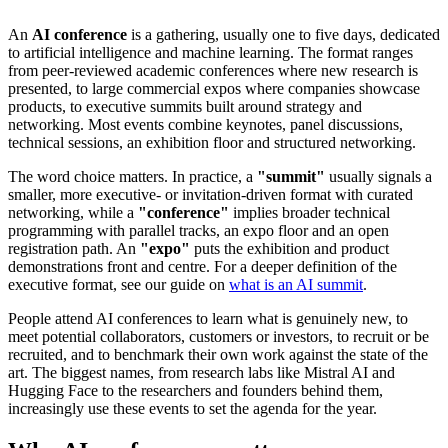
An
AI conference
is a gathering, usually one to five days, dedicated
to artificial intelligence and machine learning. The format ranges
from peer-reviewed academic conferences where new research is
presented, to large commercial expos where companies showcase
products, to executive summits built around strategy and
networking. Most events combine keynotes, panel discussions,
technical sessions, an exhibition floor and structured networking.
The word choice matters. In practice, a
"summit"
usually signals a
smaller, more executive- or invitation-driven format with curated
networking, while a
"conference"
implies broader technical
programming with parallel tracks, an expo floor and an open
registration path. An
"expo"
puts the exhibition and product
demonstrations front and centre. For a deeper definition of the
executive format, see our guide on
what is an AI summit
.
People attend AI conferences to learn what is genuinely new, to
meet potential collaborators, customers or investors, to recruit or be
recruited, and to benchmark their own work against the state of the
art. The biggest names, from research labs like Mistral AI and
Hugging Face to the researchers and founders behind them,
increasingly use these events to set the agenda for the year.