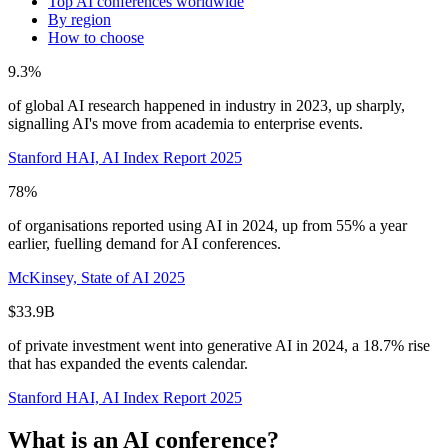
Top AI conferences worldwide
By region
How to choose
9.3%
of global AI research happened in industry in 2023, up sharply,
signalling AI's move from academia to enterprise events.
Stanford HAI, AI Index Report 2025
78%
of organisations reported using AI in 2024, up from 55% a year
earlier, fuelling demand for AI conferences.
McKinsey, State of AI 2025
$33.9B
of private investment went into generative AI in 2024, a 18.7% rise
that has expanded the events calendar.
Stanford HAI, AI Index Report 2025
What is an AI conference?