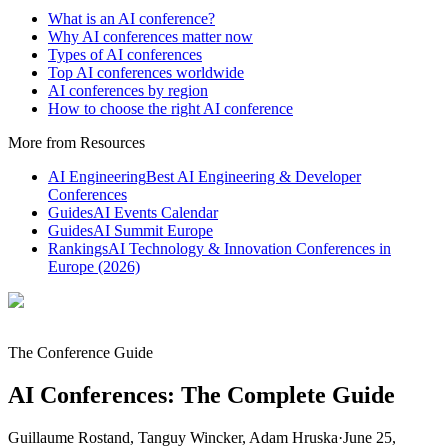
What is an AI conference?
Why AI conferences matter now
Types of AI conferences
Top AI conferences worldwide
AI conferences by region
How to choose the right AI conference
More from Resources
AI Engineering
Best AI Engineering & Developer
Conferences
Guides
AI Events Calendar
Guides
AI Summit Europe
Rankings
AI Technology & Innovation Conferences in
Europe (2026)
The Conference Guide
AI Conferences: The Complete Guide
Guillaume Rostand, Tanguy Wincker, Adam Hruska
·
June 25,