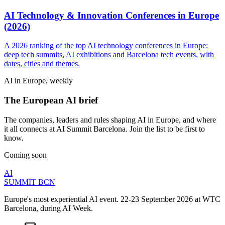
AI Technology & Innovation Conferences in Europe
(2026)
A 2026 ranking of the top AI technology conferences in Europe:
deep tech summits, AI exhibitions and Barcelona tech events, with
dates, cities and themes.
AI in Europe, weekly
The European AI brief
The companies, leaders and rules shaping AI in Europe, and where
it all connects at AI Summit Barcelona. Join the list to be first to
know.
Coming soon
AI
SUMMIT
BCN
Europe's most experiential AI event. 22-23 September 2026 at WTC
Barcelona, during AI Week.