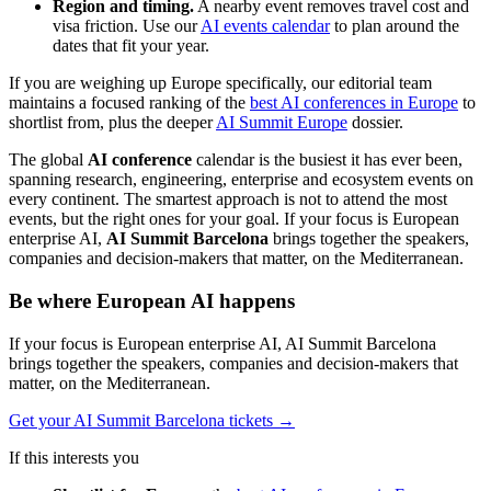
Region and timing.
A nearby event removes travel cost and
visa friction. Use our
AI events calendar
to plan around the
dates that fit your year.
If you are weighing up Europe specifically, our editorial team
maintains a focused ranking of the
best AI conferences in Europe
to
shortlist from, plus the deeper
AI Summit Europe
dossier.
The global
AI conference
calendar is the busiest it has ever been,
spanning research, engineering, enterprise and ecosystem events on
every continent. The smartest approach is not to attend the most
events, but the right ones for your goal. If your focus is European
enterprise AI,
AI Summit Barcelona
brings together the speakers,
companies and decision-makers that matter, on the Mediterranean.
Be where European AI happens
If your focus is European enterprise AI, AI Summit Barcelona
brings together the speakers, companies and decision-makers that
matter, on the Mediterranean.
Get your AI Summit Barcelona tickets
→
If this interests you