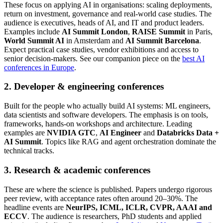
These focus on applying AI in organisations: scaling deployments,
return on investment, governance and real-world case studies. The
audience is executives, heads of AI, and IT and product leaders.
Examples include
AI Summit London
,
RAISE Summit
in Paris,
World Summit AI
in Amsterdam and
AI Summit Barcelona
.
Expect practical case studies, vendor exhibitions and access to
senior decision-makers. See our companion piece on the
best AI
conferences in Europe
.
2. Developer & engineering conferences
Built for the people who actually build AI systems: ML engineers,
data scientists and software developers. The emphasis is on tools,
frameworks, hands-on workshops and architecture. Leading
examples are
NVIDIA GTC
,
AI Engineer
and
Databricks Data +
AI Summit
. Topics like RAG and agent orchestration dominate the
technical tracks.
3. Research & academic conferences
These are where the science is published. Papers undergo rigorous
peer review, with acceptance rates often around 20–30%. The
headline events are
NeurIPS, ICML, ICLR, CVPR, AAAI and
ECCV
. The audience is researchers, PhD students and applied