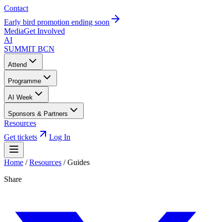
Contact
Early bird promotion ending soon
Media
Get Involved
AI
SUMMIT
BCN
Attend
Programme
AI Week
Sponsors & Partners
Resources
Get tickets
Log In
Home
/
Resources
/
Guides
Share