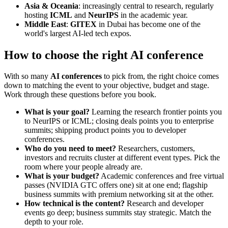
Asia & Oceania
: increasingly central to research, regularly
hosting
ICML
and
NeurIPS
in the academic year.
Middle East
:
GITEX
in Dubai has become one of the
world's largest AI-led tech expos.
How to choose the right AI conference
With so many
AI conferences
to pick from, the right choice comes
down to matching the event to your objective, budget and stage.
Work through these questions before you book.
What is your goal?
Learning the research frontier points you
to NeurIPS or ICML; closing deals points you to enterprise
summits; shipping product points you to developer
conferences.
Who do you need to meet?
Researchers, customers,
investors and recruits cluster at different event types. Pick the
room where your people already are.
What is your budget?
Academic conferences and free virtual
passes (NVIDIA GTC offers one) sit at one end; flagship
business summits with premium networking sit at the other.
How technical is the content?
Research and developer
events go deep; business summits stay strategic. Match the
depth to your role.