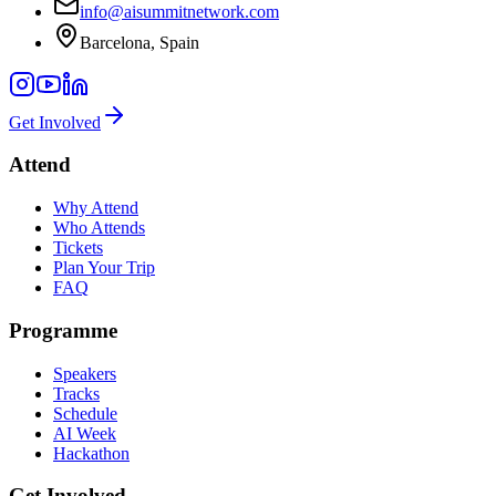
info@aisummitnetwork.com
Barcelona, Spain
Get Involved
Attend
Why Attend
Who Attends
Tickets
Plan Your Trip
FAQ
Programme
Speakers
Tracks
Schedule
AI Week
Hackathon
Get Involved