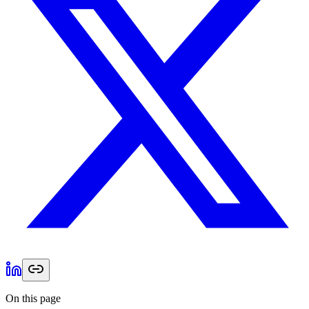
On this page