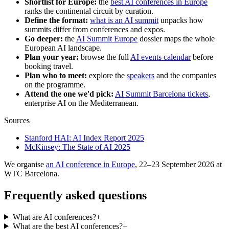
Shortlist for Europe:
the
best AI conferences in Europe
ranks the continental circuit by curation.
Define the format:
what is an AI summit
unpacks how
summits differ from conferences and expos.
Go deeper:
the
AI Summit Europe
dossier maps the whole
European AI landscape.
Plan your year:
browse the full
AI events calendar
before
booking travel.
Plan who to meet:
explore the
speakers
and the companies
on the programme.
Attend the one we'd pick:
AI Summit Barcelona tickets
,
enterprise AI on the Mediterranean.
Sources
Stanford HAI: AI Index Report 2025
McKinsey: The State of AI 2025
We organise
an AI conference in Europe
, 22–23 September 2026 at
WTC Barcelona.
Frequently asked questions
What are AI conferences?
+
What are the best AI conferences?
+