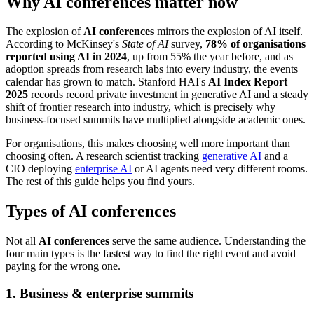
Why AI conferences matter now
The explosion of
AI conferences
mirrors the explosion of AI itself.
According to McKinsey's
State of AI
survey,
78% of organisations
reported using AI in 2024
, up from 55% the year before, and as
adoption spreads from research labs into every industry, the events
calendar has grown to match. Stanford HAI's
AI Index Report
2025
records record private investment in generative AI and a steady
shift of frontier research into industry, which is precisely why
business-focused summits have multiplied alongside academic ones.
For organisations, this makes choosing well more important than
choosing often. A research scientist tracking
generative AI
and a
CIO deploying
enterprise AI
or AI agents need very different rooms.
The rest of this guide helps you find yours.
Types of AI conferences
Not all
AI conferences
serve the same audience. Understanding the
four main types is the fastest way to find the right event and avoid
paying for the wrong one.
1. Business & enterprise summits