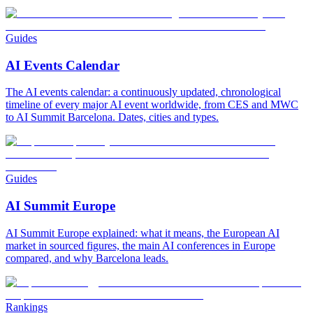
Guides
AI Events Calendar
The AI events calendar: a continuously updated, chronological
timeline of every major AI event worldwide, from CES and MWC
to AI Summit Barcelona. Dates, cities and types.
Guides
AI Summit Europe
AI Summit Europe explained: what it means, the European AI
market in sourced figures, the main AI conferences in Europe
compared, and why Barcelona leads.
Rankings