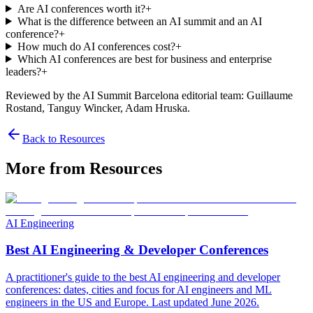
Are AI conferences worth it?
+
What is the difference between an AI summit and an AI
conference?
+
How much do AI conferences cost?
+
Which AI conferences are best for business and enterprise
leaders?
+
Reviewed by the AI Summit Barcelona editorial team
: Guillaume
Rostand, Tanguy Wincker, Adam Hruska
.
Back to Resources
More from Resources
AI Engineering
Best AI Engineering & Developer Conferences
A practitioner's guide to the best AI engineering and developer
conferences: dates, cities and focus for AI engineers and ML
engineers in the US and Europe. Last updated June 2026.