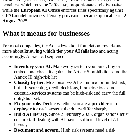
penalties, which must be "effective, proportionate and dissuasive,"
while the
European AI Office
enforces fines specifically against
GPAI-model providers. Penalty provisions became applicable on
2
August 2025
.
What it means for businesses
For most companies, the Act is less about foundation models and
more about
knowing which tier your AI falls into
and acting
accordingly. A practical sequence:
Inventory your AI.
Map every system you build, buy or
embed, and check it against the Article 5 prohibitions and the
Annex III high-risk list.
Classify by tier.
Most business AI is minimal or limited risk,
but HR screening, credit decisions, biometric tools and
essential-services systems can be high-risk and carry the full
obligation set.
Fix your role.
Decide whether you are a
provider
or a
deployer
for each system; the duties differ sharply.
Build AI literacy.
Since 2 February 2025, organisations must
ensure staff dealing with AI have a sufficient level of AI
literacy.
Document and govern.
High-risk systems need a risk-