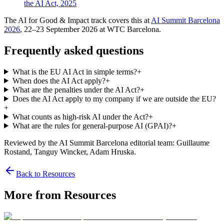
the AI Act, 2025
The AI for Good & Impact track covers this at
AI Summit Barcelona
2026
, 22–23 September 2026 at WTC Barcelona.
Frequently asked questions
What is the EU AI Act in simple terms?
+
When does the AI Act apply?
+
What are the penalties under the AI Act?
+
Does the AI Act apply to my company if we are outside the EU?
+
What counts as high-risk AI under the Act?
+
What are the rules for general-purpose AI (GPAI)?
+
Reviewed by the AI Summit Barcelona editorial team
: Guillaume
Rostand, Tanguy Wincker, Adam Hruska
.
Back to Resources
More from Resources