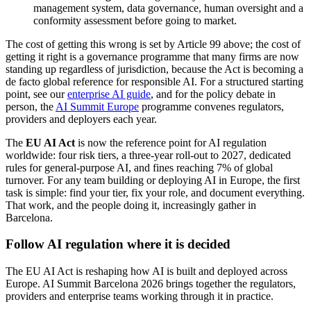
management system, data governance, human oversight and a
conformity assessment before going to market.
The cost of getting this wrong is set by Article 99 above; the cost of
getting it right is a governance programme that many firms are now
standing up regardless of jurisdiction, because the Act is becoming a
de facto global reference for responsible AI. For a structured starting
point, see our
enterprise AI guide
, and for the policy debate in
person, the
AI Summit Europe
programme convenes regulators,
providers and deployers each year.
The
EU AI Act
is now the reference point for AI regulation
worldwide: four risk tiers, a three-year roll-out to 2027, dedicated
rules for general-purpose AI, and fines reaching 7% of global
turnover. For any team building or deploying AI in Europe, the first
task is simple: find your tier, fix your role, and document everything.
That work, and the people doing it, increasingly gather in
Barcelona.
Follow AI regulation where it is decided
The EU AI Act is reshaping how AI is built and deployed across
Europe. AI Summit Barcelona 2026 brings together the regulators,
providers and enterprise teams working through it in practice.