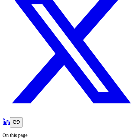
On this page