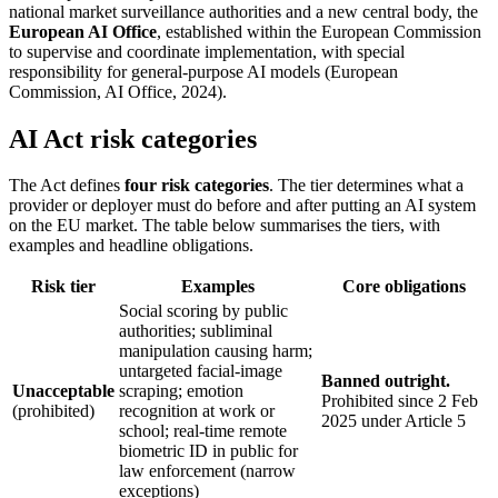
national market surveillance authorities and a new central body, the
European AI Office
, established within the European Commission
to supervise and coordinate implementation, with special
responsibility for general-purpose AI models (European
Commission, AI Office, 2024).
AI Act risk categories
The Act defines
four risk categories
. The tier determines what a
provider or deployer must do before and after putting an AI system
on the EU market. The table below summarises the tiers, with
examples and headline obligations.
Risk tier
Examples
Core obligations
Social scoring by public
authorities; subliminal
manipulation causing harm;
untargeted facial-image
Banned outright.
Unacceptable
scraping; emotion
Prohibited since 2 Feb
(prohibited)
recognition at work or
2025 under Article 5
school; real-time remote
biometric ID in public for
law enforcement (narrow
exceptions)