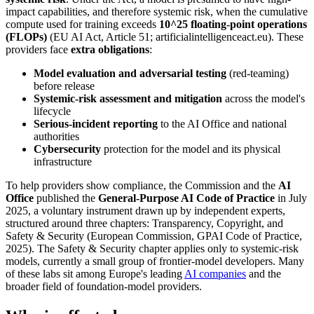
impact capabilities, and therefore systemic risk, when the cumulative
compute used for training exceeds
10^25 floating-point operations
(FLOPs)
(EU AI Act, Article 51; artificialintelligenceact.eu). These
providers face
extra obligations
:
Model evaluation and adversarial testing
(red-teaming)
before release
Systemic-risk assessment and mitigation
across the model's
lifecycle
Serious-incident reporting
to the AI Office and national
authorities
Cybersecurity
protection for the model and its physical
infrastructure
To help providers show compliance, the Commission and the
AI
Office
published the
General-Purpose AI Code of Practice
in July
2025, a voluntary instrument drawn up by independent experts,
structured around three chapters: Transparency, Copyright, and
Safety & Security (European Commission, GPAI Code of Practice,
2025). The Safety & Security chapter applies only to systemic-risk
models, currently a small group of frontier-model developers. Many
of these labs sit among Europe's leading
AI companies
and the
broader field of foundation-model providers.