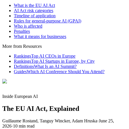
What is the EU AI Act
AI Act risk categories
Timeline of application
Rules for general-purpose AI (GPAI)
Who is affected
Penalties
What it means for businesses
More from Resources
Rankings
Top AI CEOs in Europe
Rankings
Top AI Startups in Europe, by City
Definitions
What Is an AI Summit?
Guides
Which AI Conference Should You Attend?
Inside European AI
The EU AI Act, Explained
Guillaume Rostand, Tanguy Wincker, Adam Hruska
·
June 25,
2026
·
10
min read