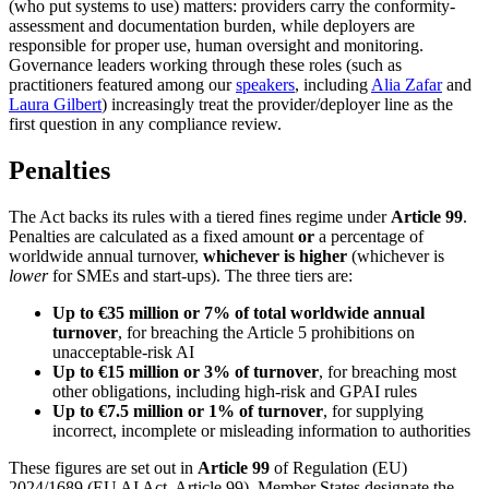
(who put systems to use) matters: providers carry the conformity-
assessment and documentation burden, while deployers are
responsible for proper use, human oversight and monitoring.
Governance leaders working through these roles (such as
practitioners featured among our
speakers
, including
Alia Zafar
and
Laura Gilbert
) increasingly treat the provider/deployer line as the
first question in any compliance review.
Penalties
The Act backs its rules with a tiered fines regime under
Article 99
.
Penalties are calculated as a fixed amount
or
a percentage of
worldwide annual turnover,
whichever is higher
(whichever is
lower
for SMEs and start-ups). The three tiers are:
Up to €35 million or 7% of total worldwide annual
turnover
, for breaching the Article 5 prohibitions on
unacceptable-risk AI
Up to €15 million or 3% of turnover
, for breaching most
other obligations, including high-risk and GPAI rules
Up to €7.5 million or 1% of turnover
, for supplying
incorrect, incomplete or misleading information to authorities
These figures are set out in
Article 99
of Regulation (EU)
2024/1689 (EU AI Act, Article 99). Member States designate the