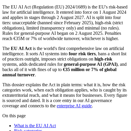
The EU AI Act (Regulation (EU) 2024/1689) is the EU's risk-based
law for artificial intelligence. It entered into force on 1 August 2024
and applies in stages through 2 August 2027. AI is split into four
tiers: unacceptable (banned since February 2025), high-risk (strict
obligations), limited (transparency only) and minimal (no rules).
Rules for general-purpose AI began on 2 August 2025. Penalties
reach €35M or 7% of worldwide turnover, whichever is higher.
The
EU AI Act
is the world's first comprehensive law on artificial
intelligence. It sorts AI systems into
four risk tiers
, bans a short list
of practices outright, imposes strict obligations on
high-risk
systems, adds dedicated rules for
general-purpose AI (GPAI)
, and
backs all of it with fines of up to
€35 million or 7% of global
annual turnover
.
This dossier explains the Act in plain terms: what it is, how the risk
categories work, when each obligation applies, who is caught by its
extraterritorial reach, and what it means for businesses. Every figure
is sourced and dated. It is a core entry in our AI governance
coverage and connects to the
enterprise AI guide
.
On this page
What is the EU AI Act
Risk categories