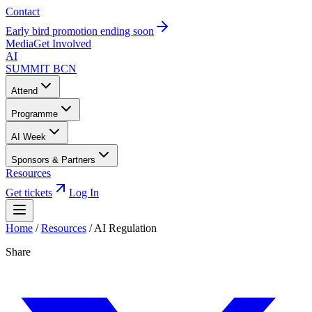
Contact
Early bird promotion ending soon
Media
Get Involved
AI
SUMMIT
BCN
Attend
Programme
AI Week
Sponsors & Partners
Resources
Get tickets
Log In
Home
/
Resources
/
AI Regulation
Share