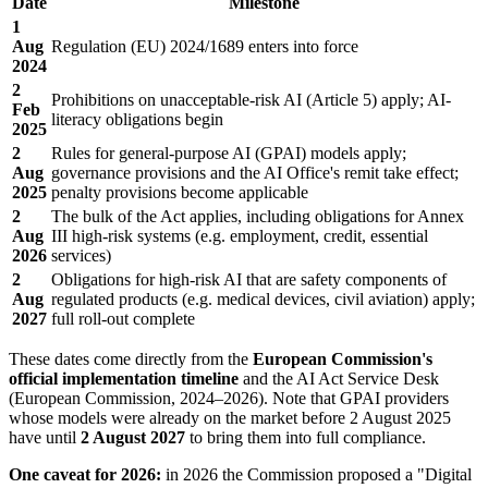
Date
Milestone
1
Aug
Regulation (EU) 2024/1689 enters into force
2024
2
Prohibitions on unacceptable-risk AI (Article 5) apply; AI-
Feb
literacy obligations begin
2025
2
Rules for general-purpose AI (GPAI) models apply;
Aug
governance provisions and the AI Office's remit take effect;
2025
penalty provisions become applicable
2
The bulk of the Act applies, including obligations for Annex
Aug
III high-risk systems (e.g. employment, credit, essential
2026
services)
2
Obligations for high-risk AI that are safety components of
Aug
regulated products (e.g. medical devices, civil aviation) apply;
2027
full roll-out complete
These dates come directly from the
European Commission's
official implementation timeline
and the AI Act Service Desk
(European Commission, 2024–2026). Note that GPAI providers
whose models were already on the market before 2 August 2025
have until
2 August 2027
to bring them into full compliance.
One caveat for 2026:
in 2026 the Commission proposed a "Digital