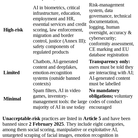
Risk-management
AI in biometrics, critical
system, data
infrastructure, education,
governance, technical
employment and HR,
documentation,
essential services and credit
logging, human
High-risk
scoring, law enforcement,
oversight, accuracy &
migration and border
cybersecurity;
control, justice (Annex III);
conformity assessment,
safety components of
CE marking and EU
regulated products
database registration
Chatbots, AI-generated
Transparency only:
content and deepfakes,
users must be told they
Limited
emotion-recognition
are interacting with AI;
systems (outside banned
AI-generated content
contexts)
must be labelled
Spam filters, AI in video
No mandatory
games, inventory-
obligations;
voluntary
Minimal
management tools: the large
codes of conduct
majority of AI in use today
encouraged
Unacceptable-risk
practices are listed in
Article 5
and have been
banned since
2 February 2025
. They include eight categories,
among them social scoring, manipulative or exploitative AI,
untargeted scraping of facial images, emotion recognition in