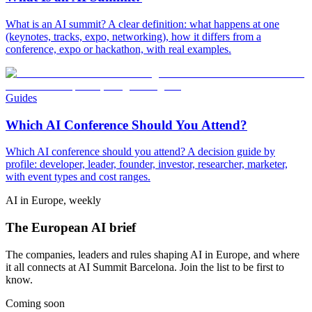
What is an AI summit? A clear definition: what happens at one
(keynotes, tracks, expo, networking), how it differs from a
conference, expo or hackathon, with real examples.
Guides
Which AI Conference Should You Attend?
Which AI conference should you attend? A decision guide by
profile: developer, leader, founder, investor, researcher, marketer,
with event types and cost ranges.
AI in Europe, weekly
The European AI brief
The companies, leaders and rules shaping AI in Europe, and where
it all connects at AI Summit Barcelona. Join the list to be first to
know.
Coming soon