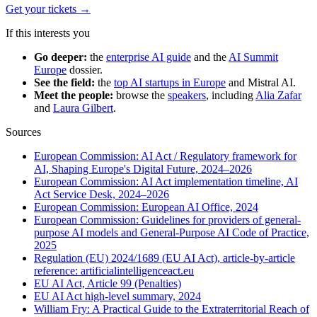
Get your tickets
→
If this interests you
Go deeper:
the
enterprise AI guide
and the
AI Summit
Europe
dossier.
See the field:
the
top AI startups in Europe
and Mistral AI.
Meet the people:
browse the
speakers
, including
Alia Zafar
and
Laura Gilbert
.
Sources
European Commission: AI Act / Regulatory framework for
AI, Shaping Europe's Digital Future, 2024–2026
European Commission: AI Act implementation timeline, AI
Act Service Desk, 2024–2026
European Commission: European AI Office, 2024
European Commission: Guidelines for providers of general-
purpose AI models and General-Purpose AI Code of Practice,
2025
Regulation (EU) 2024/1689 (EU AI Act), article-by-article
reference: artificialintelligenceact.eu
EU AI Act, Article 99 (Penalties)
EU AI Act high-level summary, 2024
William Fry: A Practical Guide to the Extraterritorial Reach of