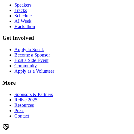
Speakers
Tracks
Schedule
AI Week
Hackathon
Get Involved
Apply to Speak
Become a Sponsor
Host a Side Event
Community
Apply as a Volunteer
More
Sponsors & Partners
Relive 2025
Resources
Press
Contact