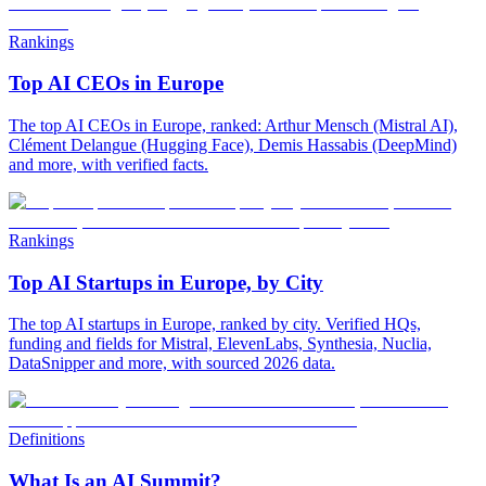
Rankings
Top AI CEOs in Europe
The top AI CEOs in Europe, ranked: Arthur Mensch (Mistral AI),
Clément Delangue (Hugging Face), Demis Hassabis (DeepMind)
and more, with verified facts.
Rankings
Top AI Startups in Europe, by City
The top AI startups in Europe, ranked by city. Verified HQs,
funding and fields for Mistral, ElevenLabs, Synthesia, Nuclia,
DataSnipper and more, with sourced 2026 data.
Definitions
What Is an AI Summit?