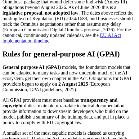
Omnibus" package that would defer some high-risk (Annex III)
obligations beyond August 2026. As of June 2026 this is a
legislative proposal, not adopted law
. The dates above reflect the
binding text of Regulation (EU) 2024/1689, and businesses should
track the Omnibus negotiations rather than assume any delay
(European Commission Digital Omnibus proposal, 2026). For the
canonical, continuously updated calendar, see the
EU AI Act
implementation timeline
.
Rules for general-purpose AI (GPAI)
General-purpose AI (GPAI)
models, the foundation models that
can be adapted to many tasks and now underpin much of the AI
ecosystem, get their own chapter in the Act. Obligations for GPAI
providers began to apply on
2 August 2025
(European
Commission, GPAI guidelines, 2025).
All GPAI providers must meet baseline
transparency and
copyright
duties: maintain up-to-date technical documentation,
provide information to downstream developers who build on the
model, publish a summary of the training data, and put in place a
policy to comply with EU copyright law.
A smaller set of the most capable models is classed as carrying
systemic risk
. Under the Act, a model is presumed to have high-