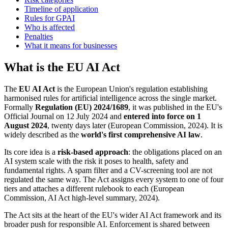
Timeline of application
Rules for GPAI
Who is affected
Penalties
What it means for businesses
What is the EU AI Act
The
EU AI Act
is the European Union's regulation establishing
harmonised rules for artificial intelligence across the single market.
Formally
Regulation (EU) 2024/1689
, it was published in the EU's
Official Journal on 12 July 2024 and
entered into force on 1
August 2024
, twenty days later (European Commission, 2024). It is
widely described as the
world's first comprehensive AI law
.
Its core idea is a
risk-based approach
: the obligations placed on an
AI system scale with the risk it poses to health, safety and
fundamental rights. A spam filter and a CV-screening tool are not
regulated the same way. The Act assigns every system to one of four
tiers and attaches a different rulebook to each (European
Commission, AI Act high-level summary, 2024).
The Act sits at the heart of the EU's wider AI Act framework and its
broader push for responsible AI. Enforcement is shared between