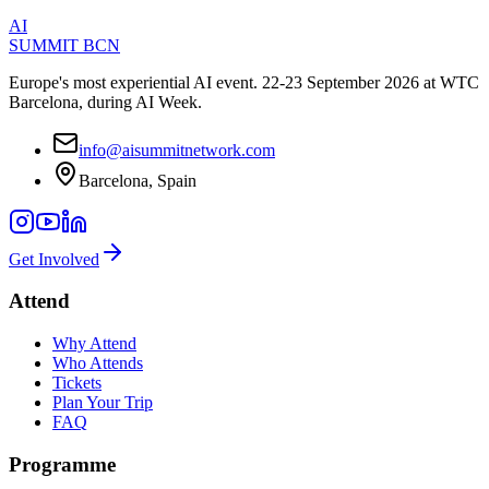
AI
SUMMIT
BCN
Europe's most experiential AI event. 22-23 September 2026 at WTC
Barcelona, during AI Week.
info@aisummitnetwork.com
Barcelona, Spain
Get Involved
Attend
Why Attend
Who Attends
Tickets
Plan Your Trip
FAQ
Programme