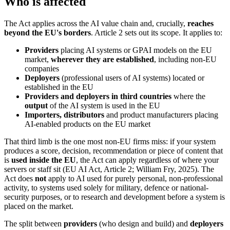
Who is affected
The Act applies across the AI value chain and, crucially,
reaches
beyond the EU's borders
. Article 2 sets out its scope. It applies to:
Providers
placing AI systems or GPAI models on the EU
market,
wherever they are established
, including non-EU
companies
Deployers
(professional users of AI systems) located or
established in the EU
Providers and deployers in third countries
where the
output
of the AI system is used in the EU
Importers, distributors
and product manufacturers placing
AI-enabled products on the EU market
That third limb is the one most non-EU firms miss: if your system
produces a score, decision, recommendation or piece of content that
is
used inside the EU
, the Act can apply regardless of where your
servers or staff sit (EU AI Act, Article 2; William Fry, 2025). The
Act does
not
apply to AI used for purely personal, non-professional
activity, to systems used solely for military, defence or national-
security purposes, or to research and development before a system is
placed on the market.
The split between
providers
(who design and build) and
deployers