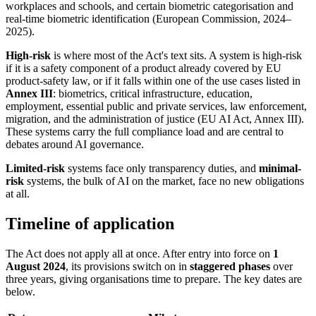
workplaces and schools, and certain biometric categorisation and
real-time biometric identification (European Commission, 2024–
2025).
High-risk
is where most of the Act's text sits. A system is high-risk
if it is a safety component of a product already covered by EU
product-safety law, or if it falls within one of the use cases listed in
Annex III
: biometrics, critical infrastructure, education,
employment, essential public and private services, law enforcement,
migration, and the administration of justice (EU AI Act, Annex III).
These systems carry the full compliance load and are central to
debates around AI governance.
Limited-risk
systems face only transparency duties, and
minimal-
risk
systems, the bulk of AI on the market, face no new obligations
at all.
Timeline of application
The Act does not apply all at once. After entry into force on
1
August 2024
, its provisions switch on in
staggered phases
over
three years, giving organisations time to prepare. The key dates are
below.