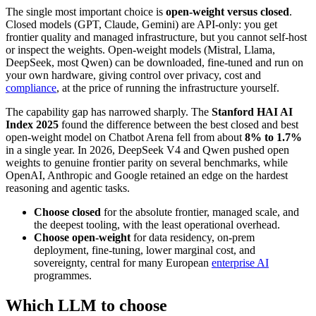
The single most important choice is
open-weight versus closed
.
Closed models (GPT, Claude, Gemini) are API-only: you get
frontier quality and managed infrastructure, but you cannot self-host
or inspect the weights. Open-weight models (Mistral, Llama,
DeepSeek, most Qwen) can be downloaded, fine-tuned and run on
your own hardware, giving control over privacy, cost and
compliance
, at the price of running the infrastructure yourself.
The capability gap has narrowed sharply. The
Stanford HAI AI
Index 2025
found the difference between the best closed and best
open-weight model on Chatbot Arena fell from about
8% to 1.7%
in a single year. In 2026, DeepSeek V4 and Qwen pushed open
weights to genuine frontier parity on several benchmarks, while
OpenAI, Anthropic and Google retained an edge on the hardest
reasoning and agentic tasks.
Choose closed
for the absolute frontier, managed scale, and
the deepest tooling, with the least operational overhead.
Choose open-weight
for data residency, on-prem
deployment, fine-tuning, lower marginal cost, and
sovereignty, central for many European
enterprise AI
programmes.
Which LLM to choose