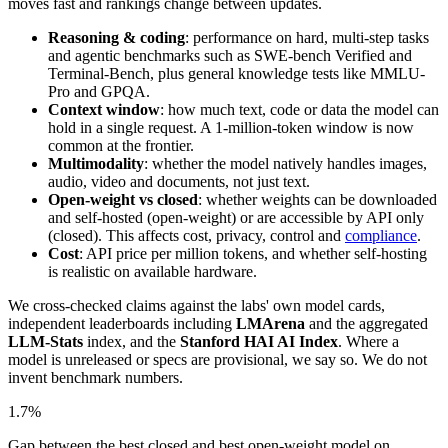
moves fast and rankings change between updates.
Reasoning & coding
: performance on hard, multi-step tasks
and agentic benchmarks such as SWE-bench Verified and
Terminal-Bench, plus general knowledge tests like MMLU-
Pro and GPQA.
Context window
: how much text, code or data the model can
hold in a single request. A 1-million-token window is now
common at the frontier.
Multimodality
: whether the model natively handles images,
audio, video and documents, not just text.
Open-weight vs closed
: whether weights can be downloaded
and self-hosted (open-weight) or are accessible by API only
(closed). This affects cost, privacy, control and
compliance
.
Cost
: API price per million tokens, and whether self-hosting
is realistic on available hardware.
We cross-checked claims against the labs' own model cards,
independent leaderboards including
LMArena
and the aggregated
LLM-Stats
index, and the
Stanford HAI AI Index
. Where a
model is unreleased or specs are provisional, we say so. We do not
invent benchmark numbers.
1.7%
Gap between the best closed and best open-weight model on