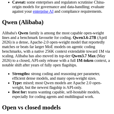
Caveat:
some enterprises and regulators scrutinise China-
origin models for governance and data-handling; evaluate
against your
enterprise AI
and compliance requirements.
Qwen (Alibaba)
Alibaba's
Qwen
family is among the most capable open-weight
lines and a benchmark favourite for coding.
Qwen3.6-27B
(April
2026) is a dense, Apache-2.0 open-weight model that reportedly
matches or beats far larger MoE models on agentic coding
benchmarks, with a native 256K context extendable toward 1M via
scaling. Alibaba has also moved its top-tier
Qwen3.7 Max
(May
2026) to a closed, API-only release with a full
1M-token
context, a
notable shift after years of fully open flagships.
Strengths:
strong coding and reasoning per parameter,
efficient dense models, and many open-weight sizes.
Type:
mixed; most Qwen models are Apache 2.0 open-
weight, but the newest flagship is API-only.
Best for:
teams wanting capable, self-hostable models,
especially for coding agents and multilingual work.
Open vs closed models