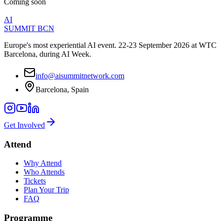
Coming soon
AI
SUMMIT
BCN
Europe's most experiential AI event. 22-23 September 2026 at WTC
Barcelona, during AI Week.
info@aisummitnetwork.com
Barcelona, Spain
Get Involved
Attend
Why Attend
Who Attends
Tickets
Plan Your Trip
FAQ
Programme