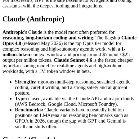
For most teams, GPT is the safe baseline for AI agents and coding
assistants, with the deepest tooling and integrations.
Claude (Anthropic)
Anthropic
's Claude is the model most often preferred for
reasoning, long-horizon coding and writing
. The flagship
Claude
Opus 4.8
(released May 2026) is the top Opus-tier model for
complex reasoning and high-autonomy agentic work, with a
1-
million-token
context window and pricing around $5 input / $25
output per million tokens.
Claude Sonnet 4.6
is the faster, cheaper
hybrid-reasoning model for real-time agents and high-volume
workloads, with a 1M-token window in beta.
Strengths:
rigorous multi-step reasoning, sustained agentic
coding, careful writing, and a strong safety and alignment
posture.
Type:
closed; available via the Claude API and major clouds
(AWS Bedrock, Google Cloud, Microsoft Foundry).
Benchmarks:
Claude variants have repeatedly held top
positions on LMArena and reasoning benchmarks such as
GPQA in 2026, though the gap with GPT and Gemini is
small and shifts often.