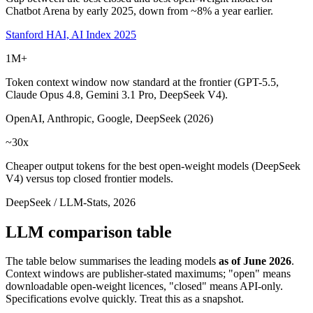
Chatbot Arena by early 2025, down from ~8% a year earlier.
Stanford HAI, AI Index 2025
1M+
Token context window now standard at the frontier (GPT-5.5,
Claude Opus 4.8, Gemini 3.1 Pro, DeepSeek V4).
OpenAI, Anthropic, Google, DeepSeek (2026)
~30x
Cheaper output tokens for the best open-weight models (DeepSeek
V4) versus top closed frontier models.
DeepSeek / LLM-Stats, 2026
LLM comparison table
The table below summarises the leading models
as of June 2026
.
Context windows are publisher-stated maximums; "open" means
downloadable open-weight licences, "closed" means API-only.
Specifications evolve quickly. Treat this as a snapshot.