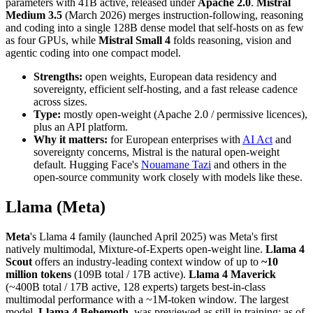
parameters with 41B active, released under
Apache 2.0
.
Mistral
Medium 3.5
(March 2026) merges instruction-following, reasoning
and coding into a single 128B dense model that self-hosts on as few
as four GPUs, while
Mistral Small 4
folds reasoning, vision and
agentic coding into one compact model.
Strengths:
open weights, European data residency and
sovereignty, efficient self-hosting, and a fast release cadence
across sizes.
Type:
mostly open-weight (Apache 2.0 / permissive licences),
plus an API platform.
Why it matters:
for European enterprises with
AI Act
and
sovereignty concerns, Mistral is the natural open-weight
default. Hugging Face's
Nouamane Tazi
and others in the
open-source community work closely with models like these.
Llama (Meta)
Meta
's Llama 4 family (launched April 2025) was Meta's first
natively multimodal, Mixture-of-Experts open-weight line.
Llama 4
Scout
offers an industry-leading context window of up to
~10
million tokens
(109B total / 17B active).
Llama 4 Maverick
(~400B total / 17B active, 128 experts) targets best-in-class
multimodal performance with a ~1M-token window. The largest
model,
Llama 4 Behemoth
, was previewed as still in training; as of