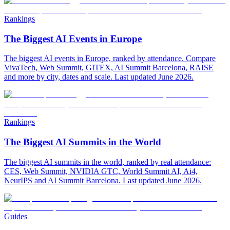
Rankings
The Biggest AI Events in Europe
The biggest AI events in Europe, ranked by attendance. Compare
VivaTech, Web Summit, GITEX, AI Summit Barcelona, RAISE
and more by city, dates and scale. Last updated June 2026.
Rankings
The Biggest AI Summits in the World
The biggest AI summits in the world, ranked by real attendance:
CES, Web Summit, NVIDIA GTC, World Summit AI, Ai4,
NeurIPS and AI Summit Barcelona. Last updated June 2026.
Guides