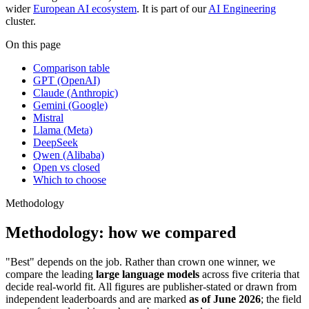
wider
European AI ecosystem
. It is part of our
AI Engineering
cluster.
On this page
Comparison table
GPT (OpenAI)
Claude (Anthropic)
Gemini (Google)
Mistral
Llama (Meta)
DeepSeek
Qwen (Alibaba)
Open vs closed
Which to choose
Methodology
Methodology: how we compared
"Best" depends on the job. Rather than crown one winner, we
compare the leading
large language models
across five criteria that
decide real-world fit. All figures are publisher-stated or drawn from
independent leaderboards and are marked
as of June 2026
; the field