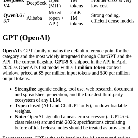
DeepSeek
Open
1M
Frontier-class at very
DeepSeek
V4
(MIT)
tokens
low cost
Mixed
256K–
Qwen3.6 /
Strong coding,
Alibaba
(open +
1M
3.7
efficient dense models
API)
tokens
GPT (OpenAI)
OpenAI
's GPT family remains the default reference point for the
category and the most widely integrated through ChatGPT and the
API. The current flagship,
GPT-5.5
, shipped in the API in April
2026 as OpenAI's first model with a
1-million-token
context
window, priced at $5 per million input tokens and $30 per million
output tokens.
Strengths:
agentic coding, tool use, web research, document
and spreadsheet generation, and the broadest third-party
ecosystem of any LLM.
Type:
closed (API and ChatGPT only); no downloadable
weights.
Note:
OpenAI signalled a near-term successor (a GPT-5.6-
class release) around mid-2026; specifications circulating
before official release notes should be treated as provisional.