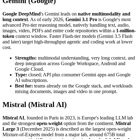
Gemini (Google)
Google DeepMind
's Gemini leads on
native multimodality and
long context
. As of early 2026,
Gemini 3.1 Pro
is Google's most
advanced Pro-tier reasoning model, natively handling text, audio,
images, video, PDFs and entire code repositories within a
1-million-
token
context window. Faster Flash-tier models (Gemini 3.5 Flash
and later) target high-throughput agentic and coding work at lower
cost.
Strengths:
multimodal understanding, very long context, and
deep integration across Google Workspace, Android and
Google Cloud.
Type:
closed; API plus consumer Gemini apps and Google
AI subscriptions.
Best for:
teams already on the Google stack, and workloads
mixing documents, images and video in one prompt.
Mistral (Mistral AI)
Mistral AI
, founded in Paris in 2023, is Europe's leading LLM lab
and the strongest
open-weight
option from the continent.
Mistral
Large 3
(December 2025) is described as the largest open-weight
Mixture-of-Experts model from a major lab, around 675B total