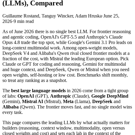
(LLMs), Compared
Guillaume Rostand, Tanguy Wincker, Adam Hruska
·
June 25,
2026
·
9
min read
As of June 2026 there is no single best LLM. For frontier reasoning
and agentic coding, OpenAI's GPT-5.5 and Anthropic's Claude
Opus 4.8 trade the top spot, while Google's Gemini 3.1 Pro leads on
long-context multimodal work. Among open-weight models,
DeepSeek V4 and Alibaba's Qwen rival closed frontier models at a
fraction of the cost, with Mistral the leading European option. Pick
Claude or GPT for coding and reasoning, Gemini for multimodal
and huge context, and DeepSeek, Qwen or Mistral when you need
open weights, self-hosting or low cost. Benchmarks shift monthly,
so treat any ranking as a snapshot.
The
best large language models
in 2026 come from a tight group
of labs:
OpenAI
(GPT),
Anthropic
(Claude),
Google DeepMind
(Gemini),
Mistral AI
(Mistral),
Meta
(Llama),
DeepSeek
and
Alibaba
(Qwen). The frontier moves fast, and no single model wins
every task.
This page compares the leading LLMs by what actually matters for
builders (reasoning, context window, multimodality, open versus
closed weights and cost) and sets each lab in the context of the