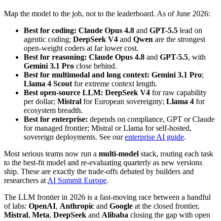
Map the model to the job, not to the leaderboard. As of June 2026:
Best for coding:
Claude Opus 4.8
and
GPT-5.5
lead on
agentic coding;
DeepSeek V4
and
Qwen
are the strongest
open-weight coders at far lower cost.
Best for reasoning:
Claude Opus 4.8
and
GPT-5.5
, with
Gemini 3.1 Pro
close behind.
Best for multimodal and long context:
Gemini 3.1 Pro
;
Llama 4 Scout
for extreme context length.
Best open-source LLM:
DeepSeek V4
for raw capability
per dollar;
Mistral
for European sovereignty;
Llama 4
for
ecosystem breadth.
Best for enterprise:
depends on compliance, GPT or Claude
for managed frontier; Mistral or Llama for self-hosted,
sovereign deployments. See our
enterprise AI guide
.
Most serious teams now run a
multi-model
stack, routing each task
to the best-fit model and re-evaluating quarterly as new versions
ship. These are exactly the trade-offs debated by builders and
researchers at
AI Summit Europe
.
The LLM frontier in 2026 is a fast-moving race between a handful
of labs:
OpenAI
,
Anthropic
and
Google
at the closed frontier,
Mistral
,
Meta
,
DeepSeek
and
Alibaba
closing the gap with open