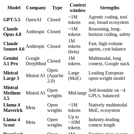
Context
Model
Company
Type
Strengths
window
~1M
Agentic coding, tool
GPT-5.5
OpenAI
Closed
tokens
use, broad ecosystem
Claude
~1M
Reasoning, long-
Anthropic
Closed
Opus 4.8
tokens
horizon coding, safety
1M
Claude
Fast, high-volume
Anthropic
Closed
tokens
Sonnet 4.6
agents, cost balance
(beta)
Gemini
Google
1M
Multimodal, long
Closed
3.1 Pro
DeepMind
tokens
context, Google stack
Open
Mistral
Large
Leading European
Mistral AI
(Apache
Large 3
(MoE)
open-weight model
2.0)
Mistral
Open
Self-hostable on ~4
Medium
Mistral AI
Mid-large
weights
GPUs, balanced
3.5
Llama 4
Open
~1M
Natively multimodal
Meta
Maverick
weights
tokens
MoE, ecosystem
Up to
Llama 4
Open
Industry-leading
Meta
~10M
Scout
weights
context length
tokens