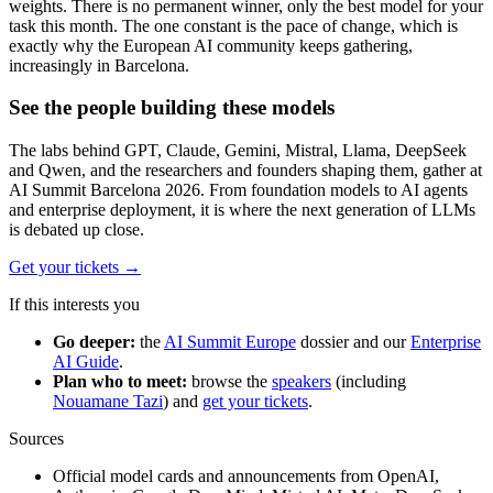
weights. There is no permanent winner, only the best model for your
task this month. The one constant is the pace of change, which is
exactly why the European AI community keeps gathering,
increasingly in Barcelona.
See the people building these models
The labs behind GPT, Claude, Gemini, Mistral, Llama, DeepSeek
and Qwen, and the researchers and founders shaping them, gather at
AI Summit Barcelona 2026. From foundation models to AI agents
and enterprise deployment, it is where the next generation of LLMs
is debated up close.
Get your tickets
→
If this interests you
Go deeper:
the
AI Summit Europe
dossier and our
Enterprise
AI Guide
.
Plan who to meet:
browse the
speakers
(including
Nouamane Tazi
) and
get your tickets
.
Sources
Official model cards and announcements from OpenAI,