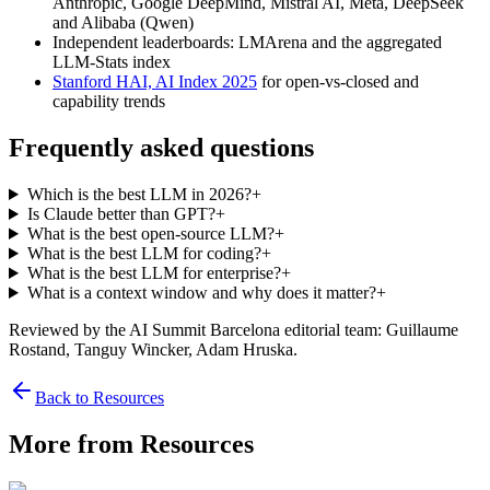
Anthropic, Google DeepMind, Mistral AI, Meta, DeepSeek
and Alibaba (Qwen)
Independent leaderboards: LMArena and the aggregated
LLM-Stats index
Stanford HAI, AI Index 2025
for open-vs-closed and
capability trends
Frequently asked questions
Which is the best LLM in 2026?
+
Is Claude better than GPT?
+
What is the best open-source LLM?
+
What is the best LLM for coding?
+
What is the best LLM for enterprise?
+
What is a context window and why does it matter?
+
Reviewed by the AI Summit Barcelona editorial team
: Guillaume
Rostand, Tanguy Wincker, Adam Hruska
.
Back to Resources
More from Resources