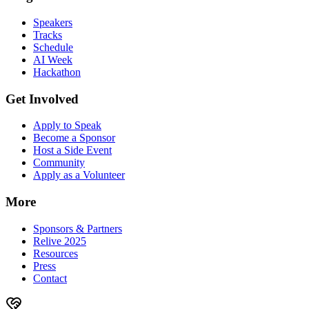
Speakers
Tracks
Schedule
AI Week
Hackathon
Get Involved
Apply to Speak
Become a Sponsor
Host a Side Event
Community
Apply as a Volunteer
More
Sponsors & Partners
Relive 2025
Resources
Press
Contact