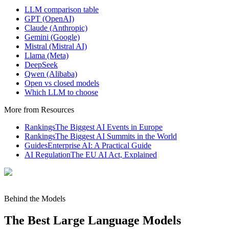
LLM comparison table
GPT (OpenAI)
Claude (Anthropic)
Gemini (Google)
Mistral (Mistral AI)
Llama (Meta)
DeepSeek
Qwen (Alibaba)
Open vs closed models
Which LLM to choose
More from Resources
Rankings
The Biggest AI Events in Europe
Rankings
The Biggest AI Summits in the World
Guides
Enterprise AI: A Practical Guide
AI Regulation
The EU AI Act, Explained
Behind the Models
The Best Large Language Models