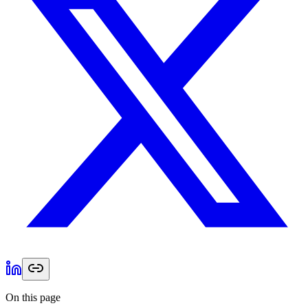
On this page