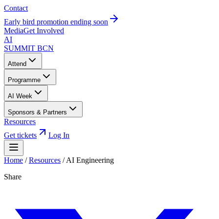
Contact
Early bird promotion ending soon
Media
Get Involved
AI
SUMMIT
BCN
Attend
Programme
AI Week
Sponsors & Partners
Resources
Get tickets
Log In
Home
/
Resources
/
AI Engineering
Share