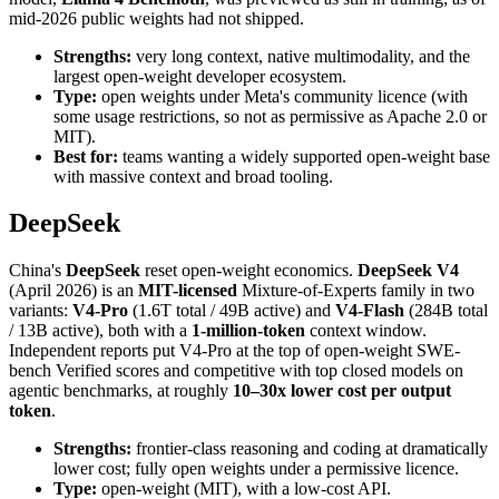
mid-2026 public weights had not shipped.
Strengths:
very long context, native multimodality, and the
largest open-weight developer ecosystem.
Type:
open weights under Meta's community licence (with
some usage restrictions, so not as permissive as Apache 2.0 or
MIT).
Best for:
teams wanting a widely supported open-weight base
with massive context and broad tooling.
DeepSeek
China's
DeepSeek
reset open-weight economics.
DeepSeek V4
(April 2026) is an
MIT-licensed
Mixture-of-Experts family in two
variants:
V4-Pro
(1.6T total / 49B active) and
V4-Flash
(284B total
/ 13B active), both with a
1-million-token
context window.
Independent reports put V4-Pro at the top of open-weight SWE-
bench Verified scores and competitive with top closed models on
agentic benchmarks, at roughly
10–30x lower cost per output
token
.
Strengths:
frontier-class reasoning and coding at dramatically
lower cost; fully open weights under a permissive licence.
Type:
open-weight (MIT), with a low-cost API.