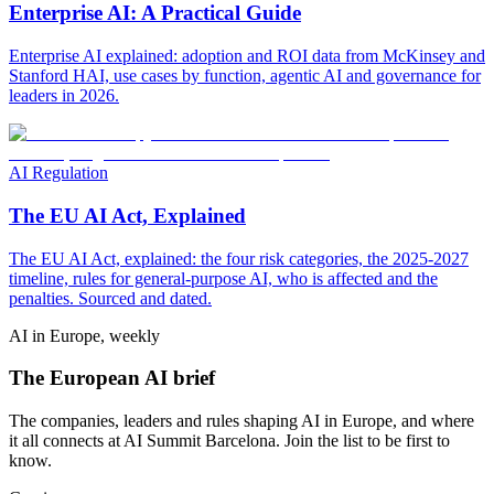
Enterprise AI: A Practical Guide
Enterprise AI explained: adoption and ROI data from McKinsey and
Stanford HAI, use cases by function, agentic AI and governance for
leaders in 2026.
AI Regulation
The EU AI Act, Explained
The EU AI Act, explained: the four risk categories, the 2025-2027
timeline, rules for general-purpose AI, who is affected and the
penalties. Sourced and dated.
AI in Europe, weekly
The European AI brief
The companies, leaders and rules shaping AI in Europe, and where
it all connects at AI Summit Barcelona. Join the list to be first to
know.