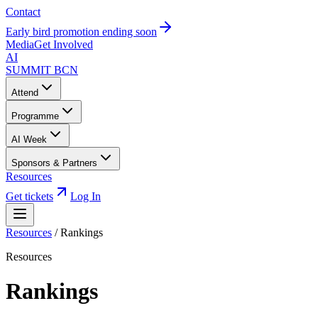
Contact
Early bird promotion ending soon
Media
Get Involved
AI
SUMMIT
BCN
Attend
Programme
AI Week
Sponsors & Partners
Resources
Get tickets
Log In
Resources
/
Rankings
Resources
Rankings