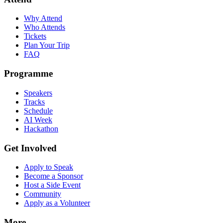
Why Attend
Who Attends
Tickets
Plan Your Trip
FAQ
Programme
Speakers
Tracks
Schedule
AI Week
Hackathon
Get Involved
Apply to Speak
Become a Sponsor
Host a Side Event
Community
Apply as a Volunteer
More