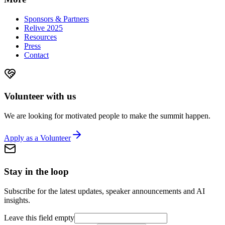
Sponsors & Partners
Relive 2025
Resources
Press
Contact
Volunteer with us
We are looking for motivated people to make the summit happen.
Apply as a Volunteer
Stay in the loop
Subscribe for the latest updates, speaker announcements and AI
insights.
Leave this field empty