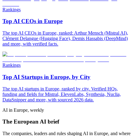
Rankings
Top AI CEOs in Europe
The top AI CEOs in Europe, ranked: Arthur Mensch (Mistral AI),
Clément Delangue (Hugging Face), Demis Hassabis (DeepMind)
and more, with verified facts.
Rankings
Top AI Startups in Europe, by City
The top AI startups in Europe, ranked by city. Verified HQs,
funding and fields for Mistral, ElevenLabs, Synthesia, Nuclia,
DataSnipper and more, with sourced 2026 data.
AI in Europe, weekly
The European AI brief
The companies, leaders and rules shaping AI in Europe, and where