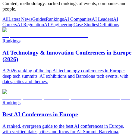
Curated, methodology-backed rankings of events, companies and
people.
All
Latest News
Guides
Rankings
AI Companies
AI Leaders
AI
Careers
AI Regulation
AI Engineering
Case Studies
Definitions
Rankings
AI Technology & Innovation Conferences in Europe
(2026)
A 2026 ranking of the top AI technology conferences in Europe:
deep tech summits, AI exhibitions and Barcelona tech events, with
dates, cities and themes.
Rankings
Best AI Conferences in Europe
A ranked, evergreen guide to the best AI conferences in Europe,
with verified dates, cities and focus for AI Summit Barcelona,