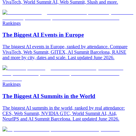
VivaTech, World Summit AI, Web Summit, Slush and more.
Rankings
The Biggest AI Events in Europe
The biggest AI events in Europe, ranked by attendance. Compare
VivaTech, Web Summit, GITEX, AI Summit Barcelona, RAISE
and more by city, dates and scale. Last updated June 2026.
Rankings
The Biggest AI Summits in the World
The biggest AI summits in the world, ranked by real attendance:
CES, Web Summit, NVIDIA GTC, World Summit AI, Ai4,
NeurIPS and AI Summit Barcelona. Last updated June 2026.