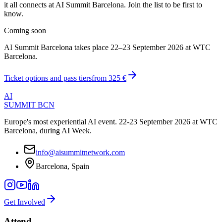
it all connects at AI Summit Barcelona. Join the list to be first to
know.
Coming soon
AI Summit Barcelona takes place 22–23 September 2026 at WTC
Barcelona.
Ticket options and pass tiers
from
325 €
AI
SUMMIT
BCN
Europe's most experiential AI event. 22-23 September 2026 at WTC
Barcelona, during AI Week.
info@aisummitnetwork.com
Barcelona, Spain
Get Involved
Attend