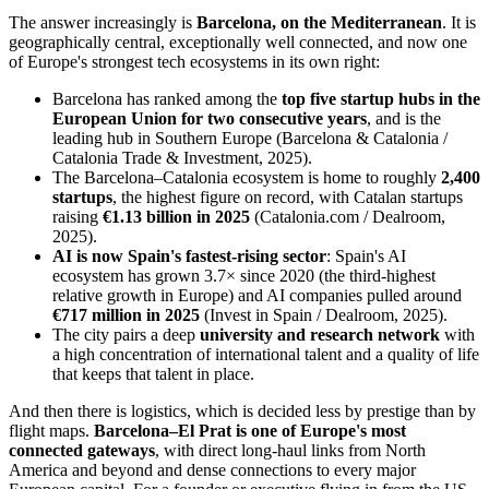
The answer increasingly is
Barcelona, on the Mediterranean
. It is
geographically central, exceptionally well connected, and now one
of Europe's strongest tech ecosystems in its own right:
Barcelona has ranked among the
top five startup hubs in the
European Union for two consecutive years
, and is the
leading hub in Southern Europe (Barcelona & Catalonia /
Catalonia Trade & Investment, 2025).
The Barcelona–Catalonia ecosystem is home to roughly
2,400
startups
, the highest figure on record, with Catalan startups
raising
€1.13 billion in 2025
(Catalonia.com / Dealroom,
2025).
AI is now Spain's fastest-rising sector
: Spain's AI
ecosystem has grown 3.7× since 2020 (the third-highest
relative growth in Europe) and AI companies pulled around
€717 million in 2025
(Invest in Spain / Dealroom, 2025).
The city pairs a deep
university and research network
with
a high concentration of international talent and a quality of life
that keeps that talent in place.
And then there is logistics, which is decided less by prestige than by
flight maps.
Barcelona–El Prat is one of Europe's most
connected gateways
, with direct long-haul links from North
America and beyond and dense connections to every major