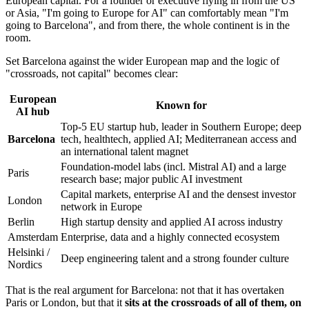
European capital. For a founder or executive flying in from the US
or Asia, "I'm going to Europe for AI" can comfortably mean "I'm
going to Barcelona", and from there, the whole continent is in the
room.
Set Barcelona against the wider European map and the logic of
"crossroads, not capital" becomes clear:
European
Known for
AI hub
Top-5 EU startup hub, leader in Southern Europe; deep
Barcelona
tech, healthtech, applied AI; Mediterranean access and
an international talent magnet
Foundation-model labs (incl. Mistral AI) and a large
Paris
research base; major public AI investment
Capital markets, enterprise AI and the densest investor
London
network in Europe
Berlin
High startup density and applied AI across industry
Amsterdam
Enterprise, data and a highly connected ecosystem
Helsinki /
Deep engineering talent and a strong founder culture
Nordics
That is the real argument for Barcelona: not that it has overtaken
Paris or London, but that it
sits at the crossroads of all of them, on