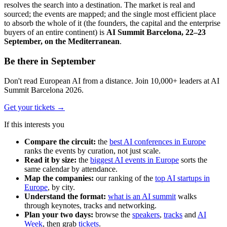
resolves the search into a destination. The market is real and
sourced; the events are mapped; and the single most efficient place
to absorb the whole of it (the founders, the capital and the enterprise
buyers of an entire continent) is
AI Summit Barcelona, 22–23
September, on the Mediterranean
.
Be there in September
Don't read European AI from a distance. Join 10,000+ leaders at AI
Summit Barcelona 2026.
Get your tickets
→
If this interests you
Compare the circuit:
the
best AI conferences in Europe
ranks the events by curation, not just scale.
Read it by size:
the
biggest AI events in Europe
sorts the
same calendar by attendance.
Map the companies:
our ranking of the
top AI startups in
Europe
, by city.
Understand the format:
what is an AI summit
walks
through keynotes, tracks and networking.
Plan your two days:
browse the
speakers
,
tracks
and
AI
Week
, then grab
tickets
.