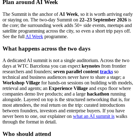
Plan around AI Week
The Summit is the anchor of
AI Week
, so it is worth arriving early
or staying on. The two-day Summit on
22–23 September 2026
is
the core; the surrounding week adds 50+ side events, meetups and
satellite programming across the city, so even a short trip pays off.
See the full
AI Week
programme.
What happens across the two days
A dedicated AI summit is not a single auditorium. Across the two
days at WTC Barcelona you can expect
keynotes
from frontier
researchers and founders;
seven parallel content
tracks
so
technical and business audiences never have to share a stage; a
Workshop Village
for hands-on sessions on building with models,
retrieval and agents; an
Experience Village
and expo floor where
companies demo live products; and a large
hackathon
running
alongside. Layered on top is the structured networking that is, for
most attendees, the real return on the trip: curated introductions
between founders, investors and enterprise buyers. If you have
never been to one, our explainer on
what an AI summit is
walks
through the format in detail.
Who should attend