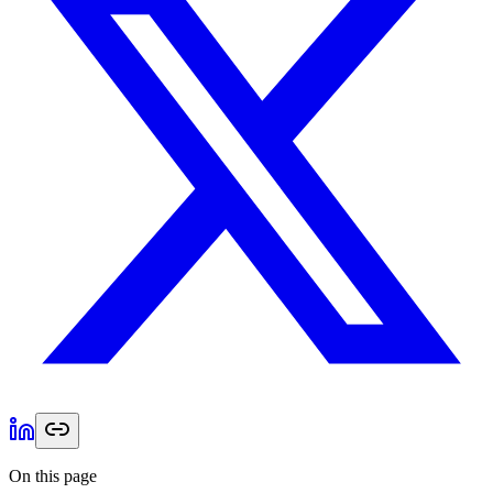
On this page