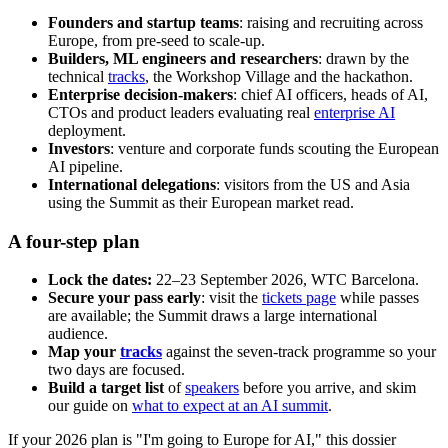
Founders and startup teams
: raising and recruiting across
Europe, from pre-seed to scale-up.
Builders, ML engineers and researchers
: drawn by the
technical
tracks
, the Workshop Village and the hackathon.
Enterprise decision-makers
: chief AI officers, heads of AI,
CTOs and product leaders evaluating real
enterprise AI
deployment.
Investors
: venture and corporate funds scouting the European
AI pipeline.
International delegations
: visitors from the US and Asia
using the Summit as their European market read.
A four-step plan
Lock the dates:
22–23 September 2026, WTC Barcelona.
Secure your pass early
: visit the
tickets page
while passes
are available; the Summit draws a large international
audience.
Map your
tracks
against the seven-track programme so your
two days are focused.
Build a target list
of
speakers
before you arrive, and skim
our guide on
what to expect at an AI summit
.
If your 2026 plan is "I'm going to Europe for AI," this dossier