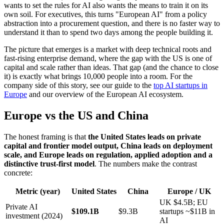
wants to set the rules for AI also wants the means to train it on its
own soil. For executives, this turns "European AI" from a policy
abstraction into a procurement question, and there is no faster way to
understand it than to spend two days among the people building it.
The picture that emerges is a market with deep technical roots and
fast-rising enterprise demand, where the gap with the US is one of
capital and scale rather than ideas. That gap (and the chance to close
it) is exactly what brings 10,000 people into a room. For the
company side of this story, see our guide to the
top AI startups in
Europe
and our overview of the European AI ecosystem.
Europe vs the US and China
The honest framing is that
the United States leads on private
capital and frontier model output, China leads on deployment
scale, and Europe leads on regulation, applied adoption and a
distinctive trust-first model
. The numbers make the contrast
concrete:
Metric (year)
United States
China
Europe / UK
UK $4.5B; EU
Private AI
$109.1B
$9.3B
startups ~$11B in
investment (2024)
AI