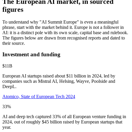
The European AI market, in sourced
figures
To understand why "AI Summit Europe" is even a meaningful
phrase, start with the market behind it. Europe is not a follower in
AI: it is a distinct pole with its own scale, capital base and rulebook.
The figures below are drawn from recognised reports and dated to
their source.
Investment and funding
$11B
European AI startups raised about $11 billion in 2024, led by
companies such as Mistral AI, Helsing, Wayve, Poolside and
DeepL.
Atomico, State of European Tech 2024
33%
AI and deep tech captured 33% of all European venture funding in
2024, out of roughly $45 billion raised by European startups that
year.