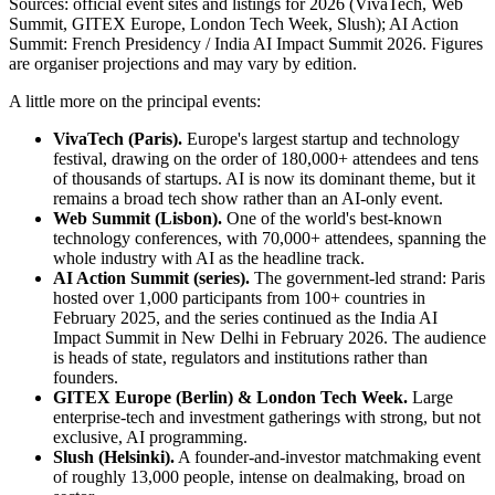
Sources: official event sites and listings for 2026 (VivaTech, Web
Summit, GITEX Europe, London Tech Week, Slush); AI Action
Summit: French Presidency / India AI Impact Summit 2026. Figures
are organiser projections and may vary by edition.
A little more on the principal events:
VivaTech (Paris).
Europe's largest startup and technology
festival, drawing on the order of 180,000+ attendees and tens
of thousands of startups. AI is now its dominant theme, but it
remains a broad tech show rather than an AI-only event.
Web Summit (Lisbon).
One of the world's best-known
technology conferences, with 70,000+ attendees, spanning the
whole industry with AI as the headline track.
AI Action Summit (series).
The government-led strand: Paris
hosted over 1,000 participants from 100+ countries in
February 2025, and the series continued as the India AI
Impact Summit in New Delhi in February 2026. The audience
is heads of state, regulators and institutions rather than
founders.
GITEX Europe (Berlin) & London Tech Week.
Large
enterprise-tech and investment gatherings with strong, but not
exclusive, AI programming.
Slush (Helsinki).
A founder-and-investor matchmaking event
of roughly 13,000 people, intense on dealmaking, broad on