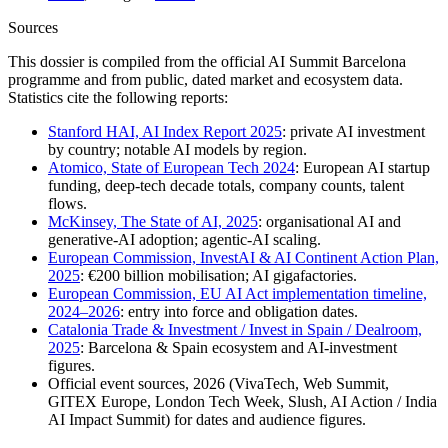
Sources
This dossier is compiled from the official AI Summit Barcelona
programme and from public, dated market and ecosystem data.
Statistics cite the following reports:
Stanford HAI, AI Index Report 2025
: private AI investment
by country; notable AI models by region.
Atomico, State of European Tech 2024
: European AI startup
funding, deep-tech decade totals, company counts, talent
flows.
McKinsey, The State of AI, 2025
: organisational AI and
generative-AI adoption; agentic-AI scaling.
European Commission, InvestAI & AI Continent Action Plan,
2025
: €200 billion mobilisation; AI gigafactories.
European Commission, EU AI Act implementation timeline,
2024–2026
: entry into force and obligation dates.
Catalonia Trade & Investment / Invest in Spain / Dealroom,
2025
: Barcelona & Spain ecosystem and AI-investment
figures.
Official event sources, 2026 (VivaTech, Web Summit,
GITEX Europe, London Tech Week, Slush, AI Action / India
AI Impact Summit) for dates and audience figures.