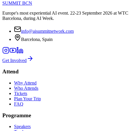
SUMMIT
BCN
Europe's most experiential AI event. 22-23 September 2026 at WTC
Barcelona, during AI Week.
info@aisummitnetwork.com
Barcelona, Spain
Get Involved
Attend
Why Attend
Who Attends
Tickets
Plan Your Trip
FAQ
Programme
Speakers