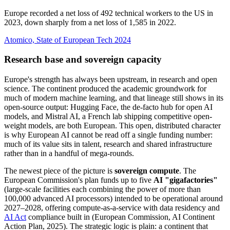
Europe recorded a net loss of 492 technical workers to the US in
2023, down sharply from a net loss of 1,585 in 2022.
Atomico, State of European Tech 2024
Research base and sovereign capacity
Europe's strength has always been upstream, in research and open
science. The continent produced the academic groundwork for
much of modern machine learning, and that lineage still shows in its
open-source output: Hugging Face, the de-facto hub for open AI
models, and Mistral AI, a French lab shipping competitive open-
weight models, are both European. This open, distributed character
is why European AI cannot be read off a single funding number:
much of its value sits in talent, research and shared infrastructure
rather than in a handful of mega-rounds.
The newest piece of the picture is
sovereign compute
. The
European Commission's plan funds up to five
AI "gigafactories"
(large-scale facilities each combining the power of more than
100,000 advanced AI processors) intended to be operational around
2027–2028, offering compute-as-a-service with data residency and
AI Act
compliance built in (European Commission, AI Continent
Action Plan, 2025). The strategic logic is plain: a continent that