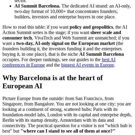
sector.
AI Summit Barcelona.
The dedicated AI strand: an AI-only,
two-day format of 10,000+ that concentrates founders,
builders, investors and enterprise buyers in one place.
How to read this table: if you want
policy and geopolitics
, the AI
Action Summit series is the stage; if you want
sheer scale and
consumer tech
, VivaTech and Web Summit are unmatched; if you
want a
two-day, AI-only signal on the European market
(the
founders building it, the investors funding it and the enterprises
buying it, in one place), that is the niche
AI Summit Barcelona
occupies. For deeper rankings, see our guides to the
best AI
conferences in Europe
and the
biggest AI events in Europe
.
Why Barcelona is at the heart of
European AI
Picture Europe from the outside: from San Francisco, from
Singapore, from Bangalore. You are not looking at one city; you are
looking at a continent of strong, scattered hubs: Paris with its
foundation-model labs, London with its capital and enterprise depth,
Berlin with its startup density, Amsterdam with its data and
connectivity. The practical question for a visitor is not "which hub is
best" but
"where can I stand to see all of them at once?"