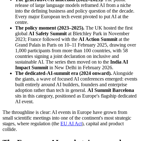
release of large language models reframed AI from a niche
into the defining business and policy question of the decade.
Every major European tech event pivoted to put AI at the
centre.
The policy moment (2023–2025).
The UK hosted the first
global
AI Safety Summit
at Bletchley Park in November
2023; France followed with the
AI Action Summit
at the
Grand Palais in Paris on 10–11 February 2025, drawing over
1,000 participants from more than 100 countries, with 58
countries signing a joint declaration on inclusive and
sustainable AI. The series then moved on to the
India AI
Impact Summit
in New Delhi in February 2026.
The dedicated-AI-summit era (2024 onward).
Alongside
the giants, a wave of focused AI conferences emerged: events
built entirely around AI builders, founders and enterprise
adoption rather than tech in general.
AI Summit Barcelona
sits in this category, positioned as Europe's flagship dedicated
AI event.
The throughline is clear: AI events in Europe have grown from
small scientific meetings into one of the continent's most strategic
stages, where regulation (the
EU AI Act
), capital and product
collide.