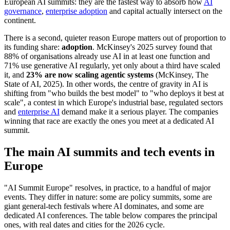
European AI summits: they are the fastest way to absorb how
AI
governance
,
enterprise adoption
and capital actually intersect on the
continent.
There is a second, quieter reason Europe matters out of proportion to
its funding share:
adoption
. McKinsey's 2025 survey found that
88% of organisations already use AI in at least one function and
71% use generative AI regularly, yet only about a third have scaled
it, and
23% are now scaling agentic systems
(McKinsey, The
State of AI, 2025). In other words, the centre of gravity in AI is
shifting from "who builds the best model" to "who deploys it best at
scale", a contest in which Europe's industrial base, regulated sectors
and
enterprise AI
demand make it a serious player. The companies
winning that race are exactly the ones you meet at a dedicated AI
summit.
The main AI summits and tech events in
Europe
"AI Summit Europe" resolves, in practice, to a handful of major
events. They differ in nature: some are policy summits, some are
giant general-tech festivals where AI dominates, and some are
dedicated AI conferences. The table below compares the principal
ones, with real dates and cities for the 2026 cycle.