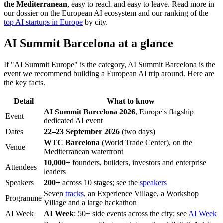
the Mediterranean
, easy to reach and easy to leave. Read more in
our dossier on the European AI ecosystem and our ranking of the
top AI startups in Europe
by city.
AI Summit Barcelona at a glance
If "AI Summit Europe" is the category, AI Summit Barcelona is the
event we recommend building a European AI trip around. Here are
the key facts.
Detail
What to know
AI Summit Barcelona 2026
, Europe's flagship
Event
dedicated AI event
Dates
22–23 September 2026
(two days)
WTC Barcelona
(World Trade Center), on the
Venue
Mediterranean waterfront
10,000+
founders, builders, investors and enterprise
Attendees
leaders
Speakers
200+
across 10 stages; see the
speakers
Seven
tracks
, an Experience Village, a Workshop
Programme
Village and a large hackathon
AI Week
AI Week
: 50+ side events across the city; see
AI Week