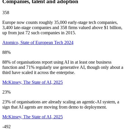
Companies, talent and adoption
358
Europe now counts roughly 35,000 early-stage tech companies,
3,400 late-stage companies and 358 firms valued above $1 billion,
up from just 72 such companies in 2015.
Atomico, State of European Tech 2024
88%
88% of organisations report using AI in at least one business
function and 71% regularly use generative AI, though only about a
third have scaled it across the enterprise.
McKinsey, The State of AI, 2025
23%
23% of organisations are already scaling an agentic-AI system, a
sign that AI agents are moving from demo to deployment.
McKinsey, The State of AI, 2025
-492