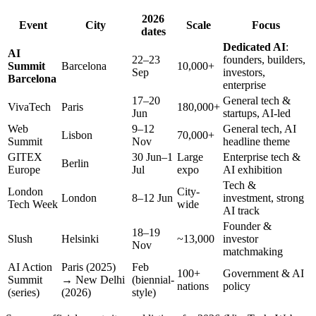
2026
Event
City
Scale
Focus
dates
Dedicated AI
:
AI
22–23
founders, builders,
Summit
Barcelona
10,000+
Sep
investors,
Barcelona
enterprise
17–20
General tech &
VivaTech
Paris
180,000+
Jun
startups, AI-led
Web
9–12
General tech, AI
Lisbon
70,000+
Summit
Nov
headline theme
GITEX
30 Jun–1
Large
Enterprise tech &
Berlin
Europe
Jul
expo
AI exhibition
Tech &
London
City-
London
8–12 Jun
investment, strong
Tech Week
wide
AI track
Founder &
18–19
Slush
Helsinki
~13,000
investor
Nov
matchmaking
AI Action
Paris (2025)
Feb
100+
Government & AI
Summit
→ New Delhi
(biennial-
nations
policy
(series)
(2026)
style)