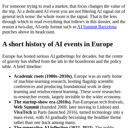
For someone trying to read a market, that focus changes the value of
the trip. At a dedicated AI event you are not filtering AI signal out of
general tech noise: the whole room is the signal. That is the lens
through which to read everything that follows in this dossier, and the
reason a two-day, AI-only format such as
AI Summit Barcelona
punches above its headcount.
A short history of AI events in Europe
Europe has hosted serious AI gatherings for decades, but the centre
of gravity has shifted from the lab to the boardroom and the policy
table. A brief timeline:
Academic roots (1980s–2010s).
Europe was an early home
of machine-learning research, hosting flagship scientific
conferences and producing foundational work in deep
learning and reinforcement learning. These were researcher-
to-researcher events, largely invisible to the wider economy.
The startup-show era (2010s).
Pan-European tech festivals,
Web Summit
(founded 2009, later moving to Lisbon) and
VivaTech
in Paris (launched 2016), turned technology into a
mass event, with AI gradually becoming the headline theme
rather than one track among many.
The generative-AI inflection (2022–2023).
The public