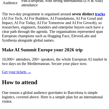
Pan-European, with strong international (US & Asia)
Audience
attendance
The two-day programme is organised around
seven distinct
tracks
(AI For Tech, AI For Builders, AI Foundations, AI For Good and
Impact, AI For Today, AI For Tomorrow and AI For Growth), so
researchers, engineers, founders and enterprise buyers each have a
clear path through the agenda. The organisations represented span
European champions such as Hugging Face, ElevenLabs and
Synthesia alongside global names.
Make AI Summit Europe your 2026 trip
10,000+ attendees, 200+ speakers, the whole European AI market in
two days on the Mediterranean. Secure your place now.
Get your tickets
→
How to attend
One reason a global audience gravitates to Barcelona is simple
logistics, covered above. Here is a simple plan for an international
visitor.