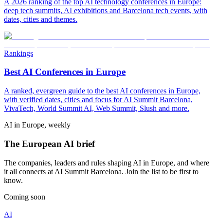
A 2026 ranking of the top AI technology conferences in Europe:
deep tech summits, AI exhibitions and Barcelona tech events, with
dates, cities and themes.
Rankings
Best AI Conferences in Europe
A ranked, evergreen guide to the best AI conferences in Europe,
with verified dates, cities and focus for AI Summit Barcelona,
VivaTech, World Summit AI, Web Summit, Slush and more.
AI in Europe, weekly
The European AI brief
The companies, leaders and rules shaping AI in Europe, and where
it all connects at AI Summit Barcelona. Join the list to be first to
know.
Coming soon
AI