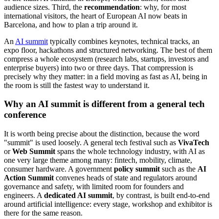
audience sizes. Third, the
recommendation
: why, for most
international visitors, the heart of European AI now beats in
Barcelona, and how to plan a trip around it.
An
AI summit
typically combines keynotes, technical tracks, an
expo floor, hackathons and structured networking. The best of them
compress a whole ecosystem (research labs, startups, investors and
enterprise buyers) into two or three days. That compression is
precisely why they matter: in a field moving as fast as AI, being in
the room is still the fastest way to understand it.
Why an AI summit is different from a general tech
conference
It is worth being precise about the distinction, because the word
"summit" is used loosely. A general tech festival such as
VivaTech
or
Web Summit
spans the whole technology industry, with AI as
one very large theme among many: fintech, mobility, climate,
consumer hardware. A government
policy summit
such as the
AI
Action Summit
convenes heads of state and regulators around
governance and safety, with limited room for founders and
engineers. A
dedicated AI summit
, by contrast, is built end-to-end
around artificial intelligence: every stage, workshop and exhibitor is
there for the same reason.