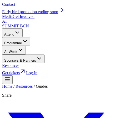
Contact
Early bird promotion ending soon
Media
Get Involved
AI
SUMMIT
BCN
Attend
Programme
AI Week
Sponsors & Partners
Resources
Get tickets
Log In
Home
/
Resources
/
Guides
Share