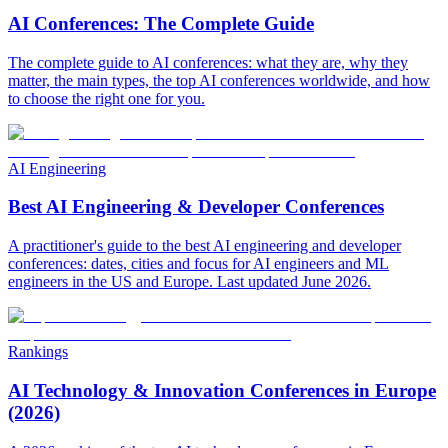
AI Conferences: The Complete Guide
The complete guide to AI conferences: what they are, why they
matter, the main types, the top AI conferences worldwide, and how
to choose the right one for you.
AI Engineering
Best AI Engineering & Developer Conferences
A practitioner's guide to the best AI engineering and developer
conferences: dates, cities and focus for AI engineers and ML
engineers in the US and Europe. Last updated June 2026.
Rankings
AI Technology & Innovation Conferences in Europe
(2026)