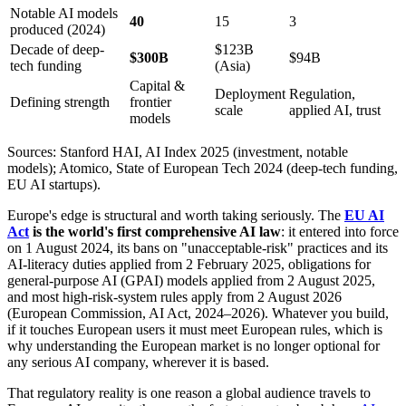
Notable AI models
40
15
3
produced (2024)
Decade of deep-
$123B
$300B
$94B
tech funding
(Asia)
Capital &
Deployment
Regulation,
Defining strength
frontier
scale
applied AI, trust
models
Sources: Stanford HAI, AI Index 2025 (investment, notable
models); Atomico, State of European Tech 2024 (deep-tech funding,
EU AI startups).
Europe's edge is structural and worth taking seriously. The
EU AI
Act
is the world's first comprehensive AI law
: it entered into force
on 1 August 2024, its bans on "unacceptable-risk" practices and its
AI-literacy duties applied from 2 February 2025, obligations for
general-purpose AI (GPAI) models applied from 2 August 2025,
and most high-risk-system rules apply from 2 August 2026
(European Commission, AI Act, 2024–2026). Whatever you build,
if it touches European users it must meet European rules, which is
why understanding the European market is no longer optional for
any serious AI company, wherever it is based.
That regulatory reality is one reason a global audience travels to