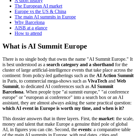
A short history
The European AI market
Europe vs the US & China
The main AI summits in Europe
Why Barcelona
AISB at a glance
How to attend
What is AI Summit Europe
There is no single body that owns the name "AI Summit Europe." It
is best understood as a
search category and a shorthand
for the
cluster of large artificial-intelligence events that take place across the
continent: from policy-led gatherings such as the
AI Action Summit
in Paris, to commercial mega-shows such as
VivaTech
and
Web
Summit
, to dedicated AI conferences such as
AI Summit
Barcelona
. When people type "ai summit europe," "ai conference
europe" or "european ai conference" into a search box or an AI
assistant, they are almost always asking the same practical question:
which AI event in Europe is worth my time, and when is it?
This dossier answers that in three layers. First, the
market
: the scale,
money and talent that make Europe a genuine third pole of global
AI, in figures you can cite. Second, the
events
: a comparative table
of the main AI summits in Europe, with real dates, cities and