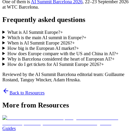
One of them is
AI Summit Barcelona 2026
, 22–23 September 2026
at WTC Barcelona.
Frequently asked questions
What is AI Summit Europe?
+
Which is the main AI summit in Europe?
+
When is AI Summit Europe 2026?
+
How big is the European AI market?
+
How does Europe compare with the US and China in AI?
+
Why is Barcelona considered the heart of European AI?
+
How do I get tickets for AI Summit Europe 2026?
+
Reviewed by the AI Summit Barcelona editorial team
: Guillaume
Rostand, Tanguy Wincker, Adam Hruska
.
Back to Resources
More from Resources
Guides