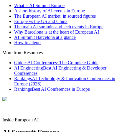
What is AI Summit Europe
A short history of AI events in Europe
The European AI market, in sourced figures
Europe vs the US and China
The main AI summits and tech events in Europe
Why Barcelona is at the heart of European AI
AI Summit Barcelona at a glance
How to attend
More from Resources
Guides
AI Conferences: The Complete Guide
AI Engineering
Best AI Engineering & Developer
Conferences
Rankings
AI Technology & Innovation Conferences in
Europe (2026)
Rankings
Best AI Conferences in Europe
Inside European AI