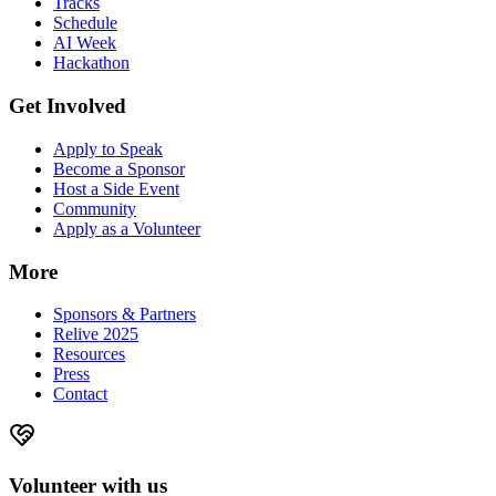
Tracks
Schedule
AI Week
Hackathon
Get Involved
Apply to Speak
Become a Sponsor
Host a Side Event
Community
Apply as a Volunteer
More
Sponsors & Partners
Relive 2025
Resources
Press
Contact
Volunteer with us