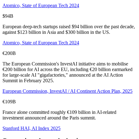
Atomico, State of European Tech 2024
$94B
European deep-tech startups raised $94 billion over the past decade,
against $123 billion in Asia and $300 billion in the US.
Atomico, State of European Tech 2024
€200B
The European Commission's InvestAI initiative aims to mobilise
€200 billion for AI across the EU, including €20 billion earmarked
for large-scale AI "gigafactories," announced at the AI Action
Summit in February 2025.
European Commission, InvestAI / AI Continent Action Plan, 2025
€109B
France alone committed roughly €109 billion in AI-related
investment announced around the Paris summit.
Stanford HAI, AI Index 2025