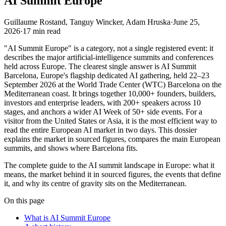
AI Summit Europe
Guillaume Rostand, Tanguy Wincker, Adam Hruska
·
June 25,
2026
·
17
min read
"AI Summit Europe" is a category, not a single registered event: it
describes the major artificial-intelligence summits and conferences
held across Europe. The clearest single answer is AI Summit
Barcelona, Europe's flagship dedicated AI gathering, held 22–23
September 2026 at the World Trade Center (WTC) Barcelona on the
Mediterranean coast. It brings together 10,000+ founders, builders,
investors and enterprise leaders, with 200+ speakers across 10
stages, and anchors a wider AI Week of 50+ side events. For a
visitor from the United States or Asia, it is the most efficient way to
read the entire European AI market in two days. This dossier
explains the market in sourced figures, compares the main European
summits, and shows where Barcelona fits.
The complete guide to the AI summit landscape in Europe: what it
means, the market behind it in sourced figures, the events that define
it, and why its centre of gravity sits on the Mediterranean.
On this page
What is AI Summit Europe