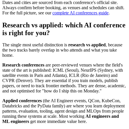
Dates and cities are sourced from each conference's official site.
Always confirm before booking, as venues and schedules can shift.
For the full picture, see our
complete AI conferences guide
.
Research vs applied: which AI conference
is right for you?
The single most useful distinction is
research vs applied
, because
the two tracks barely overlap in who attends and what you take
home.
Research conferences
are peer-reviewed venues where the field's
state of the art is published: ICML (Seoul), NeurIPS (Sydney, with
satellite events in Paris and Atlanta), ICLR (Rio de Janeiro) and
CVPR (Denver). They are essential if you train models, publish
papers, or need to track frontier methods. They are dense, academic,
and not optimised for "how do I ship this on Monday."
Applied conferences
(the AI Engineer events, QCon, KubeCon,
Databricks and the PyData family) are where you learn deployment
patterns, evaluation, tooling, agent design and MLOps from people
running these systems at scale. Most working
AI engineers and
ML engineers
get more immediate value here.