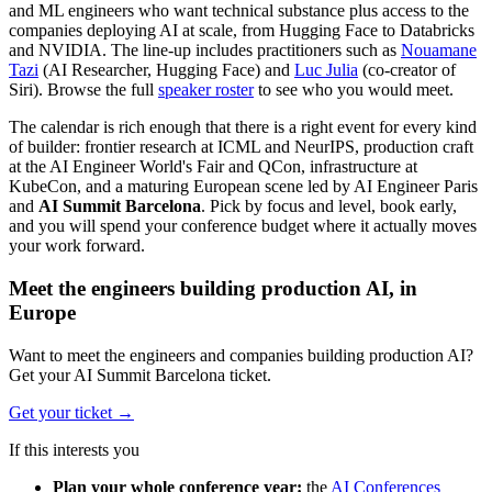
and ML engineers who want technical substance plus access to the
companies deploying AI at scale, from Hugging Face to Databricks
and NVIDIA. The line-up includes practitioners such as
Nouamane
Tazi
(AI Researcher, Hugging Face) and
Luc Julia
(co-creator of
Siri). Browse the full
speaker roster
to see who you would meet.
The calendar is rich enough that there is a right event for every kind
of builder: frontier research at ICML and NeurIPS, production craft
at the AI Engineer World's Fair and QCon, infrastructure at
KubeCon, and a maturing European scene led by AI Engineer Paris
and
AI Summit Barcelona
. Pick by focus and level, book early,
and you will spend your conference budget where it actually moves
your work forward.
Meet the engineers building production AI, in
Europe
Want to meet the engineers and companies building production AI?
Get your AI Summit Barcelona ticket.
Get your ticket
→
If this interests you
Plan your whole conference year:
the
AI Conferences