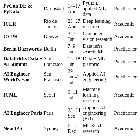
Python,
PyCon DE &
14–17
Darmstadt
applied ML,
Practitioner
PyData
Apr
data
Rio de
23–27
Deep learning
ICLR
Academic
Janeiro
Apr
research
3–7
Computer
CVPR
Denver
Academic
Jun
vision research
7–9
Data infra,
Berlin Buzzwords
Berlin
Practitioner
Jun
search, ML
Databricks Data +
San
15–18
Data + ML
Practitioner
AI Summit
Francisco
Jun
platform
29
AI Engineer
San
Applied AI
Jun–2
Practitioner
World's Fair
Francisco
engineering
Jul
Machine
6–11
ICML
Seoul
learning
Academic
Jul
research
Applied AI
23–24
AI Engineer Paris
Paris
engineering
Practitioner
Sep
(EU)
6–12
ML & AI
NeurIPS
Sydney
Academic
Dec
research