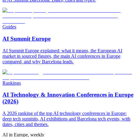
Guides
AI Summit Europe
AI Summit Europe explained: what it means, the European AI
market in sourced figures, the main AI conferences in Europe
compared, and why Barcelona leads.
Rankings
AI Technology & Innovation Conferences in Europe
(2026)
A 2026 ranking of the top AI technology conferences in Europe:
deep tech summits, AI exhibitions and Barcelona tech events, with
dates, cities and themes.
AI in Europe, weekly