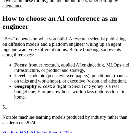
have sat in these rooms), not the output of a scraper sorting by
attendance.
How to choose an AI conference as an
engineer
"Best" depends on what you build. A research scientist publishing
on diffusion models and a platform engineer wiring up an agent
pipeline want very different rooms. Before booking, sort events
along three axes:
Focus
: frontier research, applied AI engineering, MLOps and
infrastructure, or product and strategy.
Level
: academic (peer-reviewed papers), practitioner (hands-
on talks and workshops), or executive (vision and adoption).
Geography & cost
: a flight to Seoul or Sydney is a real
budget line; Europe now hosts world-class options closer to
home.
51
Notable machine-learning models produced by industry rather than
academia in 2024.
Stanford HAI, AI Index Report 2025