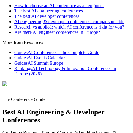
How to choose an AI conference as an engineer
The best AI engineering conferences
The best AI developer conferences
AI engineering & developer conferences: comparison table
Research vs applied: which AI conference is right for you?
Are there AI engineer conferences in Europe?
More from Resources
Guides
AI Conferences: The Complete Guide
Guides
AI Events Calendar
Guides
AI Summit Europe
Rankings
AI Technology & Innovation Conferences in
Europe (2026)
The Conference Guide
Best AI Engineering & Developer
Conferences
Guillaume Rostand, Tanguy Wincker, Adam Hruska
·
June 25,