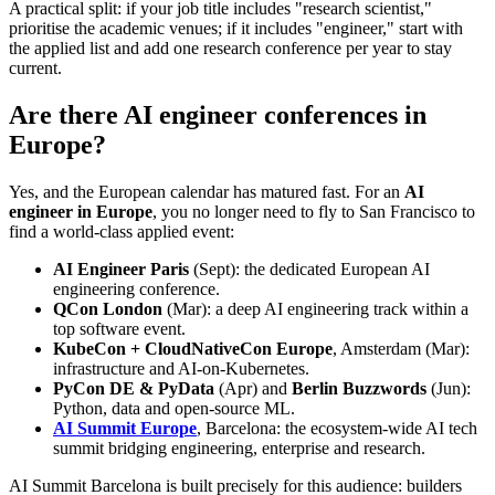
A practical split: if your job title includes "research scientist,"
prioritise the academic venues; if it includes "engineer," start with
the applied list and add one research conference per year to stay
current.
Are there AI engineer conferences in
Europe?
Yes, and the European calendar has matured fast. For an
AI
engineer in Europe
, you no longer need to fly to San Francisco to
find a world-class applied event:
AI Engineer Paris
(Sept): the dedicated European AI
engineering conference.
QCon London
(Mar): a deep AI engineering track within a
top software event.
KubeCon + CloudNativeCon Europe
, Amsterdam (Mar):
infrastructure and AI-on-Kubernetes.
PyCon DE & PyData
(Apr) and
Berlin Buzzwords
(Jun):
Python, data and open-source ML.
AI Summit Europe
, Barcelona: the ecosystem-wide AI tech
summit bridging engineering, enterprise and research.
AI Summit Barcelona is built precisely for this audience: builders