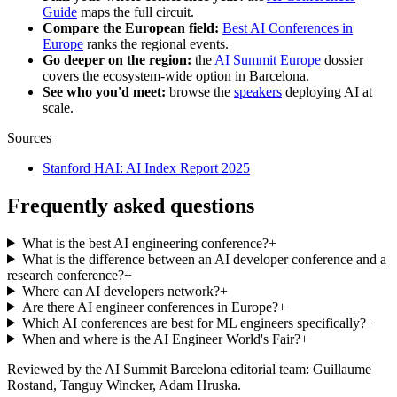
Guide
maps the full circuit.
Compare the European field:
Best AI Conferences in
Europe
ranks the regional events.
Go deeper on the region:
the
AI Summit Europe
dossier
covers the ecosystem-wide option in Barcelona.
See who you'd meet:
browse the
speakers
deploying AI at
scale.
Sources
Stanford HAI: AI Index Report 2025
Frequently asked questions
What is the best AI engineering conference?
+
What is the difference between an AI developer conference and a
research conference?
+
Where can AI developers network?
+
Are there AI engineer conferences in Europe?
+
Which AI conferences are best for ML engineers specifically?
+
When and where is the AI Engineer World's Fair?
+
Reviewed by the AI Summit Barcelona editorial team
: Guillaume
Rostand, Tanguy Wincker, Adam Hruska
.