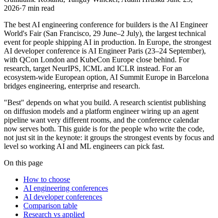
2026
·
7
min read
The best AI engineering conference for builders is the AI Engineer
World's Fair (San Francisco, 29 June–2 July), the largest technical
event for people shipping AI in production. In Europe, the strongest
AI developer conference is AI Engineer Paris (23–24 September),
with QCon London and KubeCon Europe close behind. For
research, target NeurIPS, ICML and ICLR instead. For an
ecosystem-wide European option, AI Summit Europe in Barcelona
bridges engineering, enterprise and research.
"Best" depends on what you build. A research scientist publishing
on diffusion models and a platform engineer wiring up an agent
pipeline want very different rooms, and the conference calendar
now serves both. This guide is for the people who write the code,
not just sit in the keynote: it groups the strongest events by focus and
level so working AI and ML engineers can pick fast.
On this page
How to choose
AI engineering conferences
AI developer conferences
Comparison table
Research vs applied