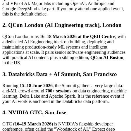
and VPs of AI. Major labs including OpenAI, Anthropic and
Google DeepMind take part. If you only attend one applied event,
this is the default choice.
2. QCon London (AI Engineering track), London
QCon London runs
16–18 March 2026 at the QEII Centre
, with
a dedicated AI Engineering track on building, deploying and
maintaining production-ready ML systems and intelligent
applications at scale. It pairs senior software-engineering audiences
with practical AI content, plus a sibling edition,
QCon AI Boston
,
in the US.
3. Databricks Data + AI Summit, San Francisco
Running
15–18 June 2026
, the Summit gathers a very large data-
and-ML crowd around
700+ sessions
on data engineering, machine
learning, Delta Lake and Apache Spark. It is the reference event if
your AI work is anchored in the Databricks data platform.
4. NVIDIA GTC, San Jose
GTC (
16–19 March 2026
) is NVIDIA's flagship developer
conference, often called the "Woodstock of AI." Expect deep