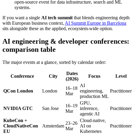
open-source event for data infrastructure, search and ML
systems.
If you want a single
AI tech summit
that blends engineering depth
with European business context,
AI Summit Europe in Barcelona
sits alongside these as the applied, ecosystem-wide option.
AI engineering & developer conferences:
comparison table
The major events at a glance, sorted by calendar order:
Dates
Conference
City
Focus
Level
(2026)
AI
16–18
QCon London
London
engineering,
Practitioner
Mar
production ML
GPU,
16–19
NVIDIA GTC
San Jose
inference,
Practitioner
Mar
agentic AI
KubeCon +
Cloud-native,
23–26
CloudNativeCon
Amsterdam
AI on
Practitioner
Mar
EU
Kubernetes