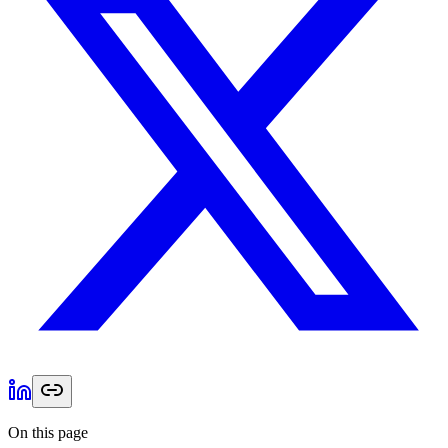
On this page