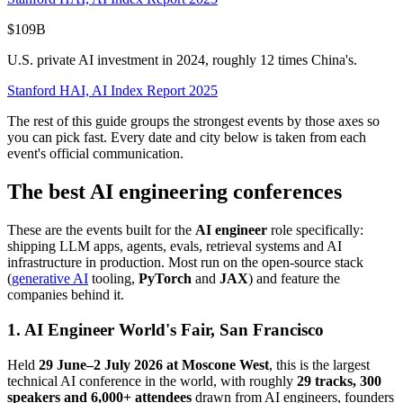
$109B
U.S. private AI investment in 2024, roughly 12 times China's.
Stanford HAI, AI Index Report 2025
The rest of this guide groups the strongest events by those axes so
you can pick fast. Every date and city below is taken from each
event's official communication.
The best AI engineering conferences
These are the events built for the
AI engineer
role specifically:
shipping LLM apps, agents, evals, retrieval systems and AI
infrastructure in production. Most run on the open-source stack
(
generative AI
tooling,
PyTorch
and
JAX
) and feature the
companies behind it.
1. AI Engineer World's Fair, San Francisco
Held
29 June–2 July 2026 at Moscone West
, this is the largest
technical AI conference in the world, with roughly
29 tracks, 300
speakers and 6,000+ attendees
drawn from AI engineers, founders