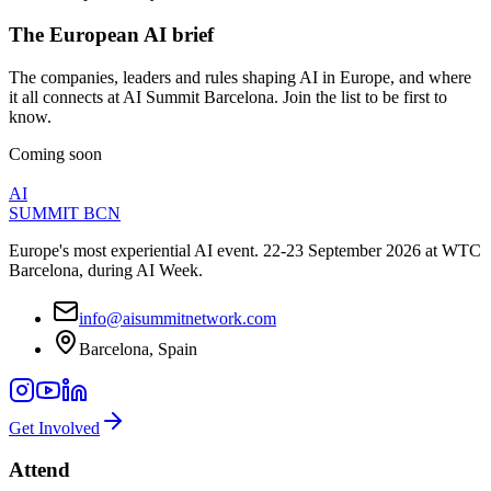
The European AI brief
The companies, leaders and rules shaping AI in Europe, and where
it all connects at AI Summit Barcelona. Join the list to be first to
know.
Coming soon
AI
SUMMIT
BCN
Europe's most experiential AI event. 22-23 September 2026 at WTC
Barcelona, during AI Week.
info@aisummitnetwork.com
Barcelona, Spain
Get Involved
Attend