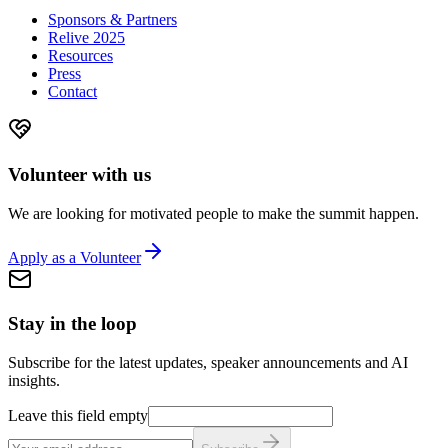
Sponsors & Partners
Relive 2025
Resources
Press
Contact
Volunteer with us
We are looking for motivated people to make the summit happen.
Apply as a Volunteer
Stay in the loop
Subscribe for the latest updates, speaker announcements and AI
insights.
Leave this field empty