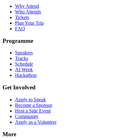
Why Attend
Who Attends
Tickets
Plan Your Trip
FAQ
Programme
Speakers
Tracks
Schedule
AI Week
Hackathon
Get Involved
Apply to Speak
Become a Sponsor
Host a Side Event
Community
Apply as a Volunteer
More