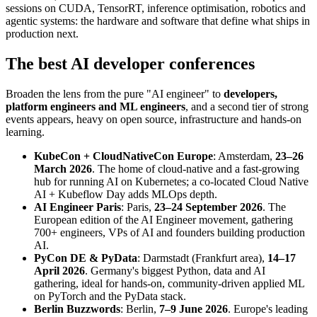
sessions on CUDA, TensorRT, inference optimisation, robotics and
agentic systems: the hardware and software that define what ships in
production next.
The best AI developer conferences
Broaden the lens from the pure "AI engineer" to
developers,
platform engineers and ML engineers
, and a second tier of strong
events appears, heavy on open source, infrastructure and hands-on
learning.
KubeCon + CloudNativeCon Europe
: Amsterdam,
23–26
March 2026
. The home of cloud-native and a fast-growing
hub for running AI on Kubernetes; a co-located Cloud Native
AI + Kubeflow Day adds MLOps depth.
AI Engineer Paris
: Paris,
23–24 September 2026
. The
European edition of the AI Engineer movement, gathering
700+ engineers, VPs of AI and founders building production
AI.
PyCon DE & PyData
: Darmstadt (Frankfurt area),
14–17
April 2026
. Germany's biggest Python, data and AI
gathering, ideal for hands-on, community-driven applied ML
on PyTorch and the PyData stack.
Berlin Buzzwords
: Berlin,
7–9 June 2026
. Europe's leading