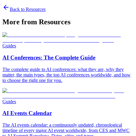
Back to Resources
More from Resources
Guides
AI Conferences: The Complete Guide
The complete guide to AI conferences: what they are, why they
matter, the main types, the top AI conferences worldwide, and how
to choose the right one for you.
Guides
AI Events Calendar
The AI events calendar: a continuously updated, chronological
timeline of every major AI event worldwide, from CES and MWC
to AI Summit Barcelona. Dates, cities and types.