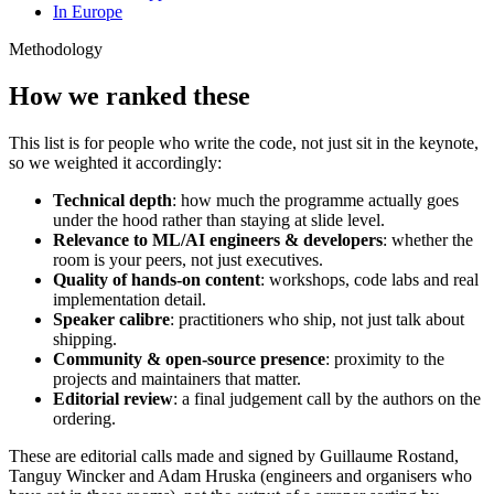
In Europe
Methodology
How we ranked these
This list is for people who write the code, not just sit in the keynote,
so we weighted it accordingly:
Technical depth
: how much the programme actually goes
under the hood rather than staying at slide level.
Relevance to ML/AI engineers & developers
: whether the
room is your peers, not just executives.
Quality of hands-on content
: workshops, code labs and real
implementation detail.
Speaker calibre
: practitioners who ship, not just talk about
shipping.
Community & open-source presence
: proximity to the
projects and maintainers that matter.
Editorial review
: a final judgement call by the authors on the
ordering.
These are editorial calls made and signed by Guillaume Rostand,
Tanguy Wincker and Adam Hruska (engineers and organisers who