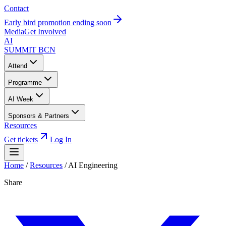
Contact
Early bird promotion ending soon
Media
Get Involved
AI
SUMMIT
BCN
Attend
Programme
AI Week
Sponsors & Partners
Resources
Get tickets
Log In
Home
/
Resources
/
AI Engineering
Share