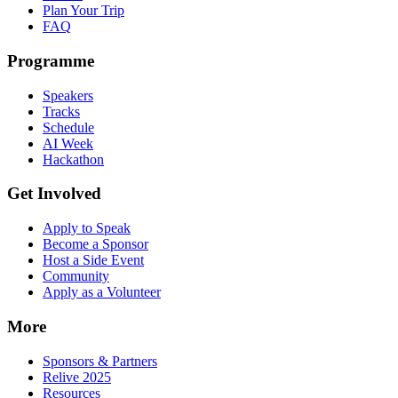
Plan Your Trip
FAQ
Programme
Speakers
Tracks
Schedule
AI Week
Hackathon
Get Involved
Apply to Speak
Become a Sponsor
Host a Side Event
Community
Apply as a Volunteer
More
Sponsors & Partners
Relive 2025
Resources