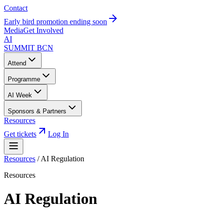
Contact
Early bird promotion ending soon
Media
Get Involved
AI
SUMMIT
BCN
Attend
Programme
AI Week
Sponsors & Partners
Resources
Get tickets
Log In
Resources
/
AI Regulation
Resources
AI Regulation