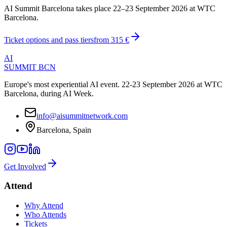
AI Summit Barcelona takes place 22–23 September 2026 at WTC
Barcelona.
Ticket options and pass tiers
from
315 €
AI
SUMMIT
BCN
Europe's most experiential AI event. 22-23 September 2026 at WTC
Barcelona, during AI Week.
info@aisummitnetwork.com
Barcelona, Spain
Get Involved
Attend
Why Attend
Who Attends
Tickets