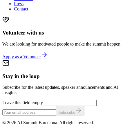
Press
Contact
Volunteer with us
We are looking for motivated people to make the summit happen.
Apply as a Volunteer
Stay in the loop
Subscribe for the latest updates, speaker announcements and AI
insights.
Leave this field empty
Subscribe
©
2026
AI Summit Barcelona. All rights reserved.