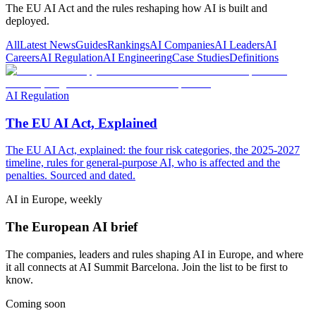
The EU AI Act and the rules reshaping how AI is built and
deployed.
All
Latest News
Guides
Rankings
AI Companies
AI Leaders
AI
Careers
AI Regulation
AI Engineering
Case Studies
Definitions
AI Regulation
The EU AI Act, Explained
The EU AI Act, explained: the four risk categories, the 2025-2027
timeline, rules for general-purpose AI, who is affected and the
penalties. Sourced and dated.
AI in Europe, weekly
The European AI brief
The companies, leaders and rules shaping AI in Europe, and where
it all connects at AI Summit Barcelona. Join the list to be first to
know.
Coming soon