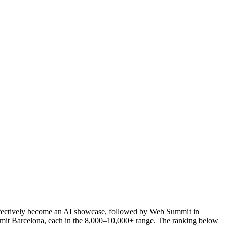
effectively become an AI showcase, followed by Web Summit in
it Barcelona, each in the 8,000–10,000+ range. The ranking below