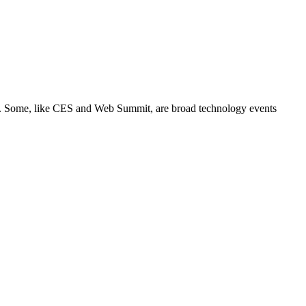
its. Some, like CES and Web Summit, are broad technology events