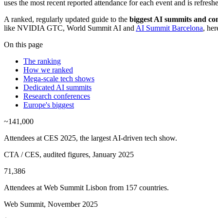
uses the most recent reported attendance for each event and is refreshe
A ranked, regularly updated guide to the
biggest AI summits and con
like NVIDIA GTC, World Summit AI and
AI Summit Barcelona
, he
On this page
The ranking
How we ranked
Mega-scale tech shows
Dedicated AI summits
Research conferences
Europe's biggest
~141,000
Attendees at CES 2025, the largest AI-driven tech show.
CTA / CES, audited figures, January 2025
71,386
Attendees at Web Summit Lisbon from 157 countries.
Web Summit, November 2025