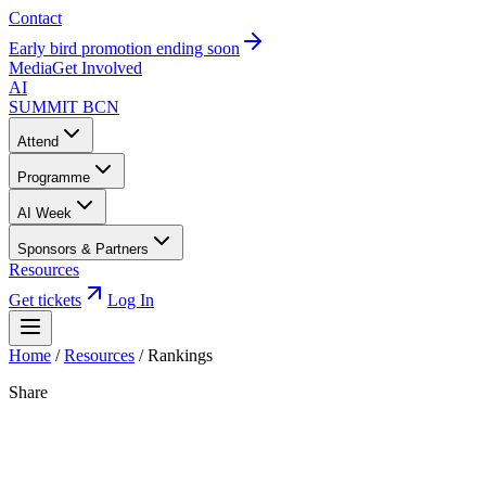
Contact
Early bird promotion ending soon
Media
Get Involved
AI
SUMMIT
BCN
Attend
Programme
AI Week
Sponsors & Partners
Resources
Get tickets
Log In
Home
/
Resources
/
Rankings
Share