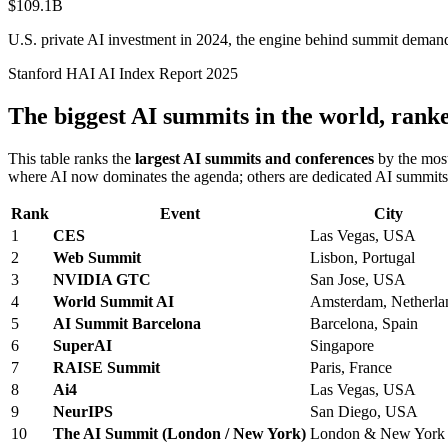
$109.1B
U.S. private AI investment in 2024, the engine behind summit deman
Stanford HAI AI Index Report 2025
The biggest AI summits in the world, rank
This table ranks the
largest AI summits and conferences
by the most
where AI now dominates the agenda; others are dedicated AI summits.
Rank
Event
City
1
CES
Las Vegas, USA
2
Web Summit
Lisbon, Portugal
3
NVIDIA GTC
San Jose, USA
4
World Summit AI
Amsterdam, Netherla
5
AI Summit Barcelona
Barcelona, Spain
6
SuperAI
Singapore
7
RAISE Summit
Paris, France
8
Ai4
Las Vegas, USA
9
NeurIPS
San Diego, USA
10
The AI Summit (London / New York)
London & New York