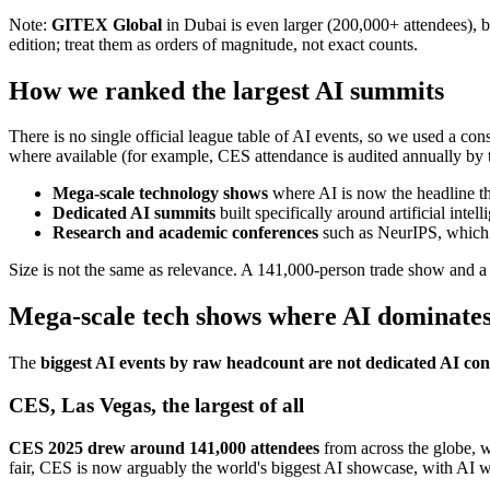
Note:
GITEX Global
in Dubai is even larger (200,000+ attendees), bu
edition; treat them as orders of magnitude, not exact counts.
How we ranked the largest AI summits
There is no single official league table of AI events, so we used a co
where available (for example, CES attendance is audited annually by 
Mega-scale technology shows
where AI is now the headline t
Dedicated AI summits
built specifically around artificial in
Research and academic conferences
such as NeurIPS, which a
Size is not the same as relevance. A 141,000-person trade show and 
Mega-scale tech shows where AI dominate
The
biggest AI events by raw headcount are not dedicated AI conf
CES, Las Vegas, the largest of all
CES 2025 drew around 141,000 attendees
from across the globe, wi
fair, CES is now arguably the world's biggest AI showcase, with AI 