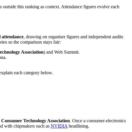
ts outside this ranking as context. Attendance figures evolve each
l attendance
, drawing on organiser figures and independent audits
ies so the comparison stays fair:
chnology Association
) and Web Summit.
ona.
explain each category below.
e
Consumer Technology Association
. Once a consumer-electronics
and with chipmakers such as
NVIDIA
headlining.