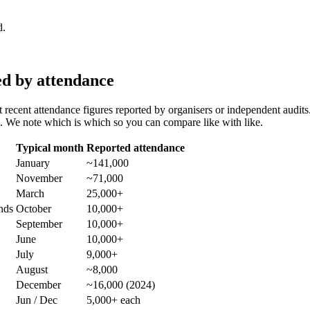
d.
ed by attendance
 recent attendance figures reported by organisers or independent aud
 We note which is which so you can compare like with like.
Typical month
Reported attendance
January
~141,000
November
~71,000
March
25,000+
nds
October
10,000+
September
10,000+
June
10,000+
July
9,000+
August
~8,000
December
~16,000 (2024)
Jun / Dec
5,000+ each