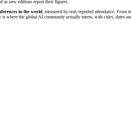
d as new editions report their figures.
ferences in the world
, measured by real, reported attendance. From 
re is where the global AI community actually meets, with cities, dates an