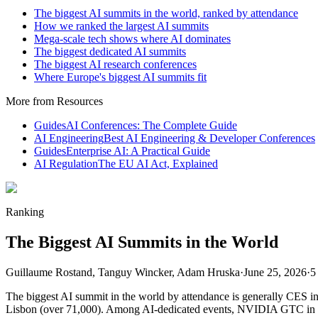
The biggest AI summits in the world, ranked by attendance
How we ranked the largest AI summits
Mega-scale tech shows where AI dominates
The biggest dedicated AI summits
The biggest AI research conferences
Where Europe's biggest AI summits fit
More from Resources
Guides
AI Conferences: The Complete Guide
AI Engineering
Best AI Engineering & Developer Conferences
Guides
Enterprise AI: A Practical Guide
AI Regulation
The EU AI Act, Explained
Ranking
The Biggest AI Summits in the World
Guillaume Rostand, Tanguy Wincker, Adam Hruska
·
June 25, 2026
·
5
The biggest AI summit in the world by attendance is generally CES 
Lisbon (over 71,000). Among AI-dedicated events, NVIDIA GTC in S