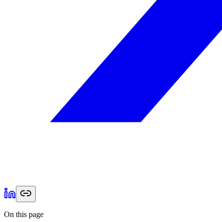
On this page