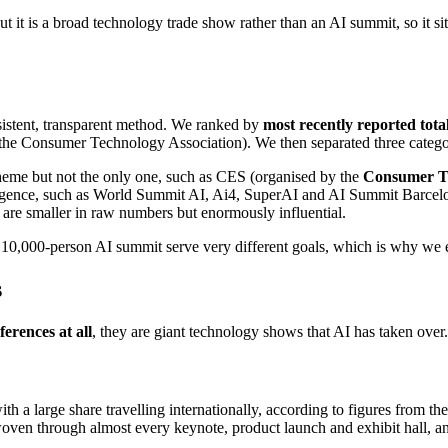
t it is a broad technology trade show rather than an AI summit, so it si
nsistent, transparent method. We ranked by
most recently reported tota
the Consumer Technology Association). We then separated three categor
heme but not the only one, such as CES (organised by the
Consumer Te
telligence, such as World Summit AI, Ai4, SuperAI and AI Summit Barcel
re smaller in raw numbers but enormously influential.
a 10,000-person AI summit serve very different goals, which is why we 
s
erences at all
, they are giant technology shows that AI has taken over.
th a large share travelling internationally, according to figures from th
woven through almost every keynote, product launch and exhibit hall, 