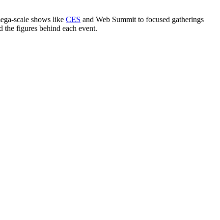
mega-scale shows like
CES
and Web Summit to focused gatherings
d the figures behind each event.