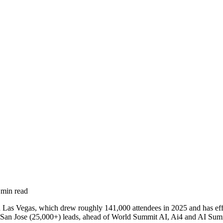
min read
in Las Vegas, which drew roughly 141,000 attendees in 2025 and has 
an Jose (25,000+) leads, ahead of World Summit AI, Ai4 and AI Summ