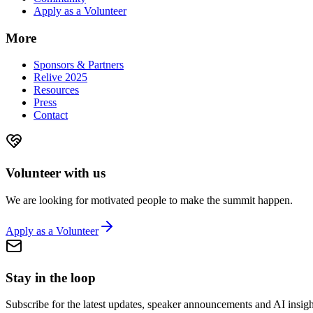
Apply as a Volunteer
More
Sponsors & Partners
Relive 2025
Resources
Press
Contact
Volunteer with us
We are looking for motivated people to make the summit happen.
Apply as a Volunteer
Stay in the loop
Subscribe for the latest updates, speaker announcements and AI insigh