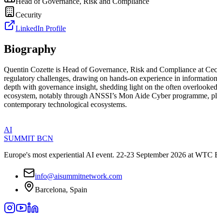
Head of Governance, Risk and Compliance
Cecurity
LinkedIn Profile
Biography
Quentin Cozette is Head of Governance, Risk and Compliance at Cecurit
regulatory challenges, drawing on hands-on experience in information 
depth with governance insight, shedding light on the often overlooked
ecosystem, notably through ANSSI’s Mon Aide Cyber programme, place h
contemporary technological ecosystems.
AI
SUMMIT
BCN
Europe's most experiential AI event. 22-23 September 2026 at WTC 
info@aisummitnetwork.com
Barcelona, Spain