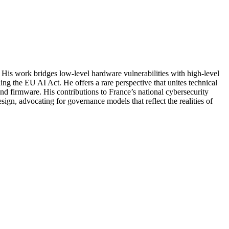
. His work bridges low-level hardware vulnerabilities with high-level
ng the EU AI Act. He offers a rare perspective that unites technical
nd firmware. His contributions to France’s national cybersecurity
gn, advocating for governance models that reflect the realities of