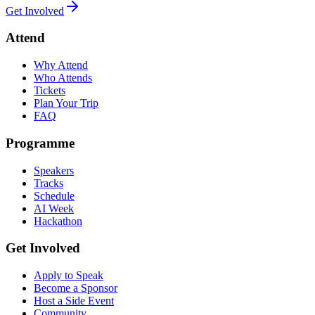
Get Involved
Attend
Why Attend
Who Attends
Tickets
Plan Your Trip
FAQ
Programme
Speakers
Tracks
Schedule
AI Week
Hackathon
Get Involved
Apply to Speak
Become a Sponsor
Host a Side Event
Community