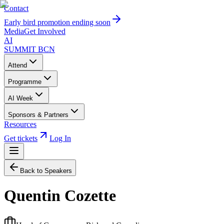
Contact
Early bird promotion ending soon
Media
Get Involved
AI
SUMMIT
BCN
Attend
Programme
AI Week
Sponsors & Partners
Resources
Get tickets
Log In
Back to Speakers
Quentin Cozette