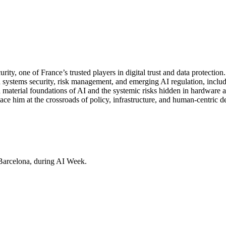
y, one of France’s trusted players in digital trust and data protection
systems security, risk management, and emerging AI regulation, includi
 material foundations of AI and the systemic risks hidden in hardware a
im at the crossroads of policy, infrastructure, and human-centric desi
Barcelona, during AI Week.