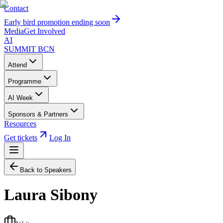
Contact
Early bird promotion ending soon
Media
Get Involved
AI
SUMMIT
BCN
Attend
Programme
AI Week
Sponsors & Partners
Resources
Get tickets
Log In
Back to Speakers
Laura Sibony