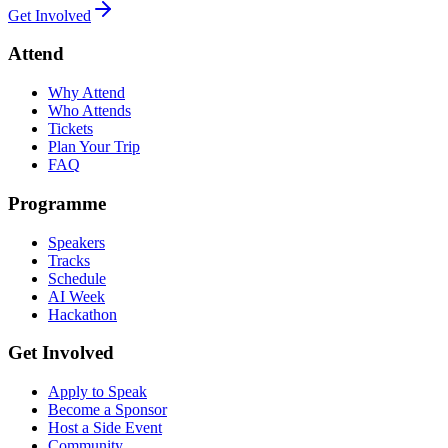
Get Involved
Attend
Why Attend
Who Attends
Tickets
Plan Your Trip
FAQ
Programme
Speakers
Tracks
Schedule
AI Week
Hackathon
Get Involved
Apply to Speak
Become a Sponsor
Host a Side Event
Community