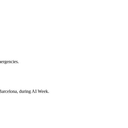
ergencies.
Barcelona, during AI Week.