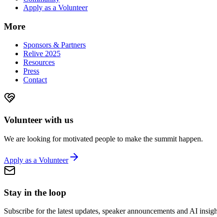
Apply as a Volunteer
More
Sponsors & Partners
Relive 2025
Resources
Press
Contact
Volunteer with us
We are looking for motivated people to make the summit happen.
Apply as a Volunteer
Stay in the loop
Subscribe for the latest updates, speaker announcements and AI insigh