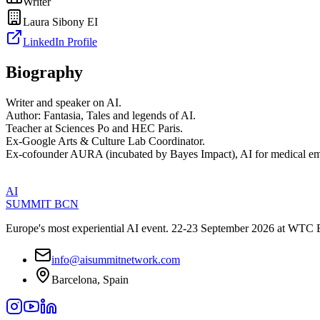
Writer
Laura Sibony EI
LinkedIn Profile
Biography
Writer and speaker on AI.
Author: Fantasia, Tales and legends of AI.
Teacher at Sciences Po and HEC Paris.
Ex-Google Arts & Culture Lab Coordinator.
Ex-cofounder AURA (incubated by Bayes Impact), AI for medical em
AI
SUMMIT
BCN
Europe's most experiential AI event. 22-23 September 2026 at WTC 
info@aisummitnetwork.com
Barcelona, Spain