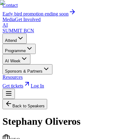
Contact
Early bird promotion ending soon
Media
Get Involved
AI
SUMMIT
BCN
Attend
Programme
AI Week
Sponsors & Partners
Resources
Get tickets
Log In
Back to Speakers
Stephany Oliveros