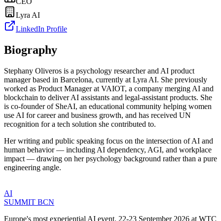
CEO
Lyra AI
LinkedIn Profile
Biography
Stephany Oliveros is a psychology researcher and AI product
manager based in Barcelona, currently at Lyra AI. She previously
worked as Product Manager at VAIOT, a company merging AI and
blockchain to deliver AI assistants and legal-assistant products. She
is co-founder of SheAI, an educational community helping women
use AI for career and business growth, and has received UN
recognition for a tech solution she contributed to.
Her writing and public speaking focus on the intersection of AI and
human behavior — including AI dependency, AGI, and workplace
impact — drawing on her psychology background rather than a pure
engineering angle.
AI
SUMMIT
BCN
Europe's most experiential AI event. 22-23 September 2026 at WTC