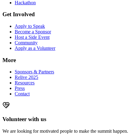
Hackathon
Get Involved
Apply to Speak
Become a Sponsor
Host a Side Event
Community
Apply as a Volunteer
More
Sponsors & Partners
Relive 2025
Resources
Press
Contact
Volunteer with us
We are looking for motivated people to make the summit happen.