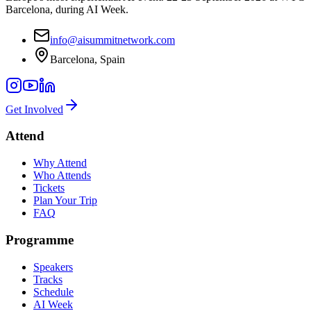
Barcelona, during AI Week.
info@aisummitnetwork.com
Barcelona, Spain
Get Involved
Attend
Why Attend
Who Attends
Tickets
Plan Your Trip
FAQ
Programme
Speakers
Tracks
Schedule
AI Week