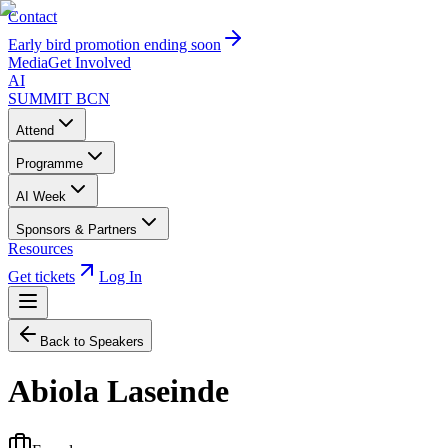
Contact
Early bird promotion ending soon
Media
Get Involved
AI
SUMMIT
BCN
Attend
Programme
AI Week
Sponsors & Partners
Resources
Get tickets
Log In
Back to Speakers
Abiola Laseinde