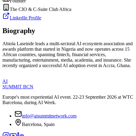
Founder
The CIO & C-Suite Club Africa
LinkedIn Profile
Biography
Abiola Laseinde leads a multi-sectoral AI ecosystem association and
awards platform that started in Nigeria and now operates across 15
African countries, spanning fintech, financial services,
manufacturing, entertainment, media, academia, and insurance. She
recently organized a successful AI adoption event in Accra, Ghana.
AI
SUMMIT
BCN
Europe's most experiential AI event. 22-23 September 2026 at WTC
Barcelona, during AI Week.
info@aisummitnetwork.com
Barcelona, Spain