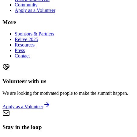
Community
Apply as a Volunteer
More
Sponsors & Partners
Relive 2025
Resources
Press
Contact
Volunteer with us
We are looking for motivated people to make the summit happen.
Apply as a Volunteer
Stay in the loop