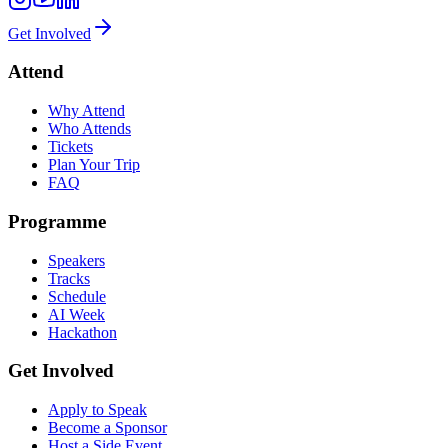
Get Involved
Attend
Why Attend
Who Attends
Tickets
Plan Your Trip
FAQ
Programme
Speakers
Tracks
Schedule
AI Week
Hackathon
Get Involved
Apply to Speak
Become a Sponsor
Host a Side Event