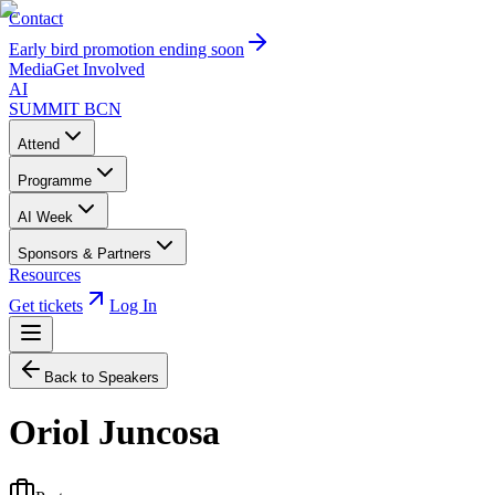
Contact
Early bird promotion ending soon
Media
Get Involved
AI
SUMMIT
BCN
Attend
Programme
AI Week
Sponsors & Partners
Resources
Get tickets
Log In
Back to Speakers
Oriol Juncosa