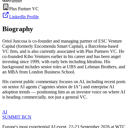
Partner
Plus Partner VC
LinkedIn Profile
Biography
Oriol Juncosa is co-founder and managing partner of ESC Venture
Capital (formerly Encomenda Smart Capital), a Barcelona-based
VC firm, and is also currently associated with Plus Partners VC. He
co-founded Kibo Ventures earlier in his career and has been angel
investing since 1999, with early bets including Idealista. His
background includes senior roles at UBS and Lehman Brothers, and
an MBA from London Business School.
His current public commentary focuses on AI, including recent posts
on senior AI agents ("agentes sénior de IA") and enterprise AI
adoption trends — positioning him as an investor voice on where AI
is heading commercially, not just a general VC.
AI
SUMMIT
BCN
Europe's most experiential AI event. 22-23 September 2026 at WTC