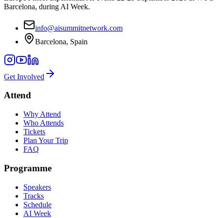
Barcelona, during AI Week.
info@aisummitnetwork.com
Barcelona, Spain
Get Involved
Attend
Why Attend
Who Attends
Tickets
Plan Your Trip
FAQ
Programme
Speakers
Tracks
Schedule
AI Week