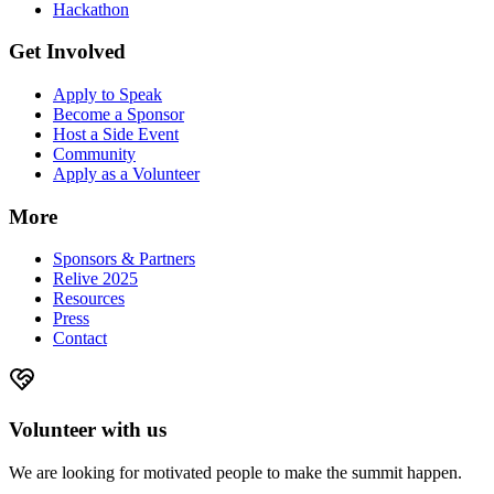
Hackathon
Get Involved
Apply to Speak
Become a Sponsor
Host a Side Event
Community
Apply as a Volunteer
More
Sponsors & Partners
Relive 2025
Resources
Press
Contact
Volunteer with us
We are looking for motivated people to make the summit happen.