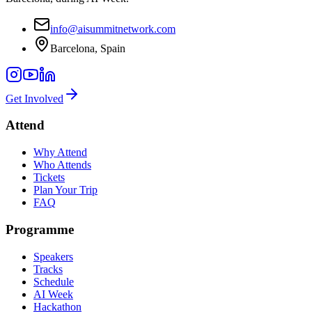
info@aisummitnetwork.com
Barcelona, Spain
Get Involved
Attend
Why Attend
Who Attends
Tickets
Plan Your Trip
FAQ
Programme
Speakers
Tracks
Schedule
AI Week
Hackathon