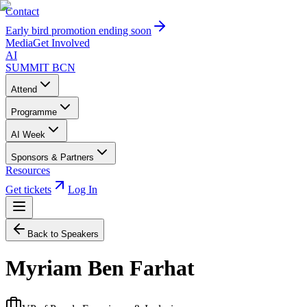
Contact
Early bird promotion ending soon
Media
Get Involved
AI
SUMMIT
BCN
Attend
Programme
AI Week
Sponsors & Partners
Resources
Get tickets
Log In
Back to Speakers
Myriam Ben Farhat