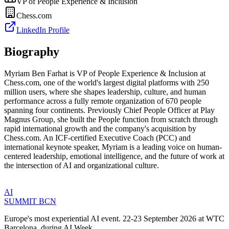
VP of People Experience & Inclusion
Chess.com
LinkedIn Profile
Biography
Myriam Ben Farhat is VP of People Experience & Inclusion at
Chess.com, one of the world's largest digital platforms with 250
million users, where she shapes leadership, culture, and human
performance across a fully remote organization of 670 people
spanning four continents. Previously Chief People Officer at Play
Magnus Group, she built the People function from scratch through
rapid international growth and the company's acquisition by
Chess.com. An ICF-certified Executive Coach (PCC) and
international keynote speaker, Myriam is a leading voice on human-
centered leadership, emotional intelligence, and the future of work at
the intersection of AI and organizational culture.
AI
SUMMIT
BCN
Europe's most experiential AI event. 22-23 September 2026 at WTC
Barcelona, during AI Week.