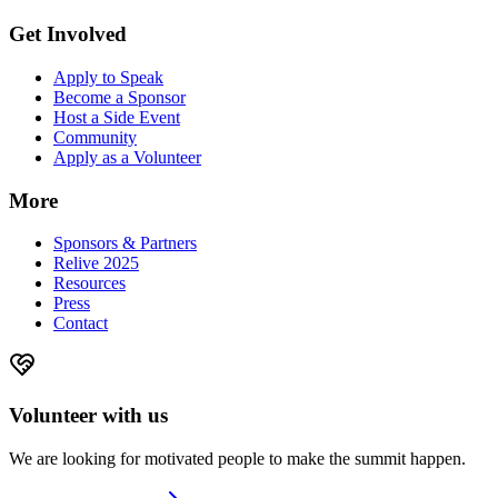
Get Involved
Apply to Speak
Become a Sponsor
Host a Side Event
Community
Apply as a Volunteer
More
Sponsors & Partners
Relive 2025
Resources
Press
Contact
Volunteer with us
We are looking for motivated people to make the summit happen.