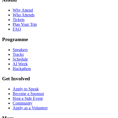
Why Attend
Who Attends
Tickets
Plan Your Trip
FAQ
Programme
Speakers
Tracks
Schedule
AI Week
Hackathon
Get Involved
Apply to Speak
Become a Sponsor
Host a Side Event
Community
Apply as a Volunteer