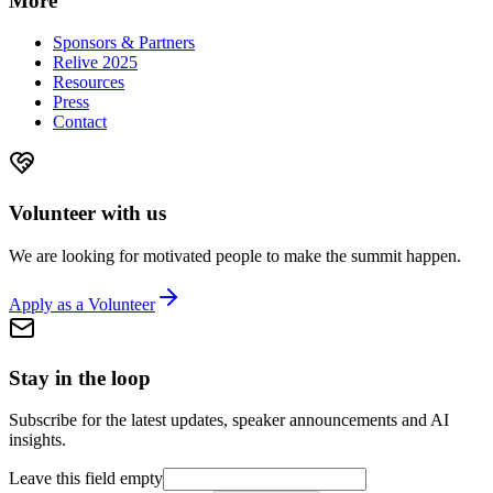
More
Sponsors & Partners
Relive 2025
Resources
Press
Contact
Volunteer with us
We are looking for motivated people to make the summit happen.
Apply as a Volunteer
Stay in the loop
Subscribe for the latest updates, speaker announcements and AI
insights.
Leave this field empty