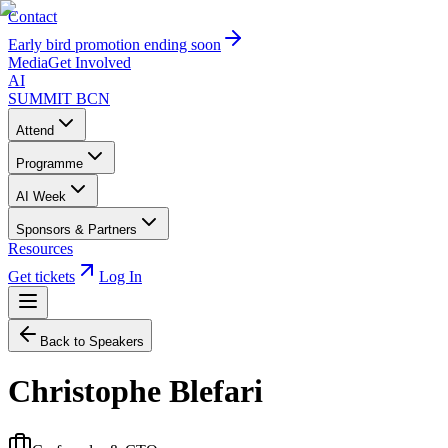
Contact
Early bird promotion ending soon
Media
Get Involved
AI
SUMMIT
BCN
Attend
Programme
AI Week
Sponsors & Partners
Resources
Get tickets
Log In
Back to Speakers
Christophe Blefari