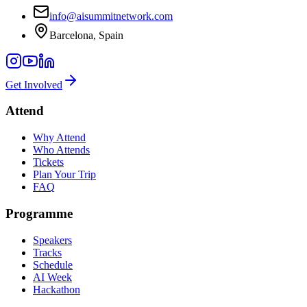
info@aisummitnetwork.com
Barcelona, Spain
Get Involved
Attend
Why Attend
Who Attends
Tickets
Plan Your Trip
FAQ
Programme
Speakers
Tracks
Schedule
AI Week
Hackathon