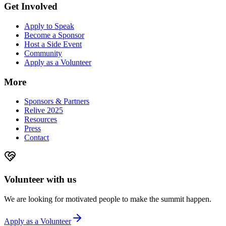
Get Involved
Apply to Speak
Become a Sponsor
Host a Side Event
Community
Apply as a Volunteer
More
Sponsors & Partners
Relive 2025
Resources
Press
Contact
Volunteer with us
We are looking for motivated people to make the summit happen.
Apply as a Volunteer