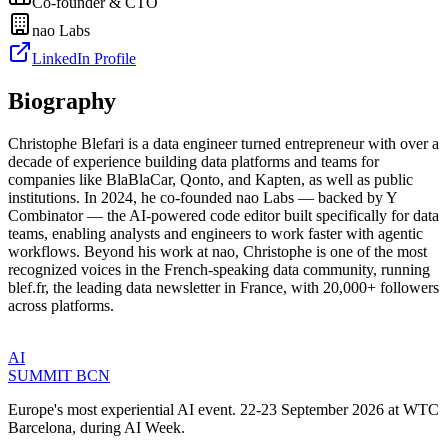
Co-founder & CTO
nao Labs
LinkedIn Profile
Biography
Christophe Blefari is a data engineer turned entrepreneur with over a
decade of experience building data platforms and teams for
companies like BlaBlaCar, Qonto, and Kapten, as well as public
institutions. In 2024, he co-founded nao Labs — backed by Y
Combinator — the AI-powered code editor built specifically for data
teams, enabling analysts and engineers to work faster with agentic
workflows. Beyond his work at nao, Christophe is one of the most
recognized voices in the French-speaking data community, running
blef.fr, the leading data newsletter in France, with 20,000+ followers
across platforms.
AI
SUMMIT
BCN
Europe's most experiential AI event. 22-23 September 2026 at WTC
Barcelona, during AI Week.