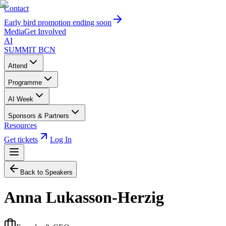
Contact
Early bird promotion ending soon
Media
Get Involved
AI
SUMMIT
BCN
Attend
Programme
AI Week
Sponsors & Partners
Resources
Get tickets
Log In
Back to Speakers
Anna Lukasson-Herzig