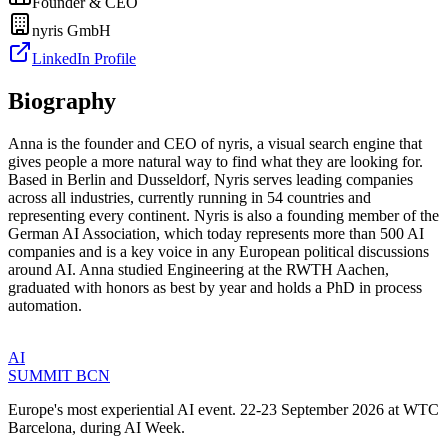
Founder & CEO
nyris GmbH
LinkedIn Profile
Biography
Anna is the founder and CEO of nyris, a visual search engine that
gives people a more natural way to find what they are looking for.
Based in Berlin and Dusseldorf, Nyris serves leading companies
across all industries, currently running in 54 countries and
representing every continent. Nyris is also a founding member of the
German AI Association, which today represents more than 500 AI
companies and is a key voice in any European political discussions
around AI. Anna studied Engineering at the RWTH Aachen,
graduated with honors as best by year and holds a PhD in process
automation.
AI
SUMMIT
BCN
Europe's most experiential AI event. 22-23 September 2026 at WTC
Barcelona, during AI Week.