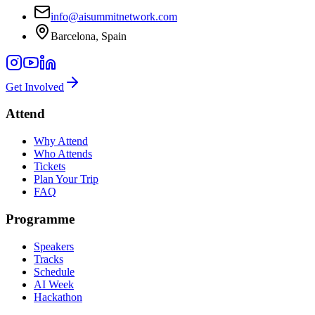
info@aisummitnetwork.com
Barcelona, Spain
Get Involved
Attend
Why Attend
Who Attends
Tickets
Plan Your Trip
FAQ
Programme
Speakers
Tracks
Schedule
AI Week
Hackathon