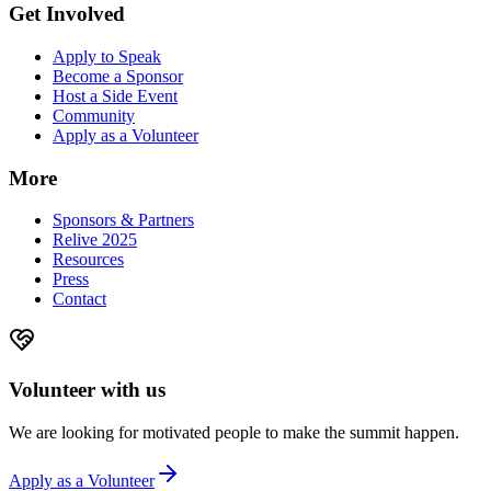
Get Involved
Apply to Speak
Become a Sponsor
Host a Side Event
Community
Apply as a Volunteer
More
Sponsors & Partners
Relive 2025
Resources
Press
Contact
Volunteer with us
We are looking for motivated people to make the summit happen.
Apply as a Volunteer