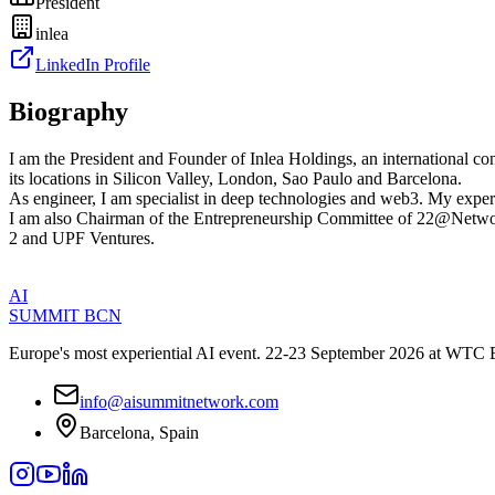
President
inlea
LinkedIn Profile
Biography
I am the President and Founder of Inlea Holdings, an international con
its locations in Silicon Valley, London, Sao Paulo and Barcelona.
As engineer, I am specialist in deep technologies and web3. My experi
I am also Chairman of the Entrepreneurship Committee of 22@Network,
2 and UPF Ventures.
AI
SUMMIT
BCN
Europe's most experiential AI event. 22-23 September 2026 at WTC 
info@aisummitnetwork.com
Barcelona, Spain