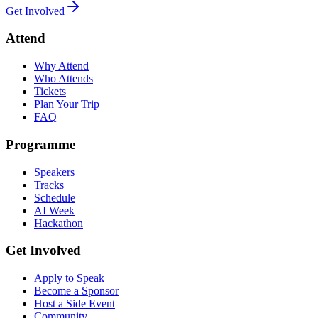
Get Involved
Attend
Why Attend
Who Attends
Tickets
Plan Your Trip
FAQ
Programme
Speakers
Tracks
Schedule
AI Week
Hackathon
Get Involved
Apply to Speak
Become a Sponsor
Host a Side Event
Community