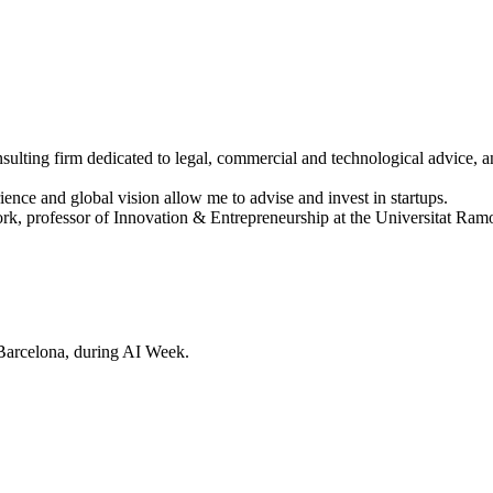
sulting firm dedicated to legal, commercial and technological advice, a
ence and global vision allow me to advise and invest in startups.
 professor of Innovation & Entrepreneurship at the Universitat Ramon 
Barcelona, during AI Week.