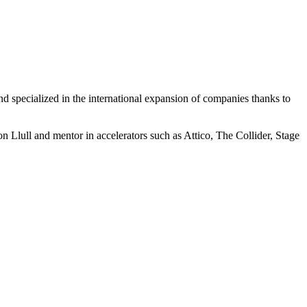
nd specialized in the international expansion of companies thanks to
Llull and mentor in accelerators such as Attico, The Collider, Stage