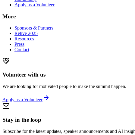
Apply as a Volunteer
More
Sponsors & Partners
Relive 2025
Resources
Press
Contact
Volunteer with us
We are looking for motivated people to make the summit happen.
Apply as a Volunteer
Stay in the loop
Subscribe for the latest updates, speaker announcements and AI insigh