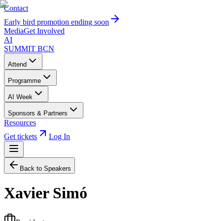
Contact
Early bird promotion ending soon
Media
Get Involved
AI
SUMMIT
BCN
Attend
Programme
AI Week
Sponsors & Partners
Resources
Get tickets
Log In
Back to Speakers
Xavier Simó