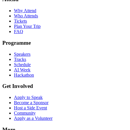
Why Attend
Who Attends
Tickets
Plan Your Trip
FAQ
Programme
Speakers
Tracks
Schedule
AI Week
Hackathon
Get Involved
Apply to Speak
Become a Sponsor
Host a Side Event
Community
Apply as a Volunteer
More