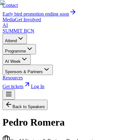
Contact
Early bird promotion ending soon
Media
Get Involved
AI
SUMMIT
BCN
Attend
Programme
AI Week
Sponsors & Partners
Resources
Get tickets
Log In
Back to Speakers
Pedro Romera