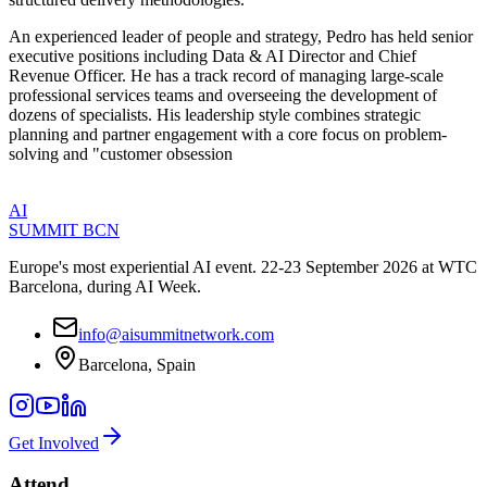
An experienced leader of people and strategy, Pedro has held senior
executive positions including Data & AI Director and Chief
Revenue Officer. He has a track record of managing large-scale
professional services teams and overseeing the development of
dozens of specialists. His leadership style combines strategic
planning and partner engagement with a core focus on problem-
solving and "customer obsession
AI
SUMMIT
BCN
Europe's most experiential AI event. 22-23 September 2026 at WTC
Barcelona, during AI Week.
info@aisummitnetwork.com
Barcelona, Spain
Get Involved
Attend