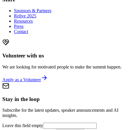
Sponsors & Partners
Relive 2025
Resources
Press
Contact
Volunteer with us
We are looking for motivated people to make the summit happen.
Apply as a Volunteer
Stay in the loop
Subscribe for the latest updates, speaker announcements and AI
insights.
Leave this field empty