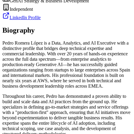
GenAI Strategy & Business Development
Independent
LinkedIn Profile
Biography
Pedro Romera López is a Data, Analytics, and AI Executive with a
distinctive profile that bridges deep technical expertise and
commercial leadership. With over 20 years of hands-on experience
across the full data spectrum—from enterprise analytics to
production-ready Generative AI—he has successfully guided
organizations ranging from startups to large enterprises across Spain
and international markets. His professional foundation is built on
nearly six years at AWS, where he served in both technical and
business development leadership roles across EMEA.
Throughout his career, Pedro has demonstrated a proven ability to
build and scale data and AI practices from the ground up. He
specializes in defining go-to-market strategies and service offerings
with a "production-first" approach, ensuring that AI initiatives move
beyond experimentation to deliver tangible business results. His
expertise spans the entire lifecycle of AI adoption, including
technical scoping, use case analysis, and the development of
structured delivery methodologies.