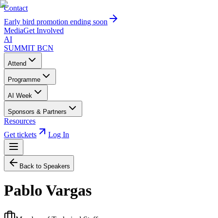
Contact
Early bird promotion ending soon
Media
Get Involved
AI
SUMMIT
BCN
Attend
Programme
AI Week
Sponsors & Partners
Resources
Get tickets
Log In
Back to Speakers
Pablo Vargas