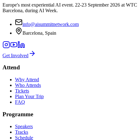
Europe's most experiential AI event. 22-23 September 2026 at WTC
Barcelona, during AI Week.
info@aisummitnetwork.com
Barcelona, Spain
Get Involved
Attend
Why Attend
Who Attends
Tickets
Plan Your Trip
FAQ
Programme
Speakers
Tracks
Schedule