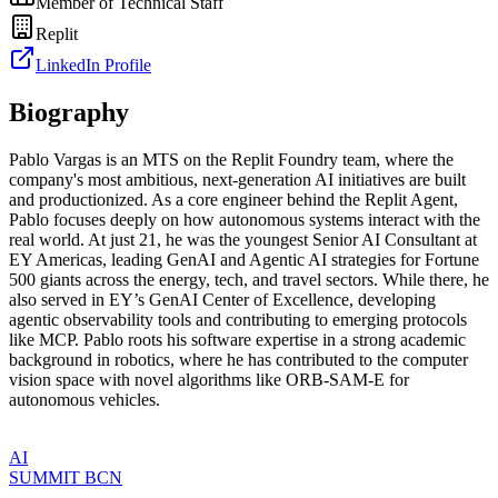
Member of Technical Staff
Replit
LinkedIn Profile
Biography
Pablo Vargas is an MTS on the Replit Foundry team, where the
company's most ambitious, next-generation AI initiatives are built
and productionized. As a core engineer behind the Replit Agent,
Pablo focuses deeply on how autonomous systems interact with the
real world. At just 21, he was the youngest Senior AI Consultant at
EY Americas, leading GenAI and Agentic AI strategies for Fortune
500 giants across the energy, tech, and travel sectors. While there, he
also served in EY’s GenAI Center of Excellence, developing
agentic observability tools and contributing to emerging protocols
like MCP. Pablo roots his software expertise in a strong academic
background in robotics, where he has contributed to the computer
vision space with novel algorithms like ORB-SAM-E for
autonomous vehicles.
AI
SUMMIT
BCN