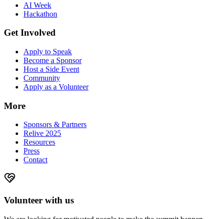
AI Week
Hackathon
Get Involved
Apply to Speak
Become a Sponsor
Host a Side Event
Community
Apply as a Volunteer
More
Sponsors & Partners
Relive 2025
Resources
Press
Contact
Volunteer with us