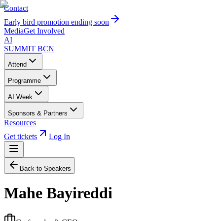
Contact
Early bird promotion ending soon
Media
Get Involved
AI
SUMMIT
BCN
Attend
Programme
AI Week
Sponsors & Partners
Resources
Get tickets
Log In
Back to Speakers
Mahe Bayireddi