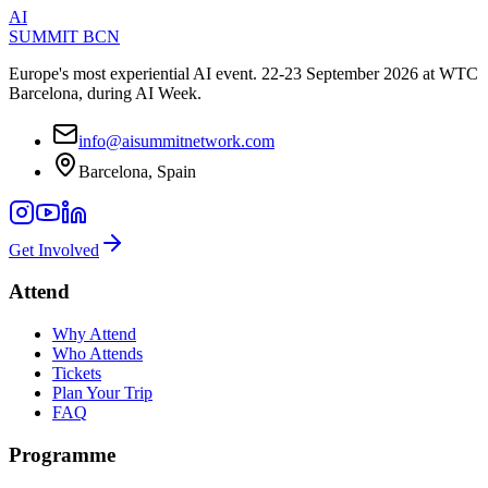
AI
SUMMIT
BCN
Europe's most experiential AI event. 22-23 September 2026 at WTC
Barcelona, during AI Week.
info@aisummitnetwork.com
Barcelona, Spain
Get Involved
Attend
Why Attend
Who Attends
Tickets
Plan Your Trip
FAQ
Programme