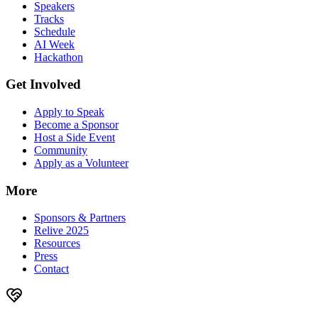
Speakers
Tracks
Schedule
AI Week
Hackathon
Get Involved
Apply to Speak
Become a Sponsor
Host a Side Event
Community
Apply as a Volunteer
More
Sponsors & Partners
Relive 2025
Resources
Press
Contact