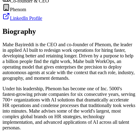
Co-founder & CEO
Phenom
LinkedIn Profile
Biography
Mahe Bayireddi is the CEO and co-founder of Phenom, the leader
in applied AI built to redesign work operations for hiring faster,
developing better and retaining longer. Driven by a purpose to help
a billion people find the right work, Mahe built WorkOps, an
operating model that gives enterprises the precision to deploy
autonomous agents at scale with the context that each role, industry,
geography, and moment demands.
Under his leadership, Phenom has become one of Inc. 5000's
fastest-growing private companies for six consecutive years, serving
700+ organizations with AI solutions that dramatically accelerate
HR operations and condense processes that traditionally took weeks
into minutes. Mahe advises some of the world's largest, most
complex global brands on HR strategies, technology
implementation, and advanced applications of AI across all talent
personas.