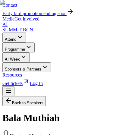
Contact
Early bird promotion ending soon
Media
Get Involved
AI
SUMMIT
BCN
Attend
Programme
AI Week
Sponsors & Partners
Resources
Get tickets
Log In
Back to Speakers
Bala Muthiah