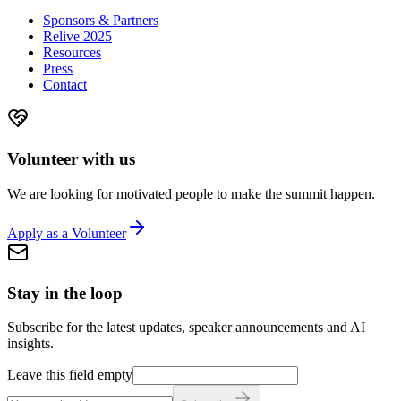
Sponsors & Partners
Relive 2025
Resources
Press
Contact
Volunteer with us
We are looking for motivated people to make the summit happen.
Apply as a Volunteer
Stay in the loop
Subscribe for the latest updates, speaker announcements and AI
insights.
Leave this field empty