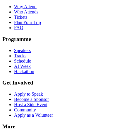
Why Attend
Who Attends
Tickets
Plan Your Trip
FAQ
Programme
Speakers
Tracks
Schedule
AI Week
Hackathon
Get Involved
Apply to Speak
Become a Sponsor
Host a Side Event
Community
Apply as a Volunteer
More