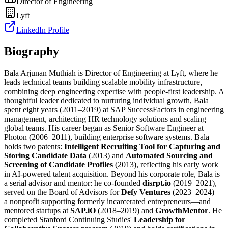
Director of Engineering
Lyft
LinkedIn Profile
Biography
Bala Arjunan Muthiah is Director of Engineering at Lyft, where he
leads technical teams building scalable mobility infrastructure,
combining deep engineering expertise with people-first leadership. A
thoughtful leader dedicated to nurturing individual growth, Bala
spent eight years (2011–2019) at SAP SuccessFactors in engineering
management, architecting HR technology solutions and scaling
global teams. His career began as Senior Software Engineer at
Photon (2006–2011), building enterprise software systems. Bala
holds two patents:
Intelligent Recruiting Tool for Capturing and
Storing Candidate Data
(2013) and
Automated Sourcing and
Screening of Candidate Profiles
(2013), reflecting his early work
in AI-powered talent acquisition. Beyond his corporate role, Bala is
a serial advisor and mentor: he co-founded
disrpt.io
(2019–2021),
served on the Board of Advisors for
Defy Ventures
(2023–2024)—
a nonprofit supporting formerly incarcerated entrepreneurs—and
mentored startups at
SAP.iO
(2018–2019) and
GrowthMentor
. He
completed Stanford Continuing Studies'
Leadership for