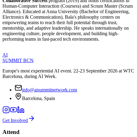
Collaborative Success
program (2019) and holds certifications in
Human-Computer Interaction (Coursera) and Scrum Master (Scrum
Alliance). Educated at Anna University (Bachelor of Engineering,
Electronics & Communication), Bala's philosophy centers on
empowering teams to reach their full potential through trust,
mentorship, and adaptive leadership. He speaks internationally on
engineering culture, people development, and building high-
performing teams in fast-paced tech environments.
AI
SUMMIT
BCN
Europe's most experiential AI event. 22-23 September 2026 at WTC
Barcelona, during AI Week.
info@aisummitnetwork.com
Barcelona, Spain
Get Involved
Attend