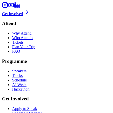
Get Involved
Attend
Why Attend
Who Attends
Tickets
Plan Your Trip
FAQ
Programme
Speakers
Tracks
Schedule
AI Week
Hackathon
Get Involved
Apply to Speak