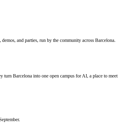
, demos, and parties, run by the community across Barcelona.
y turn Barcelona into one open campus for AI, a place to meet
 September.