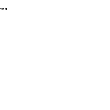
in it.