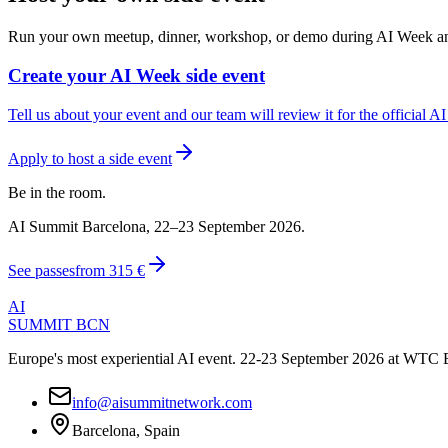
Run your own meetup, dinner, workshop, or demo during AI Week and ge
Create your AI Week side event
Tell us about your event and our team will review it for the official A
Apply to host a side event
Be in the room.
AI Summit Barcelona, 22–23 September 2026.
See passes
from
315 €
AI
SUMMIT
BCN
Europe's most experiential AI event. 22-23 September 2026 at WTC 
info@aisummitnetwork.com
Barcelona, Spain