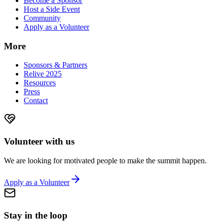
Become a Sponsor
Host a Side Event
Community
Apply as a Volunteer
More
Sponsors & Partners
Relive 2025
Resources
Press
Contact
Volunteer with us
We are looking for motivated people to make the summit happen.
Apply as a Volunteer
Stay in the loop