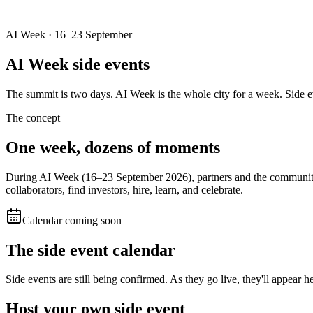
AI Week · 16–23 September
AI Week
side events
The summit is two days. AI Week is the whole city for a week. Side e
The concept
One week, dozens of
moments
During AI Week (16–23 September 2026), partners and the community h
collaborators, find investors, hire, learn, and celebrate.
Calendar coming soon
The side event calendar
Side events are still being confirmed. As they go live, they'll appear
Host your own
side event