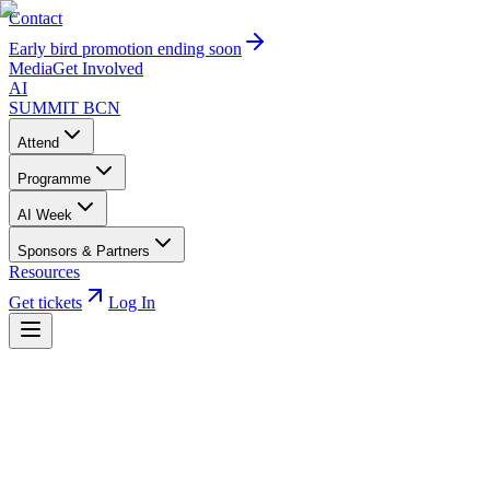
Contact
Early bird promotion ending soon
Media
Get Involved
AI
SUMMIT
BCN
Attend
Programme
AI Week
Sponsors & Partners
Resources
Get tickets
Log In