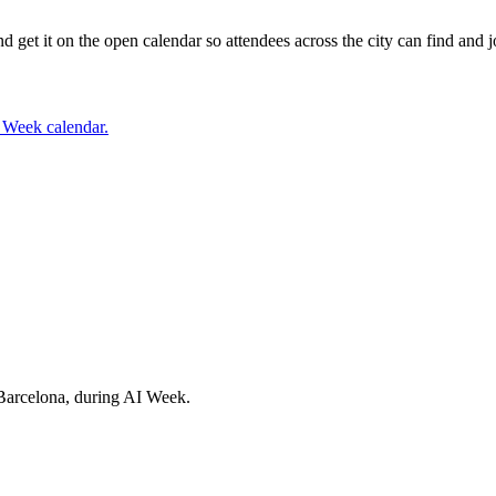
t it on the open calendar so attendees across the city can find and jo
I Week calendar.
Barcelona, during AI Week.