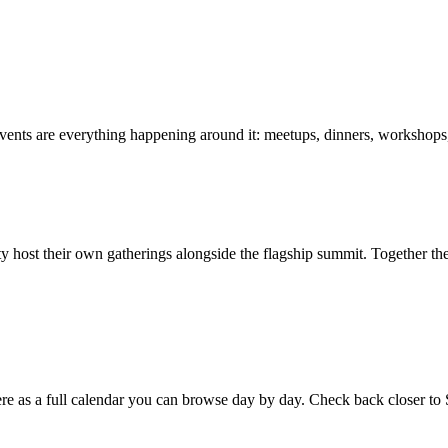
vents are everything happening around it: meetups, dinners, workshops
ost their own gatherings alongside the flagship summit. Together the
 here as a full calendar you can browse day by day. Check back closer to