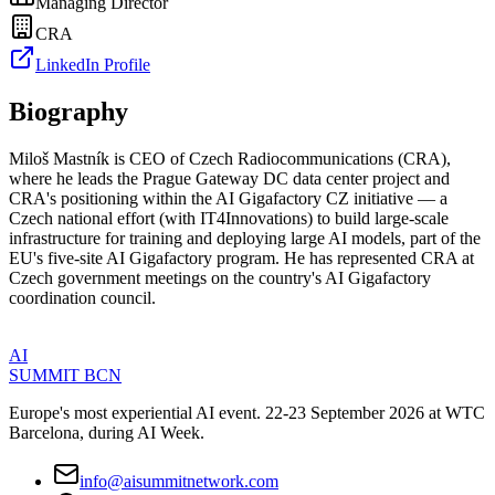
Managing Director
CRA
LinkedIn Profile
Biography
Miloš Mastník is CEO of Czech Radiocommunications (CRA),
where he leads the Prague Gateway DC data center project and
CRA's positioning within the AI Gigafactory CZ initiative — a
Czech national effort (with IT4Innovations) to build large-scale
infrastructure for training and deploying large AI models, part of the
EU's five-site AI Gigafactory program. He has represented CRA at
Czech government meetings on the country's AI Gigafactory
coordination council.
AI
SUMMIT
BCN
Europe's most experiential AI event. 22-23 September 2026 at WTC
Barcelona, during AI Week.
info@aisummitnetwork.com