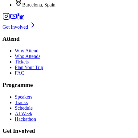
Barcelona, Spain
Get Involved
Attend
Why Attend
Who Attends
Tickets
Plan Your Trip
FAQ
Programme
Speakers
Tracks
Schedule
AI Week
Hackathon
Get Involved