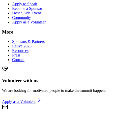
Apply to Speak
Become a Sponsor
Host a Side Event
Community
Apply as a Volunteer
More
Sponsors & Partners
Relive 2025
Resources
Press
Contact
Volunteer with us
We are looking for motivated people to make the summit happen.
Apply as a Volunteer