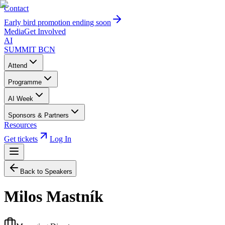
Contact
Early bird promotion ending soon
Media
Get Involved
AI
SUMMIT
BCN
Attend
Programme
AI Week
Sponsors & Partners
Resources
Get tickets
Log In
Back to Speakers
Milos Mastník