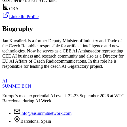
Director for EU AI Affairs
CRA
LinkedIn Profile
Biography
Jan Kavalírek is a former Deputy Minister of Industry and Trade of
the Czech Republic, responsible for artificial intelligence and new
technologies. Now he serves as a CEE AI Ambassador representing
CEE AI business and research community and also as a Director for
EU AI Affairs of Czech Radiocommunications. In this role he is
responsible for leading the czech AI Gigafactory project.
AI
SUMMIT
BCN
Europe's most experiential AI event. 22-23 September 2026 at WTC
Barcelona, during AI Week.
info@aisummitnetwork.com
Barcelona, Spain