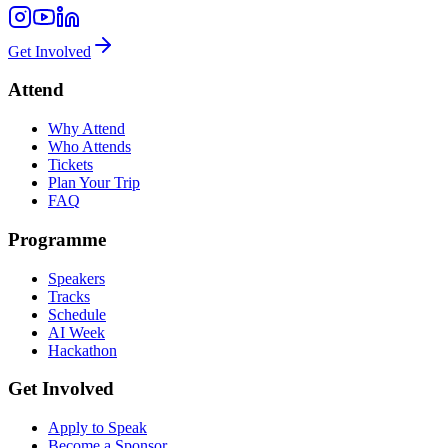
Get Involved
Attend
Why Attend
Who Attends
Tickets
Plan Your Trip
FAQ
Programme
Speakers
Tracks
Schedule
AI Week
Hackathon
Get Involved
Apply to Speak
Become a Sponsor