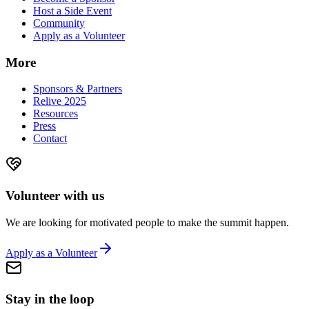
Host a Side Event
Community
Apply as a Volunteer
More
Sponsors & Partners
Relive 2025
Resources
Press
Contact
Volunteer with us
We are looking for motivated people to make the summit happen.
Apply as a Volunteer
Stay in the loop