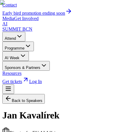
Contact
Early bird promotion ending soon
Media
Get Involved
AI
SUMMIT
BCN
Attend
Programme
AI Week
Sponsors & Partners
Resources
Get tickets
Log In
Back to Speakers
Jan Kavalírek