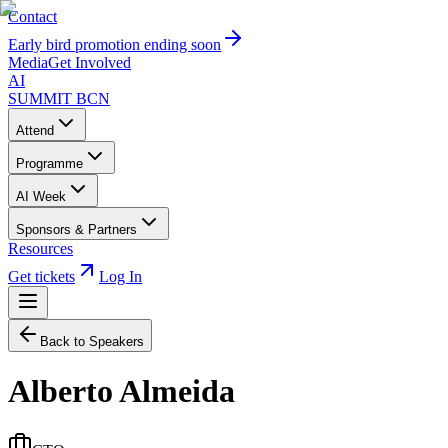
Contact
Early bird promotion ending soon
Media
Get Involved
AI
SUMMIT
BCN
Attend
Programme
AI Week
Sponsors & Partners
Resources
Get tickets
Log In
Back to Speakers
Alberto Almeida