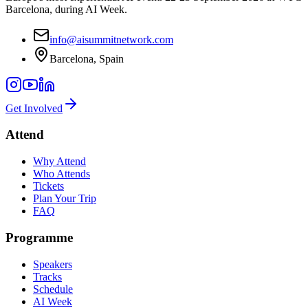
Barcelona, during AI Week.
info@aisummitnetwork.com
Barcelona, Spain
Get Involved
Attend
Why Attend
Who Attends
Tickets
Plan Your Trip
FAQ
Programme
Speakers
Tracks
Schedule
AI Week