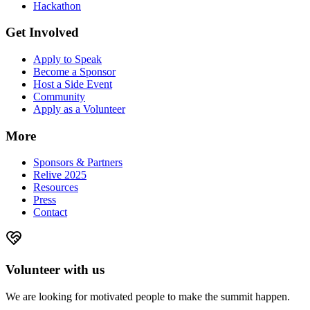
Hackathon
Get Involved
Apply to Speak
Become a Sponsor
Host a Side Event
Community
Apply as a Volunteer
More
Sponsors & Partners
Relive 2025
Resources
Press
Contact
Volunteer with us
We are looking for motivated people to make the summit happen.