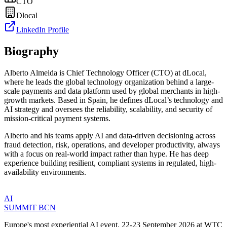
CTO
Dlocal
LinkedIn Profile
Biography
Alberto Almeida is Chief Technology Officer (CTO) at dLocal,
where he leads the global technology organization behind a large-
scale payments and data platform used by global merchants in high-
growth markets. Based in Spain, he defines dLocal’s technology and
AI strategy and oversees the reliability, scalability, and security of
mission-critical payment systems.
Alberto and his teams apply AI and data-driven decisioning across
fraud detection, risk, operations, and developer productivity, always
with a focus on real-world impact rather than hype. He has deep
experience building resilient, compliant systems in regulated, high-
availability environments.
AI
SUMMIT
BCN
Europe's most experiential AI event. 22-23 September 2026 at WTC